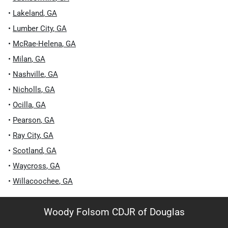
•
Lakeland
,
GA
•
Lumber City
,
GA
•
McRae-Helena
,
GA
•
Milan
,
GA
•
Nashville
,
GA
•
Nicholls
,
GA
•
Ocilla
,
GA
•
Pearson
,
GA
•
Ray City
,
GA
•
Scotland
,
GA
•
Waycross
,
GA
•
Willacoochee
,
GA
Woody Folsom CDJR of Douglas