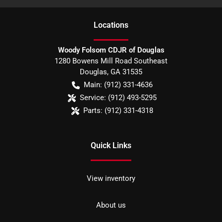
Location
s
Woody Folsom CDJR of Douglas
1280 Bowens Mill Road Southeast
Douglas
,
GA
31535
Main:
(912) 331-4636
Service:
(912) 493-5295
Parts:
(912) 331-4318
Quick Links
View inventory
About us