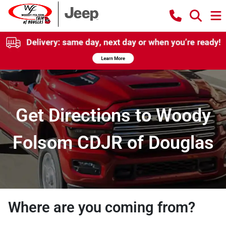
Get Directions to Woody
Folsom CDJR of Douglas
Where are you coming from?