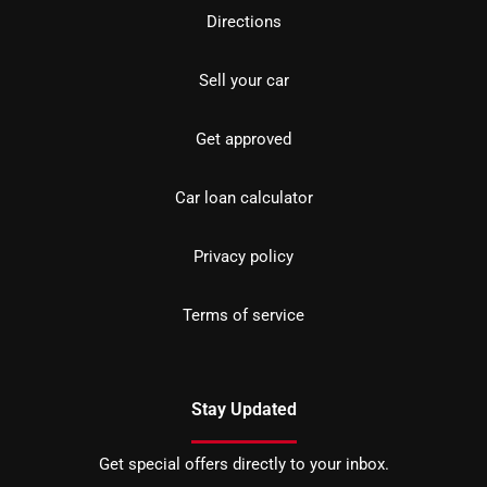
Directions
Sell your car
Get approved
Car loan calculator
Privacy policy
Terms of service
Stay Updated
Get special offers directly to your inbox.