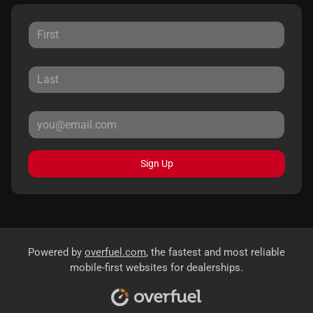
Sign Up
Powered by
overfuel.com
, the fastest and most reliable
mobile-first websites for dealerships.