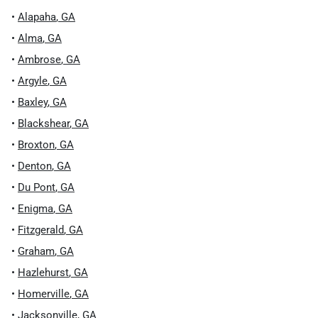
•
Alapaha
,
GA
•
Alma
,
GA
•
Ambrose
,
GA
•
Argyle
,
GA
•
Baxley
,
GA
•
Blackshear
,
GA
•
Broxton
,
GA
•
Denton
,
GA
•
Du Pont
,
GA
•
Enigma
,
GA
•
Fitzgerald
,
GA
•
Graham
,
GA
•
Hazlehurst
,
GA
•
Homerville
,
GA
•
Jacksonville
,
GA