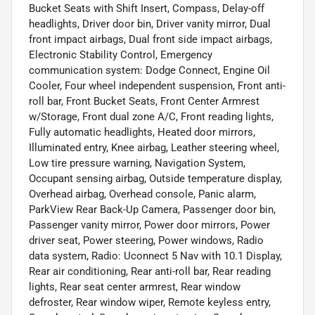
Bucket Seats with Shift Insert, Compass, Delay-off
headlights, Driver door bin, Driver vanity mirror, Dual
front impact airbags, Dual front side impact airbags,
Electronic Stability Control, Emergency
communication system: Dodge Connect, Engine Oil
Cooler, Four wheel independent suspension, Front anti-
roll bar, Front Bucket Seats, Front Center Armrest
w/Storage, Front dual zone A/C, Front reading lights,
Fully automatic headlights, Heated door mirrors,
Illuminated entry, Knee airbag, Leather steering wheel,
Low tire pressure warning, Navigation System,
Occupant sensing airbag, Outside temperature display,
Overhead airbag, Overhead console, Panic alarm,
ParkView Rear Back-Up Camera, Passenger door bin,
Passenger vanity mirror, Power door mirrors, Power
driver seat, Power steering, Power windows, Radio
data system, Radio: Uconnect 5 Nav with 10.1 Display,
Rear air conditioning, Rear anti-roll bar, Rear reading
lights, Rear seat center armrest, Rear window
defroster, Rear window wiper, Remote keyless entry,