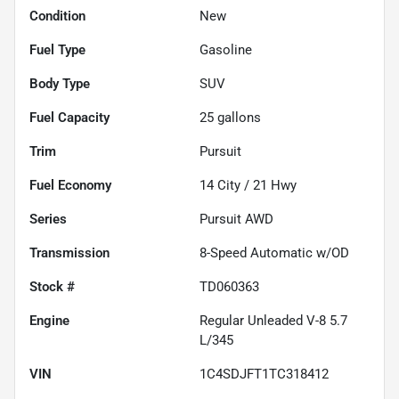
Condition
New
Fuel Type
Gasoline
Body Type
SUV
Fuel Capacity
25
gallons
Trim
Pursuit
Fuel Economy
14
City /
21
Hwy
Series
Pursuit AWD
Transmission
8-Speed Automatic w/OD
Stock #
TD060363
Engine
Regular Unleaded V-8 5.7
L/345
VIN
1C4SDJFT1TC318412