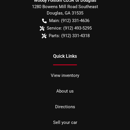
Woody Folsom CDJR of Douglas
1280 Bowens Mill Road Southeast
Douglas
,
GA
31535
Main:
(912) 331-4636
Service:
(912) 493-5295
Parts:
(912) 331-4318
Quick Links
View inventory
About us
Directions
Sell your car