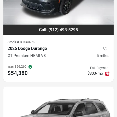
Stock #
DT050762
2026 Dodge Durango
GT Premium HEMI V8
5
miles
was
$56,260
Est. Payment
$54,380
$803/mo