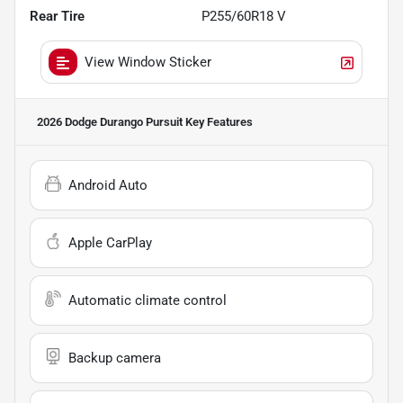
Rear Tire
P255/60R18 V
View Window Sticker
2026 Dodge Durango Pursuit
Key Features
Android Auto
Apple CarPlay
Automatic climate control
Backup camera