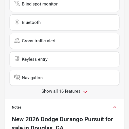
Blind spot monitor
Bluetooth
Cross traffic alert
Keyless entry
Navigation
Show all 16 features
Notes
New
2026 Dodge Durango Pursuit
for
sale
in
Douglas, GA