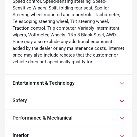
Speed control, Speed-sensing steering, Speed-
Sensitive Wipers, Split folding rear seat, Spoiler,
Steering wheel mounted audio controls, Tachometer,
Telescoping steering wheel, Tilt steering wheel,
Traction control, Trip computer, Variably intermittent
wipers, Voltmeter, Wheels: 18 x 8 Black Steel, AWD..
Price may also exclude any additional equipment
added by the dealer or any maintenance costs. Internet
price may also include rebates that the customer or
vehicle does not specifically qualify for.
Entertainment & Technology
Safety
Performance & Mechanical
Interior