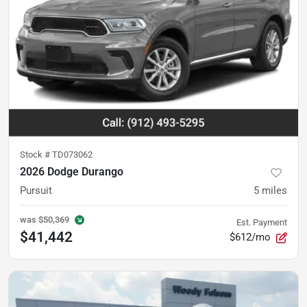
Stock #
TD073062
2026 Dodge Durango
Pursuit
5
miles
was
$50,369
Est. Payment
$41,442
$612/mo