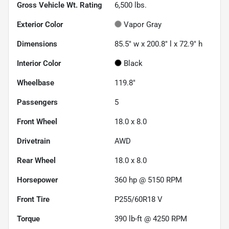
Gross Vehicle Wt. Rating
6,500
lbs.
Exterior Color
Vapor Gray
Dimensions
85.5" w x 200.8" l x 72.9" h
Interior Color
Black
Wheelbase
119.8"
Passengers
5
Front Wheel
18.0 x 8.0
Drivetrain
AWD
Rear Wheel
18.0 x 8.0
Horsepower
360 hp @ 5150 RPM
Front Tire
P255/60R18 V
Torque
390 lb-ft @ 4250 RPM