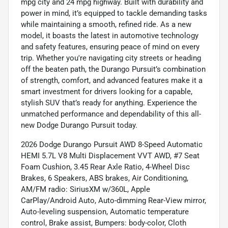
mpg city and 24 mpg highway. Built with durability and
power in mind, it’s equipped to tackle demanding tasks
while maintaining a smooth, refined ride. As a new
model, it boasts the latest in automotive technology
and safety features, ensuring peace of mind on every
trip. Whether you're navigating city streets or heading
off the beaten path, the Durango Pursuit’s combination
of strength, comfort, and advanced features make it a
smart investment for drivers looking for a capable,
stylish SUV that’s ready for anything. Experience the
unmatched performance and dependability of this all-
new Dodge Durango Pursuit today.
2026 Dodge Durango Pursuit AWD 8-Speed Automatic
HEMI 5.7L V8 Multi Displacement VVT AWD, #7 Seat
Foam Cushion, 3.45 Rear Axle Ratio, 4-Wheel Disc
Brakes, 6 Speakers, ABS brakes, Air Conditioning,
AM/FM radio: SiriusXM w/360L, Apple
CarPlay/Android Auto, Auto-dimming Rear-View mirror,
Auto-leveling suspension, Automatic temperature
control, Brake assist, Bumpers: body-color, Cloth