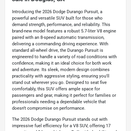
Introducing the 2026 Dodge Durango Pursuit, a
powerful and versatile SUV built for those who
demand strength, performance, and reliability. This
brand-new model features a robust 5.7-liter V8 engine
paired with an 8-speed automatic transmission,
delivering a commanding driving experience. With
standard all-wheel drive, the Durango Pursuit is
engineered to handle a variety of road conditions with
confidence, making it an ideal choice for both work
and adventure. Its sleek, modern design combines
practicality with aggressive styling, ensuring you'll
stand out wherever you go. Designed to seat five
comfortably, this SUV offers ample space for
passengers and gear, making it perfect for families or
professionals needing a dependable vehicle that
doesn’t compromise on performance.
The 2026 Dodge Durango Pursuit stands out with
impressive fuel efficiency for a V8 SUV, offering 17