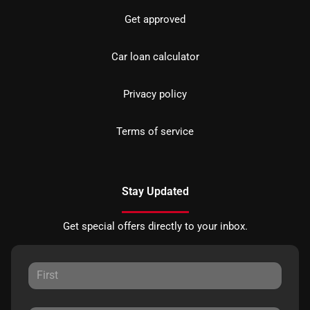
Get approved
Car loan calculator
Privacy policy
Terms of service
Stay Updated
Get special offers directly to your inbox.