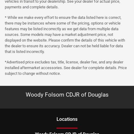
vehicles in transit to your dealership. See your dealer for actual price,
payments and complete details.
* While we make every effort to ensure the data listed here is correct,
there may be instances where some of the pricing, options or vehicle
features may be listed incorrectly as we get data from multiple data
sources. Some models may have a market adjustment price, not
displayed on the website. Please confirm the details of this vehicle with
the dealer to ensure its accuracy. Dealer can not be held liable for data
that is listed incorrectly.
*Advertised price excludes tax, title, license, dealer fee, and any dealer
installed aftermarket accessories. See dealer for complete details. Price
subject to change without notice.
Woody Folsom CDJR of Douglas
Location
s