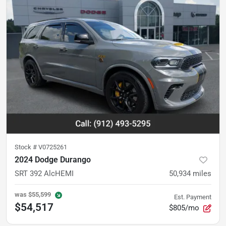
Stock #
V0725261
2024 Dodge Durango
SRT 392 AlcHEMI
50,934
miles
was
$55,599
Est. Payment
$54,517
$805/mo