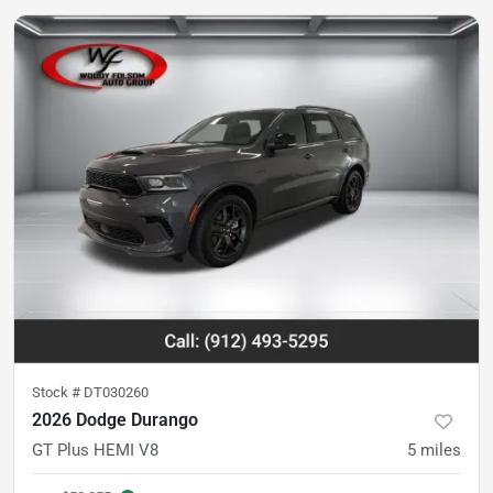
Stock #
DT030260
2026 Dodge Durango
GT Plus HEMI V8
5
miles