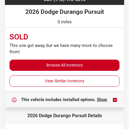
2026 Dodge Durango Pursuit
0 miles
SOLD
This one got away, but we have many more to choose
from!
Browse All Inventory
View Similar Inventory
This vehicle includes
installed options.
Show
2026 Dodge Durango Pursuit
Details