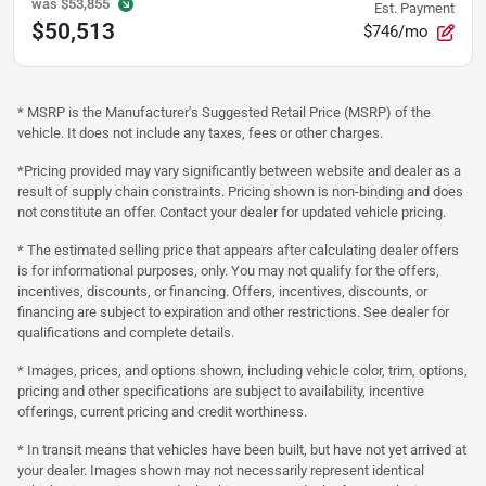
was
$53,855
Est. Payment
$50,513
$746/mo
* MSRP is the Manufacturer's Suggested Retail Price (MSRP) of the
vehicle. It does not include any taxes, fees or other charges.
*Pricing provided may vary significantly between website and dealer as a
result of supply chain constraints. Pricing shown is non-binding and does
not constitute an offer. Contact your dealer for updated vehicle pricing.
* The estimated selling price that appears after calculating dealer offers
is for informational purposes, only. You may not qualify for the offers,
incentives, discounts, or financing. Offers, incentives, discounts, or
financing are subject to expiration and other restrictions. See dealer for
qualifications and complete details.
* Images, prices, and options shown, including vehicle color, trim, options,
pricing and other specifications are subject to availability, incentive
offerings, current pricing and credit worthiness.
* In transit means that vehicles have been built, but have not yet arrived at
your dealer. Images shown may not necessarily represent identical