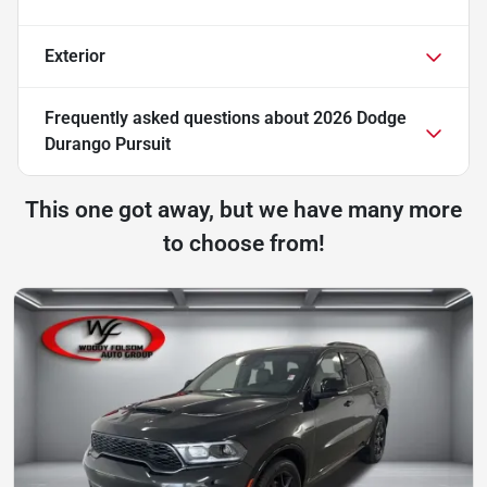
Exterior
Frequently asked questions about
2026 Dodge
Durango Pursuit
This one got away, but we have many more
to choose from!