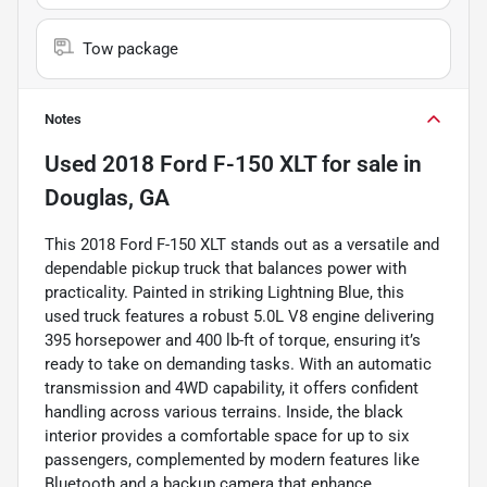
Tow package
Notes
Used
2018 Ford F-150 XLT
for sale
in
Douglas, GA
This 2018 Ford F-150 XLT stands out as a versatile and
dependable pickup truck that balances power with
practicality. Painted in striking Lightning Blue, this
used truck features a robust 5.0L V8 engine delivering
395 horsepower and 400 lb-ft of torque, ensuring it’s
ready to take on demanding tasks. With an automatic
transmission and 4WD capability, it offers confident
handling across various terrains. Inside, the black
interior provides a comfortable space for up to six
passengers, complemented by modern features like
Bluetooth and a backup camera that enhance