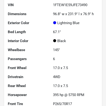
VIN
1FTEW1E59JFE73490
Dimensions
96.8" w x 231.9" l x 76.9" h
Exterior Color
Lightning Blue
Bed Length
67.1"
Interior Color
Black
Wheelbase
145"
Passengers
6
Front Wheel
17.0 x 7.5
Drivetrain
4WD
Rear Wheel
17.0 x 7.5
Horsepower
395 hp @ 5750 RPM
Front Tire
P265/70R17