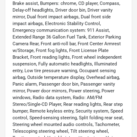
Brake assist, Bumpers: chrome, CD player, Compass,
Delay-off headlights, Driver door bin, Driver vanity
mirror, Dual front impact airbags, Dual front side
impact airbags, Electronic Stability Control,
Emergency communication system: 911 Assist,
Extended Range 36 Gallon Fuel Tank, Exterior Parking
Camera Rear, Front anti-roll bar, Front Center Armrest
w/Storage, Front fog lights, Front License Plate
Bracket, Front reading lights, Front wheel independent
suspension, Fully automatic headlights, Illuminated
entry, Low tire pressure warning, Occupant sensing
airbag, Outside temperature display, Overhead airbag,
Panic alarm, Passenger door bin, Passenger vanity
mirror, Power door mirrors, Power steering, Power
windows, Radio data system, Radio: AM/FM
Stereo/Single-CD Player, Rear reading lights, Rear step
bumper, Remote keyless entry, Security system, Speed
control, Speed-sensing steering, Split folding rear seat,
Steering wheel mounted audio controls, Tachometer,
Telescoping steering wheel, Tilt steering wheel,