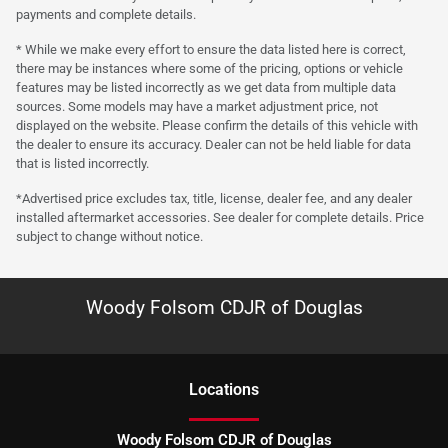
payments and complete details.
* While we make every effort to ensure the data listed here is correct,
there may be instances where some of the pricing, options or vehicle
features may be listed incorrectly as we get data from multiple data
sources. Some models may have a market adjustment price, not
displayed on the website. Please confirm the details of this vehicle with
the dealer to ensure its accuracy. Dealer can not be held liable for data
that is listed incorrectly.
*Advertised price excludes tax, title, license, dealer fee, and any dealer
installed aftermarket accessories. See dealer for complete details. Price
subject to change without notice.
Woody Folsom CDJR of Douglas
Location
s
Woody Folsom CDJR of Douglas