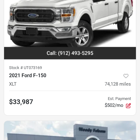
Stock #
UT073169
2021 Ford F-150
XLT
74,128
miles
Est. Payment
$33,987
$502/mo