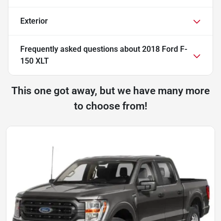
Exterior
Frequently asked questions about
2018 Ford F-
150 XLT
This one got away, but we have many more
to choose from!