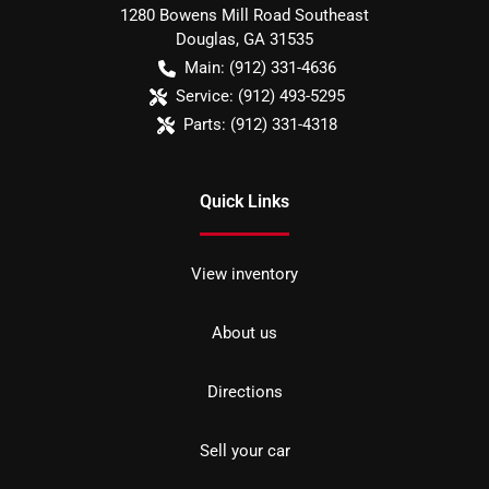
1280 Bowens Mill Road Southeast
Douglas
,
GA
31535
Main:
(912) 331-4636
Service:
(912) 493-5295
Parts:
(912) 331-4318
Quick Links
View inventory
About us
Directions
Sell your car