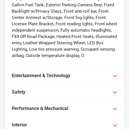
Gallon Fuel Tank, Exterior Parking Camera Rear, Fixed
Backlight w/Privacy Glass, Front anti-roll bar, Front
Center Armrest w/Storage, Front fog lights, Front
License Plate Bracket, Front reading lights, Front wheel
independent suspension, Fully automatic headlights,
FX4 Off-Road Package, Heated Front Seats, Illuminated
entry, Leather-Wrapped Steering Wheel, LED Box
Lighting, Low tire pressure warning, Occupant sensing
airbag, Outside temperature display, O
Entertainment & Technology
Safety
Performance & Mechanical
Interior