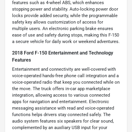
features such as 4-wheel ABS, which enhances
stopping power and stability. Auto-locking power door
locks provide added security, while the programmable
safety key allows customization of access for
multiple users. An electronic parking brake ensures
ease of use and safety during stops, making this F-150
a secure vehicle for daily work or weekend adventures.
2018 Ford F-150 Entertainment and Technology
Features
Entertainment and connectivity are well-covered with
voice-operated hands-free phone call integration and a
voice-operated radio that keep you connected while on
the move. The truck offers in-car app marketplace
integration, allowing access to various connected
apps for navigation and entertainment. Electronic
messaging assistance with read and voice-operated
functions helps drivers stay connected safely. The
audio system features six speakers for clear sound,
complemented by an auxiliary USB input for your