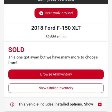
360° walk-around
2018 Ford F-150 XLT
89,586 miles
SOLD
This one got away, but we have many more to choose
from!
Browse All Inventory
View Similar Inventory
This vehicle includes
installed options.
Show