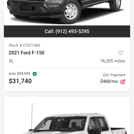
Stock #
CT071365
2021 Ford F-150
XL
76,395
miles
was
$34,926
Est. Payment
$31,740
$468/mo