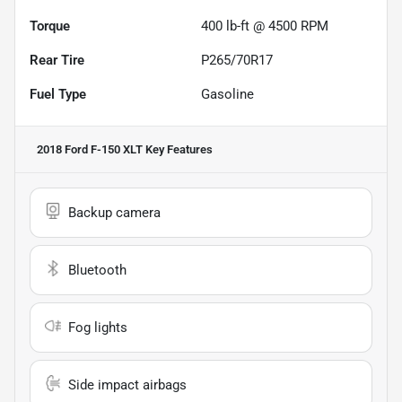
Torque
400 lb-ft @ 4500 RPM
Rear Tire
P265/70R17
Fuel Type
Gasoline
2018 Ford F-150 XLT
Key Features
Backup camera
Bluetooth
Fog lights
Side impact airbags