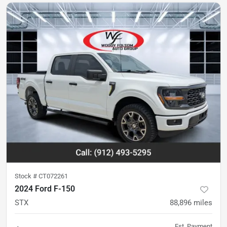
Stock #
CT072261
2024 Ford F-150
STX
88,896
miles
Est. Payment