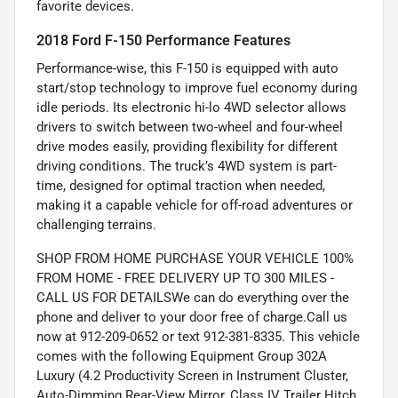
favorite devices.
2018 Ford F-150 Performance Features
Performance-wise, this F-150 is equipped with auto
start/stop technology to improve fuel economy during
idle periods. Its electronic hi-lo 4WD selector allows
drivers to switch between two-wheel and four-wheel
drive modes easily, providing flexibility for different
driving conditions. The truck’s 4WD system is part-
time, designed for optimal traction when needed,
making it a capable vehicle for off-road adventures or
challenging terrains.
SHOP FROM HOME PURCHASE YOUR VEHICLE 100%
FROM HOME - FREE DELIVERY UP TO 300 MILES -
CALL US FOR DETAILSWe can do everything over the
phone and deliver to your door free of charge.Call us
now at 912-209-0652 or text 912-381-8335. This vehicle
comes with the following Equipment Group 302A
Luxury (4.2 Productivity Screen in Instrument Cluster,
Auto-Dimming Rear-View Mirror, Class IV Trailer Hitch