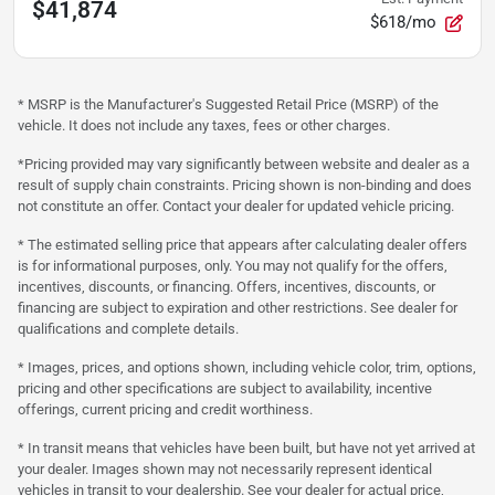
$41,874
$618/mo
* MSRP is the Manufacturer's Suggested Retail Price (MSRP) of the
vehicle. It does not include any taxes, fees or other charges.
*Pricing provided may vary significantly between website and dealer as a
result of supply chain constraints. Pricing shown is non-binding and does
not constitute an offer. Contact your dealer for updated vehicle pricing.
* The estimated selling price that appears after calculating dealer offers
is for informational purposes, only. You may not qualify for the offers,
incentives, discounts, or financing. Offers, incentives, discounts, or
financing are subject to expiration and other restrictions. See dealer for
qualifications and complete details.
* Images, prices, and options shown, including vehicle color, trim, options,
pricing and other specifications are subject to availability, incentive
offerings, current pricing and credit worthiness.
* In transit means that vehicles have been built, but have not yet arrived at
your dealer. Images shown may not necessarily represent identical
vehicles in transit to your dealership. See your dealer for actual price,