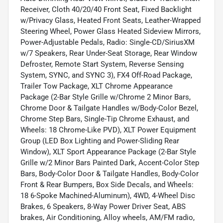
Receiver, Cloth 40/20/40 Front Seat, Fixed Backlight
w/Privacy Glass, Heated Front Seats, Leather-Wrapped
Steering Wheel, Power Glass Heated Sideview Mirrors,
Power-Adjustable Pedals, Radio: Single-CD/SiriusXM
w/7 Speakers, Rear Under-Seat Storage, Rear Window
Defroster, Remote Start System, Reverse Sensing
System, SYNC, and SYNC 3), FX4 Off-Road Package,
Trailer Tow Package, XLT Chrome Appearance
Package (2-Bar Style Grille w/Chrome 2 Minor Bars,
Chrome Door & Tailgate Handles w/Body-Color Bezel,
Chrome Step Bars, Single-Tip Chrome Exhaust, and
Wheels: 18 Chrome-Like PVD), XLT Power Equipment
Group (LED Box Lighting and Power-Sliding Rear
Window), XLT Sport Appearance Package (2-Bar Style
Grille w/2 Minor Bars Painted Dark, Accent-Color Step
Bars, Body-Color Door & Tailgate Handles, Body-Color
Front & Rear Bumpers, Box Side Decals, and Wheels:
18 6-Spoke Machined-Aluminum), 4WD, 4-Wheel Disc
Brakes, 6 Speakers, 8-Way Power Driver Seat, ABS
brakes, Air Conditioning, Alloy wheels, AM/FM radio,