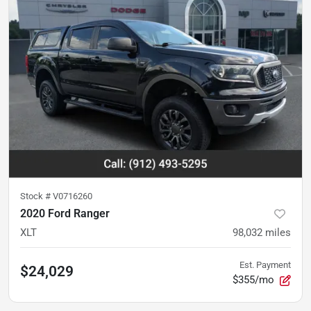
Stock #
V0716260
2020 Ford Ranger
XLT
98,032
miles
Est. Payment
$24,029
$355/mo