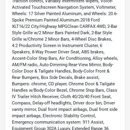
Traction control, Variably intermittent wipers, Voice-
Activated Touchscreen Navigation System, Voltmeter,
Wheels: 17 Silver Painted Aluminum, and Wheels: 20 6-
Spoke Premium Painted Aluminum.2018 Ford
XLT16/22 City/Highway MPGClean CARFAX.4WD, 2-Bar
Style Grille w/2 Minor Bars Painted Dark, 2-Bar Style
Grille w/Chrome 2 Minor Bars, 4-Wheel Disc Brakes,
4.2 Productivity Screen in Instrument Cluster, 6
Speakers, 8-Way Power Driver Seat, ABS brakes,
Accent-Color Step Bars, Air Conditioning, Alloy wheels,
AM/FM radio, Auto-Dimming Rear-View Mirror, Body-
Color Door & Tailgate Handles, Body-Color Front &
Rear Bumpers, Box Side Decals, Brake assist,
Bumpers: chrome, CD player, Chrome Door & Tailgate
Handles w/Body-Color Bezel, Chrome Step Bars, Class
IV Trailer Hitch Receiver, Cloth 40/20/40 Front Seat,
Compass, Delay-off headlights, Driver door bin, Driver
vanity mirror, Dual front impact airbags, Dual front side
impact airbags, Electronic Stability Control,
Emergency communication system: 911 Assist,
Equipment Group 302A Luxury, Extended Range 36