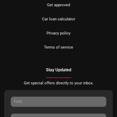
Get approved
Car loan calculator
Privacy policy
Terms of service
Stay Updated
Get special offers directly to your inbox.