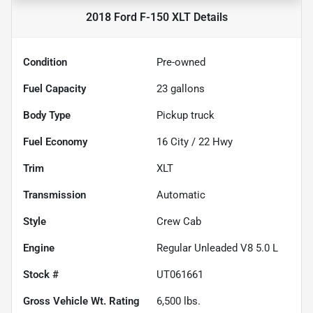
2018 Ford F-150 XLT
Details
Condition
Pre-owned
Fuel Capacity
23
gallons
Body Type
Pickup truck
Fuel Economy
16
City /
22
Hwy
Trim
XLT
Transmission
Automatic
Style
Crew Cab
Engine
Regular Unleaded V8 5.0 L
Stock #
UT061661
Gross Vehicle Wt. Rating
6,500
lbs.