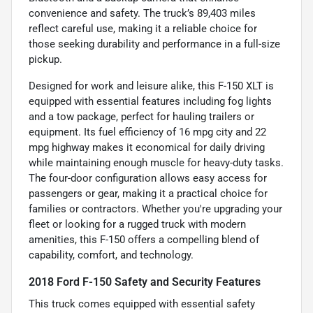
convenience and safety. The truck’s 89,403 miles
reflect careful use, making it a reliable choice for
those seeking durability and performance in a full-size
pickup.
Designed for work and leisure alike, this F-150 XLT is
equipped with essential features including fog lights
and a tow package, perfect for hauling trailers or
equipment. Its fuel efficiency of 16 mpg city and 22
mpg highway makes it economical for daily driving
while maintaining enough muscle for heavy-duty tasks.
The four-door configuration allows easy access for
passengers or gear, making it a practical choice for
families or contractors. Whether you're upgrading your
fleet or looking for a rugged truck with modern
amenities, this F-150 offers a compelling blend of
capability, comfort, and technology.
2018 Ford F-150 Safety and Security Features
This truck comes equipped with essential safety