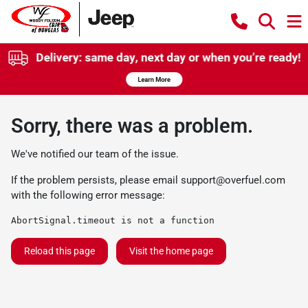
Sorry, there was a problem.
We've notified our team of the issue.
If the problem persists, please email
support@overfuel.com
with the following error message:
AbortSignal.timeout is not a function
Reload this page
Visit the home page