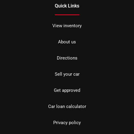
Quick Links
View inventory
About us
Directions
Sell your car
Get approved
Car loan calculator
Privacy policy