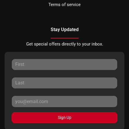
Terms of service
Stay Updated
Get special offers directly to your inbox.
Sign Up