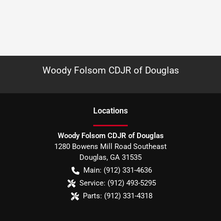
Woody Folsom CDJR of Douglas
Location
s
Woody Folsom CDJR of Douglas
1280 Bowens Mill Road Southeast
Douglas
,
GA
31535
Main:
(912) 331-4636
Service:
(912) 493-5295
Parts:
(912) 331-4318