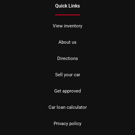
Quick Links
View inventory
About us
Directions
Sell your car
Get approved
Car loan calculator
Privacy policy