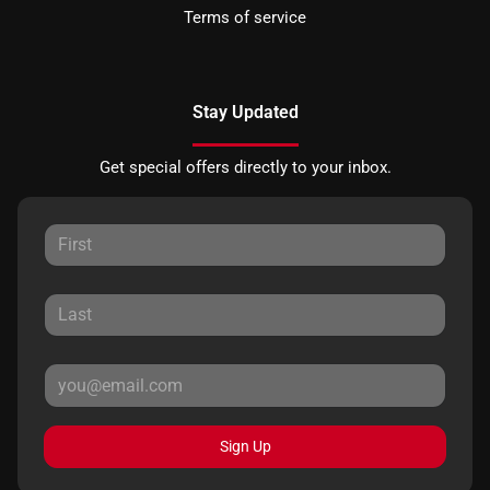
Terms of service
Stay Updated
Get special offers directly to your inbox.
Sign Up