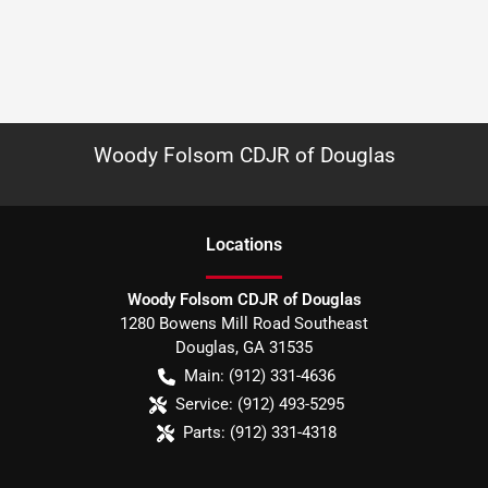
Woody Folsom CDJR of Douglas
Location
s
Woody Folsom CDJR of Douglas
1280 Bowens Mill Road Southeast
Douglas
,
GA
31535
Main:
(912) 331-4636
Service:
(912) 493-5295
Parts:
(912) 331-4318