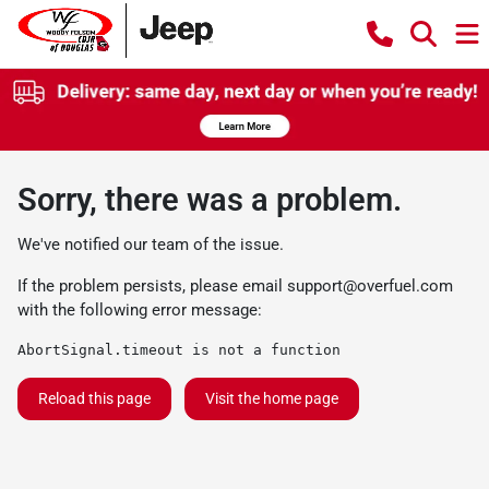
Sorry, there was a problem.
We've notified our team of the issue.
If the problem persists, please email
support@overfuel.com
with the following error message:
AbortSignal.timeout is not a function
Reload this page
Visit the home page