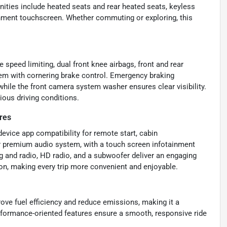
nities include heated seats and rear heated seats, keyless
ainment touchscreen. Whether commuting or exploring, this
e speed limiting, dual front knee airbags, front and rear
em with cornering brake control. Emergency braking
hile the front camera system washer ensures clear visibility.
ious driving conditions.
res
evice app compatibility for remote start, cabin
er premium audio system, with a touch screen infotainment
g and radio, HD radio, and a subwoofer deliver an engaging
ion, making every trip more convenient and enjoyable.
ove fuel efficiency and reduce emissions, making it a
 performance-oriented features ensure a smooth, responsive ride