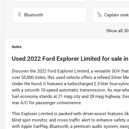
Bluetooth
Captain seat
Show all 30
Notes
Used
2022 Ford Explorer Limited
for sale
i
Discover the 2022 Ford Explorer Limited, a versatile SUV tha
over 55,000 miles, this used vehicle offers a refined Silver 
Under the hood, it features a turbocharged 2.3-liter four-cyli
with a smooth 10-speed automatic transmission. Its rear-whee
fuel economy stands at 21 mpg city and 28 mpg highway. Desig
rear A/C for passenger convenience.
This Explorer Limited is packed with driver-assist features lik
blind spot monitor, and cross traffic alert to enhance safety 
with Apple CarPlay, Bluetooth, a premium audio system, navigat