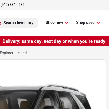
(912) 331-4636
Shop new
Shop used
Search Inventory
Explorer Limited