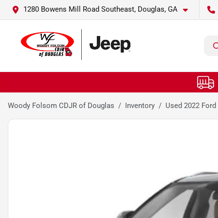
1280 Bowens Mill Road Southeast, Douglas, GA
Woody Folsom CDJR of Douglas
Inventory
Used 2022 Ford 