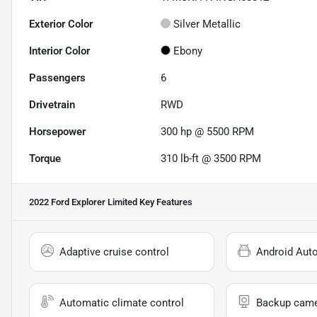
Exterior Color
Silver Metallic
Interior Color
Ebony
Passengers
6
Drivetrain
RWD
Horsepower
300 hp @ 5500 RPM
Torque
310 lb-ft @ 3500 RPM
2022 Ford Explorer Limited
Key Features
Adaptive cruise control
Android Aut
Automatic climate control
Backup cam