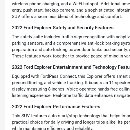
wireless phone charging, and a Wi-Fi hotspot. Additional ame
entry, push start, backup camera, and a sophisticated infot
SUV offers a seamless blend of technology and comfort.
2022 Ford Explorer Safety and Security Features
The safety suite includes traffic sign recognition with adaptiv
parking sensors, and a comprehensive anti-lock braking syst
preparation and auto-locking power door locks add security, w
These features work together to provide peace of mind in var
2022 Ford Explorer Entertainment and Technology Featu
Equipped with FordPass Connect, this Explorer offers smart d
preconditioning, and vehicle tracking. It boasts an 11-speak
display measuring 8 inches. Voice-operated hands-free callin
listening experience. Real-time traffic data enhances navigat
2022 Ford Explorer Performance Features
This SUV features auto start/stop technology that helps impr
practical choice for daily driving and longer trips alike. Its
while maintaining efficiency and reliability.