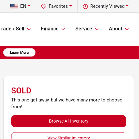
EN
Favorites
Recently Viewed
Trade / Sell
Finance
Service
About
SOLD
This one got away, but we have many more to choose
from!
Browse All Inventory
View Similar Inventory