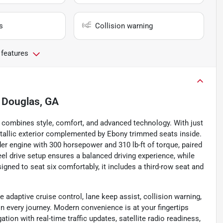
s
Collision warning
 features
n
Douglas, GA
t combines style, comfort, and advanced technology. With just
Metallic exterior complemented by Ebony trimmed seats inside.
nder engine with 300 horsepower and 310 lb-ft of torque, paired
l drive setup ensures a balanced driving experience, while
ned to seat six comfortably, it includes a third-row seat and
e adaptive cruise control, lane keep assist, collision warning,
on every journey. Modern convenience is at your fingertips
ion with real-time traffic updates, satellite radio readiness,