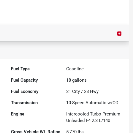
Fuel Type
Gasoline
Fuel Capacity
18
gallons
Fuel Economy
21
City /
28
Hwy
Transmission
10-Speed Automatic w/OD
Engine
Intercooled Turbo Premium
Unleaded I-4 2.3 L/140
Gross Vehicle Wt. Rating
5,770
lbs.