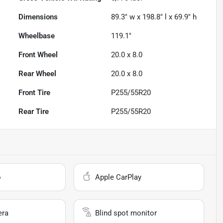
Dimensions
89.3" w x 198.8" l x 69.9" h
Wheelbase
119.1"
Front Wheel
20.0 x 8.0
Rear Wheel
20.0 x 8.0
Front Tire
P255/55R20
Rear Tire
P255/55R20
o
Apple CarPlay
era
Blind spot monitor