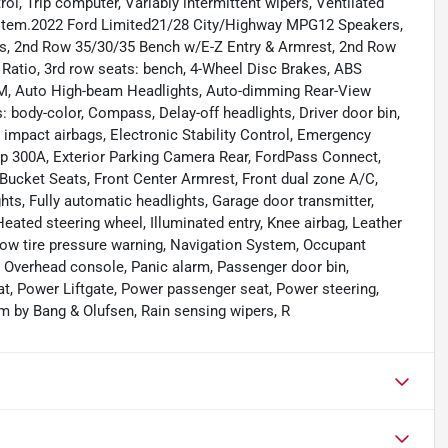
rol, Trip computer, Variably intermittent wipers, Ventilated
ystem.2022 Ford Limited21/28 City/Highway MPG12 Speakers,
, 2nd Row 35/30/35 Bench w/E-Z Entry & Armrest, 2nd Row
 Ratio, 3rd row seats: bench, 4-Wheel Disc Brakes, ABS
sXM, Auto High-beam Headlights, Auto-dimming Rear-View
 body-color, Compass, Delay-off headlights, Driver door bin,
de impact airbags, Electronic Stability Control, Emergency
 300A, Exterior Parking Camera Rear, FordPass Connect,
 Bucket Seats, Front Center Armrest, Front dual zone A/C,
ghts, Fully automatic headlights, Garage door transmitter,
eated steering wheel, Illuminated entry, Knee airbag, Leather
Low tire pressure warning, Navigation System, Occupant
, Overhead console, Panic alarm, Passenger door bin,
at, Power Liftgate, Power passenger seat, Power steering,
 by Bang & Olufsen, Rain sensing wipers, R