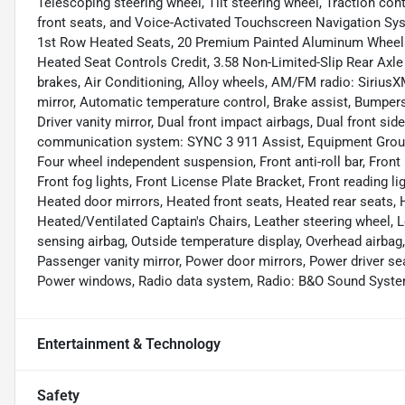
Telescoping steering wheel, Tilt steering wheel, Traction cont
front seats, and Voice-Activated Touchscreen Navigation S
1st Row Heated Seats, 20 Premium Painted Aluminum Wheels
Heated Seat Controls Credit, 3.58 Non-Limited-Slip Rear Axle
brakes, Air Conditioning, Alloy wheels, AM/FM radio: Siriu
mirror, Automatic temperature control, Brake assist, Bumpers:
Driver vanity mirror, Dual front impact airbags, Dual front si
communication system: SYNC 3 911 Assist, Equipment Group
Four wheel independent suspension, Front anti-roll bar, Front
Front fog lights, Front License Plate Bracket, Front reading li
Heated door mirrors, Heated front seats, Heated rear seats, H
Heated/Ventilated Captain's Chairs, Leather steering wheel, 
sensing airbag, Outside temperature display, Overhead airbag
Passenger vanity mirror, Power door mirrors, Power driver se
Power windows, Radio data system, Radio: B&O Sound System
Entertainment & Technology
Safety