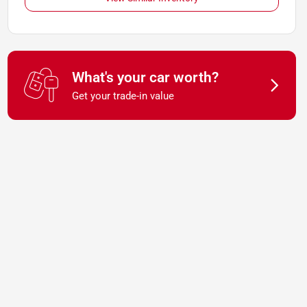
What's your car worth?
Get your trade-in value