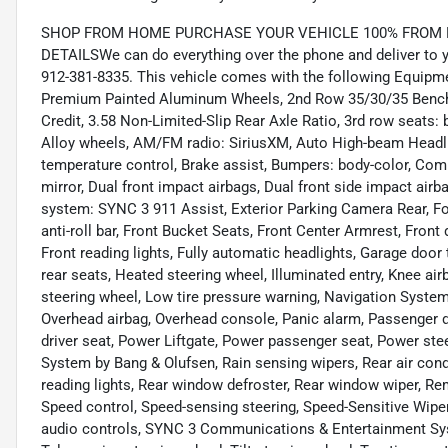
SHOP FROM HOME PURCHASE YOUR VEHICLE 100% FROM HO
DETAILSWe can do everything over the phone and deliver to yo
912-381-8335. This vehicle comes with the following Equipm
Premium Painted Aluminum Wheels, 2nd Row 35/30/35 Bench 
Credit, 3.58 Non-Limited-Slip Rear Axle Ratio, 3rd row seats:
Alloy wheels, AM/FM radio: SiriusXM, Auto High-beam Headl
temperature control, Brake assist, Bumpers: body-color, Compa
mirror, Dual front impact airbags, Dual front side impact ai
system: SYNC 3 911 Assist, Exterior Parking Camera Rear, F
anti-roll bar, Front Bucket Seats, Front Center Armrest, Front 
Front reading lights, Fully automatic headlights, Garage door
rear seats, Heated steering wheel, Illuminated entry, Knee ai
steering wheel, Low tire pressure warning, Navigation System
Overhead airbag, Overhead console, Panic alarm, Passenger d
driver seat, Power Liftgate, Power passenger seat, Power st
System by Bang & Olufsen, Rain sensing wipers, Rear air condit
reading lights, Rear window defroster, Rear window wiper, Rem
Speed control, Speed-sensing steering, Speed-Sensitive Wipers
audio controls, SYNC 3 Communications & Entertainment Sy