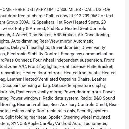
ME - FREE DELIVERY UP TO 300 MILES - CALL US FOR
ur door free of charge.Call us now at 912-209-0652 or text
ent Group 300A, 12 Speakers, 1st Row Heated Seats, 20
w/E-Z Entry & Armrest, 2nd Row Heated Seat Controls
 bench, 4-Wheel Disc Brakes, ABS brakes, Air Conditioning,
ights, Auto-dimming Rear-View mirror, Automatic
ss, Delay-off headlights, Driver door bin, Driver vanity
rbags, Electronic Stability Control, Emergency communication
ordPass Connect, Four wheel independent suspension, Front
dual zone A/C, Front fog lights, Front License Plate Bracket,
 transmitter, Heated door mirrors, Heated front seats, Heated
rbag, Leather Heated/Ventilated Captain's Chairs, Leather
, Occupant sensing airbag, Outside temperature display,
oor bin, Passenger vanity mirror, Power door mirrors, Power
eering, Power windows, Radio data system, Radio: B&O Sound
ioning, Rear anti-roll bar, Rear Auxiliary Controls Credit, Rear
ote keyless entry, Roof rack: rails only, Security system,
, Split folding rear seat, Spoiler, Steering wheel mounted
stem, SYNC 3/Apple CarPlay/Android Auto, Tachometer,