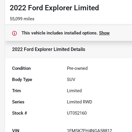
2022 Ford Explorer Limited
55,099 miles
This vehicle includes
installed options.
Show
2022 Ford Explorer Limited
Details
Condition
Pre-owned
Body Type
SUV
Trim
Limited
Series
Limited RWD
Stock #
UT052160
VIN
1FMSK7FH4NGA58812