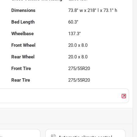
Dimensions
73.8" w x 218" l x 73.1" h
Bed Length
60.3"
Wheelbase
137.3"
Front Wheel
20.0 x 8.0
Rear Wheel
20.0 x 8.0
Front Tire
275/55R20
Rear Tire
275/55R20