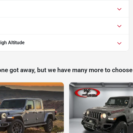
igh Altitude
one got away, but we have many more to choose