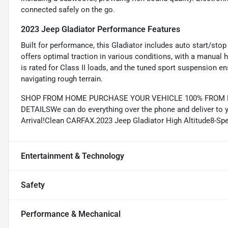
connected safely on the go.
2023 Jeep Gladiator Performance Features
Built for performance, this Gladiator includes auto start/sto
offers optimal traction in various conditions, with a manual hi
is rated for Class II loads, and the tuned sport suspension e
navigating rough terrain.
SHOP FROM HOME PURCHASE YOUR VEHICLE 100% FROM HO
DETAILSWe can do everything over the phone and deliver to y
Arrival!Clean CARFAX.2023 Jeep Gladiator High Altitude8-
Entertainment & Technology
Safety
Performance & Mechanical