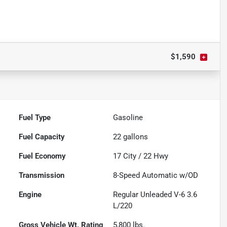
$1,590
Fuel Type
Gasoline
Fuel Capacity
22
gallons
Fuel Economy
17
City /
22
Hwy
Transmission
8-Speed Automatic w/OD
Engine
Regular Unleaded V-6 3.6
L/220
Gross Vehicle Wt. Rating
5,800
lbs.