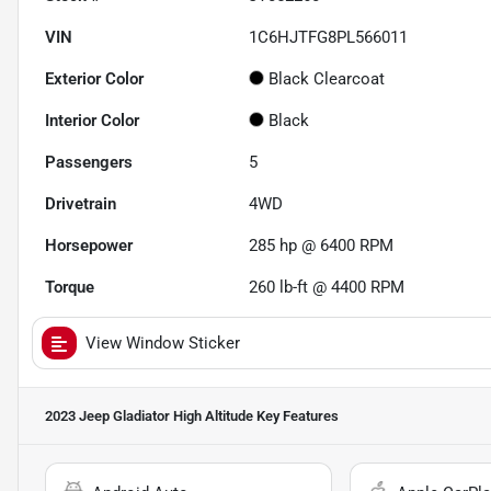
VIN
1C6HJTFG8PL566011
Exterior Color
Black Clearcoat
Interior Color
Black
Passengers
5
Drivetrain
4WD
Horsepower
285 hp @ 6400 RPM
Torque
260 lb-ft @ 4400 RPM
View Window Sticker
2023 Jeep Gladiator High Altitude
Key Features