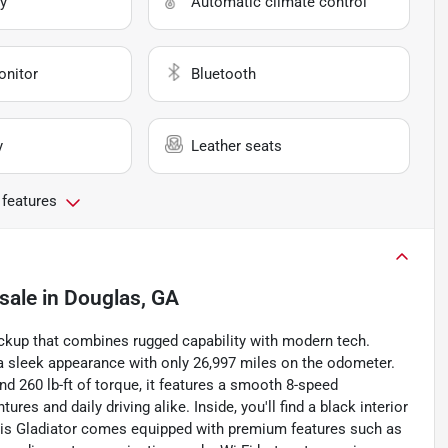
y
Automatic climate control
onitor
Bluetooth
y
Leather seats
 features
sale
in
Douglas, GA
pickup that combines rugged capability with modern tech.
s a sleek appearance with only 26,997 miles on the odometer.
d 260 lb-ft of torque, it features a smooth 8-speed
es and daily driving alike. Inside, you'll find a black interior
This Gladiator comes equipped with premium features such as