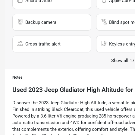
Android Auto
Apple CarPla
Backup camera
Blind spot m
Cross traffic alert
Keyless entr
Show all 17
Notes
Used
2023 Jeep Gladiator High Altitude
for 
Discover the 2023 Jeep Gladiator High Altitude, a versatile 
Finished in striking Black Clearcoat, this used vehicle offer
Powered by a 3.6-liter V6 engine producing 285 horsepower an
automatic transmission and 4WD for confident off-road adventur
that complements the exterior, offering comfort and style. 