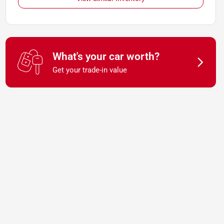
What's your car worth?
Get your trade-in value