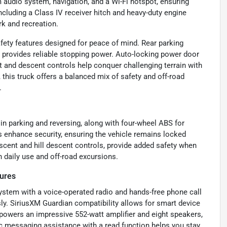
m audio system, navigation, and a Wi-Fi hotspot, ensuring
ncluding a Class IV receiver hitch and heavy-duty engine
rk and recreation.
fety features designed for peace of mind. Rear parking
 provides reliable stopping power. Auto-locking power door
ent and descent controls help conquer challenging terrain with
 this truck offers a balanced mix of safety and off-road
.
in parking and reversing, along with four-wheel ABS for
 enhance security, ensuring the vehicle remains locked
l ascent and hill descent controls, provide added safety when
th daily use and off-road excursions.
tures
ystem with a voice-operated radio and hands-free phone call
sly. SiriusXM Guardian compatibility allows for smart device
 powers an impressive 552-watt amplifier and eight speakers,
nic messaging assistance with a read function helps you stay