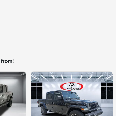
 from!