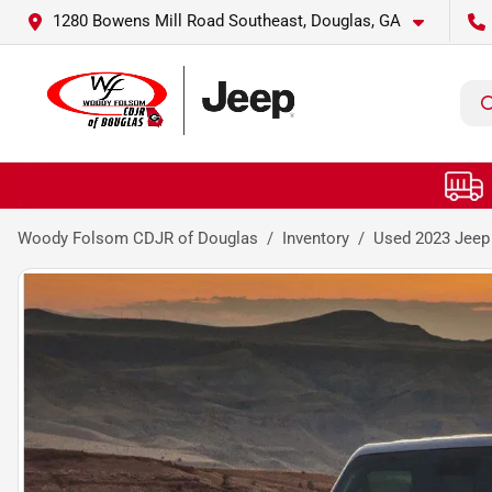
1280 Bowens Mill Road Southeast, Douglas, GA
Woody Folsom CDJR of Douglas
Inventory
Used 2023 Jeep 