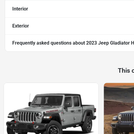
Interior
Exterior
Frequently asked questions about
2023 Jeep Gladiator H
This 