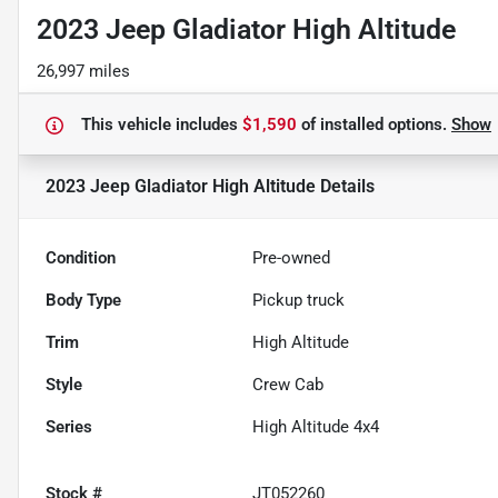
2023 Jeep Gladiator High Altitude
26,997 miles
This vehicle includes
$1,590
of
installed options.
Show
2023 Jeep Gladiator High Altitude
Details
Condition
Pre-owned
Body Type
Pickup truck
Trim
High Altitude
Style
Crew Cab
Series
High Altitude 4x4
Stock #
JT052260