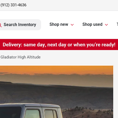
(912) 331-4636
Shop new
Shop used
Search Inventory
Gladiator High Altitude