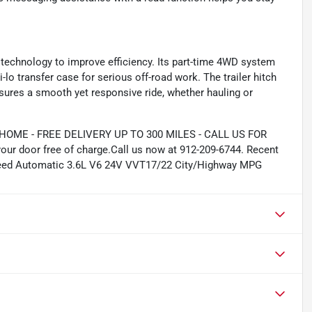
p technology to improve efficiency. Its part-time 4WD system
-lo transfer case for serious off-road work. The trailer hitch
nsures a smooth yet responsive ride, whether hauling or
ME - FREE DELIVERY UP TO 300 MILES - CALL US FOR
our door free of charge.Call us now at 912-209-6744. Recent
Speed Automatic 3.6L V6 24V VVT17/22 City/Highway MPG