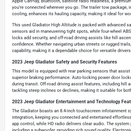
Apple CarPlay, Bluetooth, satellite radio readiness, a premiu
you're connected wherever you go. The trailer tow package, i
cooling, enhances its hauling capacity, making it ideal for wo
This used Gladiator High Altitude is packed with advanced sa
sensors aid in maneuvering tight spots, while four-wheel ABS
locks add security, and off-road driving assists like hill asc
confidence. Whether navigating urban streets or rugged trails,
capability, making it a dependable choice for versatile drivers
2023 Jeep Gladiator Safety and Security Features
This model is equipped with rear parking sensors that assist 
superior braking performance. Auto-locking power door locks
during transit. Off-road driving assist features, including hil
tackling steep inclines or declines, making it suitable for bo
2023 Jeep Gladiator Entertainment and Technology Fea
The Gladiator boasts an 8.4-inch touchscreen infotainment s
integration, keeping you connected and entertained effortles
app control, while HD radio delivers clear audio. The system
including a subwoofer, providing rich sound quality. Electro