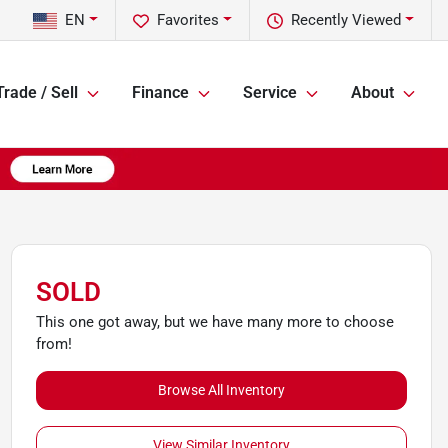
EN
Favorites
Recently Viewed
Trade / Sell
Finance
Service
About
SOLD
This one got away, but we have many more to choose
from!
Browse All Inventory
View Similar Inventory