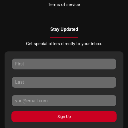
Terms of service
Stay Updated
Get special offers directly to your inbox.
Sign Up