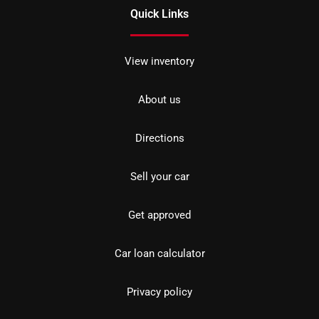
Quick Links
View inventory
About us
Directions
Sell your car
Get approved
Car loan calculator
Privacy policy