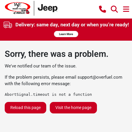
Sorry, there was a problem.
We've notified our team of the issue.
If the problem persists, please email
support@overfuel.com
with the following error message:
AbortSignal.timeout is not a function
Reload this page
Visit the home page