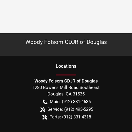
Woody Folsom CDJR of Douglas
Location
s
Woody Folsom CDJR of Douglas
1280 Bowens Mill Road Southeast
Douglas
,
GA
31535
Main:
(912) 331-4636
Service:
(912) 493-5295
Parts:
(912) 331-4318