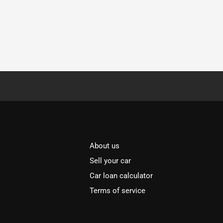
About us
Sell your car
Car loan calculator
Terms of service