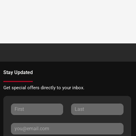
Stay Updated
Get special offers directly to your inbox.