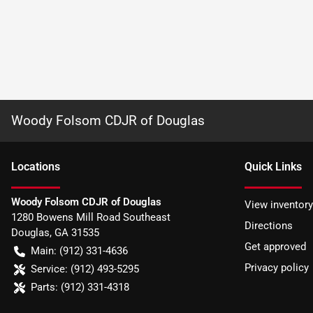
Woody Folsom CDJR of Douglas
Location
s
Quick Links
Woody Folsom CDJR of Douglas
View inventory
1280 Bowens Mill Road Southeast
Directions
Douglas
,
GA
31535
Get approved
Main:
(912) 331-4636
Privacy policy
Service:
(912) 493-5295
Parts:
(912) 331-4318