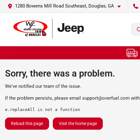
1280 Bowens Mill Road Southeast, Douglas, GA
Sorry, there was a problem.
We've notified our team of the issue.
If the problem persists, please email
support@overfuel.com
with
e.replaceAll is not a function
Reload this page
Visit the home page