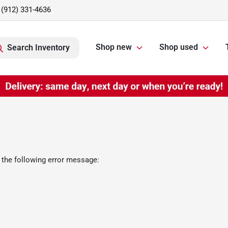
(912) 331-4636
Shop new
Shop used
Search Inventory
 the following error message: