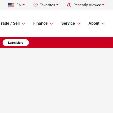
EN
Favorites
Recently Viewed
Trade / Sell
Finance
Service
About