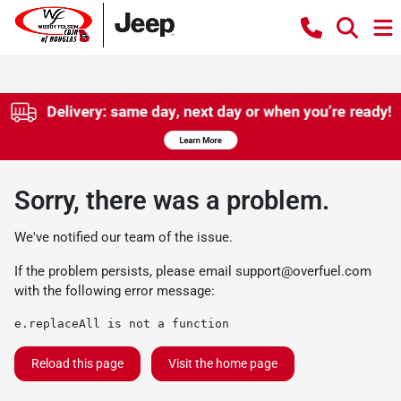
Sorry, there was a problem.
We've notified our team of the issue.
If the problem persists, please email
support@overfuel.com
with the following error message:
e.replaceAll is not a function
Reload this page
Visit the home page