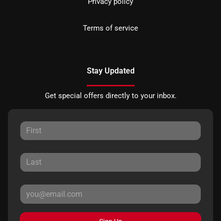
Privacy policy
Terms of service
Stay Updated
Get special offers directly to your inbox.