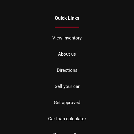
Quick Links
View inventory
About us
Directions
Sell your car
Get approved
Car loan calculator