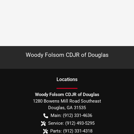
Woody Folsom CDJR of Douglas
Location
s
Woody Folsom CDJR of Douglas
1280 Bowens Mill Road Southeast
Douglas
,
GA
31535
Main:
(912) 331-4636
Service:
(912) 493-5295
Parts:
(912) 331-4318