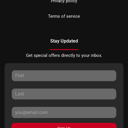
Privacy policy
Terms of service
Stay Updated
Get special offers directly to your inbox.