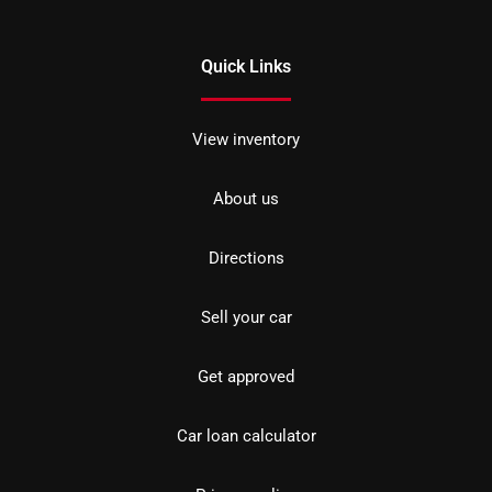
Quick Links
View inventory
About us
Directions
Sell your car
Get approved
Car loan calculator