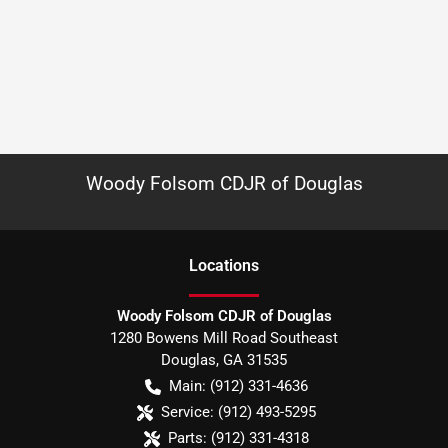
Woody Folsom CDJR of Douglas
Location
s
Woody Folsom CDJR of Douglas
1280 Bowens Mill Road Southeast
Douglas
,
GA
31535
Main:
(912) 331-4636
Service:
(912) 493-5295
Parts:
(912) 331-4318