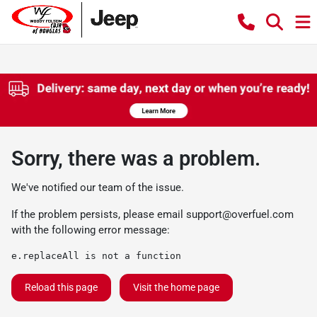
Sorry, there was a problem.
We've notified our team of the issue.
If the problem persists, please email
support@overfuel.com
with the following error message:
e.replaceAll is not a function
Reload this page
Visit the home page