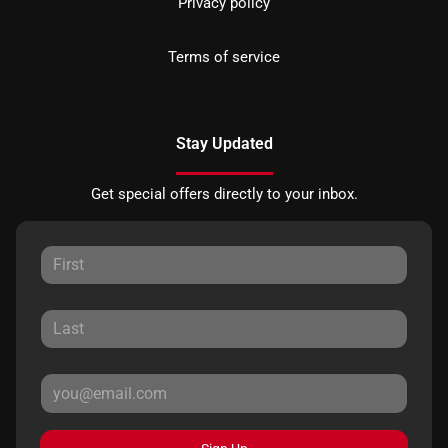
Privacy policy
Terms of service
Stay Updated
Get special offers directly to your inbox.