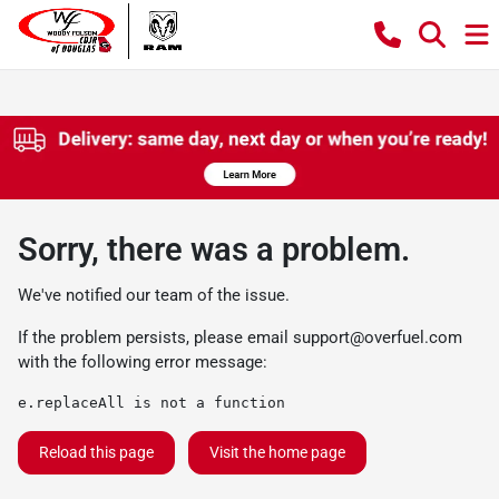
Sorry, there was a problem.
We've notified our team of the issue.
If the problem persists, please email
support@overfuel.com
with the following error message:
e.replaceAll is not a function
Reload this page
Visit the home page