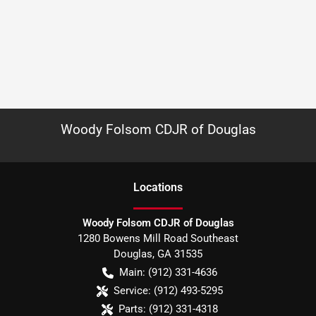
Woody Folsom CDJR of Douglas
Location
s
Woody Folsom CDJR of Douglas
1280 Bowens Mill Road Southeast
Douglas
,
GA
31535
Main:
(912) 331-4636
Service:
(912) 493-5295
Parts:
(912) 331-4318