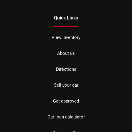
Quick Links
View inventory
About us
Directions
Sell your car
Get approved
Car loan calculator