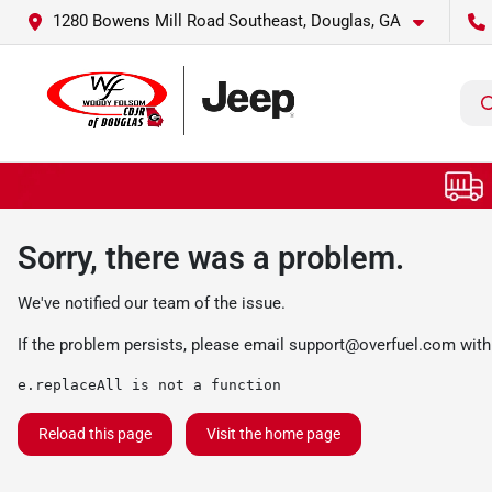
1280 Bowens Mill Road Southeast, Douglas, GA
Sorry, there was a problem.
We've notified our team of the issue.
If the problem persists, please email
support@overfuel.com
with
e.replaceAll is not a function
Reload this page
Visit the home page