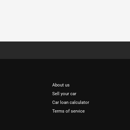
About us
Sell your car
Car loan calculator
Terms of service