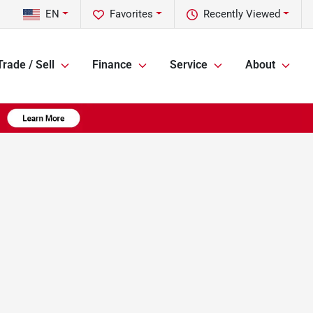
EN
Favorites
Recently Viewed
Trade / Sell
Finance
Service
About