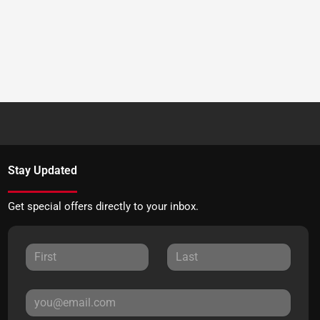
Stay Updated
Get special offers directly to your inbox.