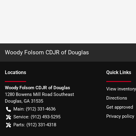
Woody Folsom CDJR of Douglas
Location
s
Quick Links
Woody Folsom CDJR of Douglas
View inventory
1280 Bowens Mill Road Southeast
Directions
Douglas
,
GA
31535
Get approved
Main:
(912) 331-4636
Privacy policy
Service:
(912) 493-5295
Parts:
(912) 331-4318