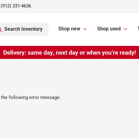
(912) 331-4636
Shop new
Shop used
Search Inventory
 the following error message: