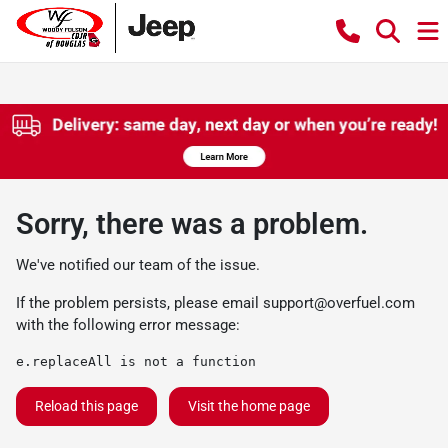
Sorry, there was a problem.
We've notified our team of the issue.
If the problem persists, please email
support@overfuel.com
with the following error message:
e.replaceAll is not a function
Reload this page
Visit the home page