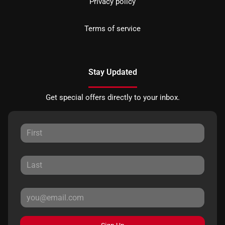
Privacy policy
Terms of service
Stay Updated
Get special offers directly to your inbox.