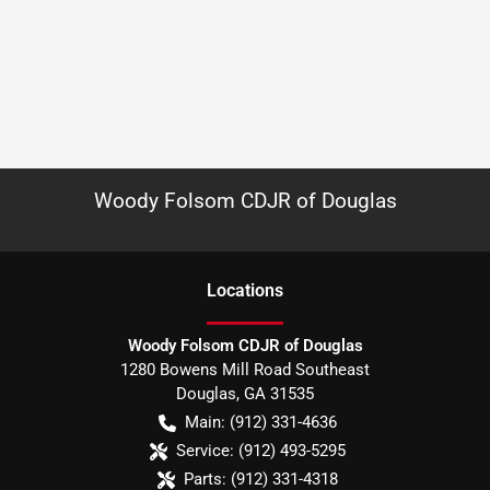
Woody Folsom CDJR of Douglas
Location
s
Woody Folsom CDJR of Douglas
1280 Bowens Mill Road Southeast
Douglas
,
GA
31535
Main:
(912) 331-4636
Service:
(912) 493-5295
Parts:
(912) 331-4318