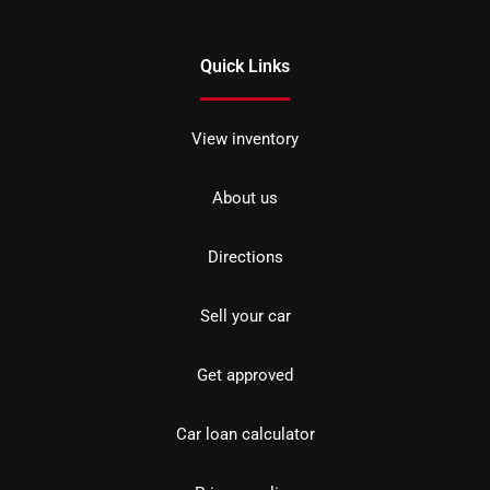
Quick Links
View inventory
About us
Directions
Sell your car
Get approved
Car loan calculator