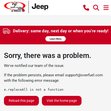
Sorry, there was a problem.
We've notified our team of the issue.
If the problem persists, please email
support@overfuel.com
with the following error message:
e.replaceAll is not a function
Reload this page
Visit the home page