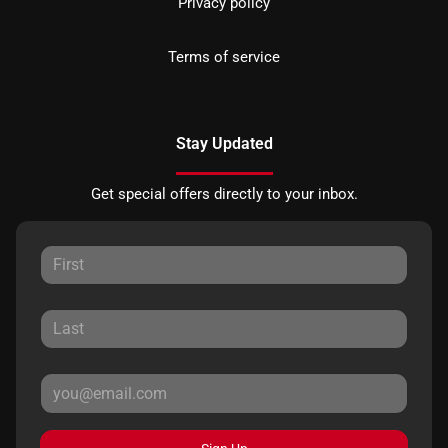
Privacy policy
Terms of service
Stay Updated
Get special offers directly to your inbox.