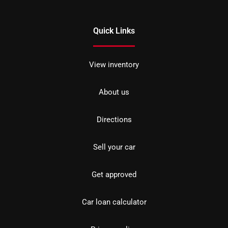
Quick Links
View inventory
About us
Directions
Sell your car
Get approved
Car loan calculator