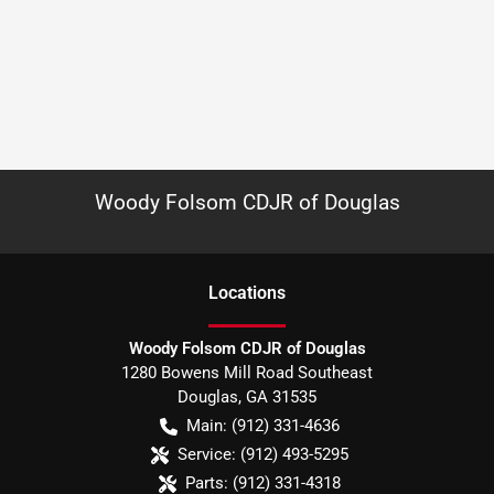
Woody Folsom CDJR of Douglas
Location
s
Woody Folsom CDJR of Douglas
1280 Bowens Mill Road Southeast
Douglas
,
GA
31535
Main:
(912) 331-4636
Service:
(912) 493-5295
Parts:
(912) 331-4318