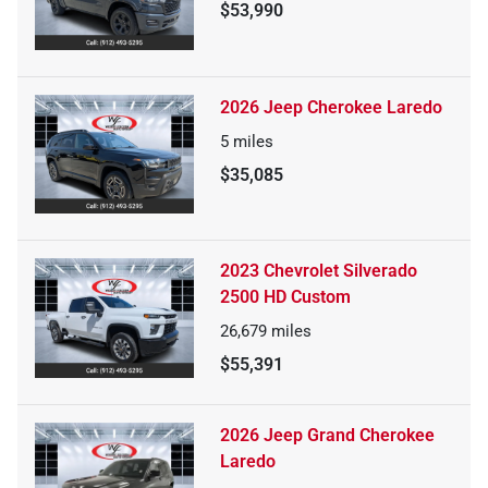
$53,990
2026 Jeep Cherokee Laredo
5
miles
$35,085
2023 Chevrolet Silverado
2500 HD Custom
26,679
miles
$55,391
2026 Jeep Grand Cherokee
Laredo