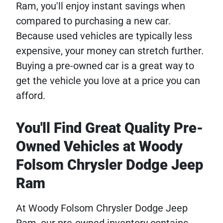
Ram, you'll enjoy instant savings when
compared to purchasing a new car.
Because used vehicles are typically less
expensive, your money can stretch further.
Buying a pre-owned car is a great way to
get the vehicle you love at a price you can
afford.
You'll Find Great Quality Pre-
Owned Vehicles at Woody
Folsom Chrysler Dodge Jeep
Ram
At Woody Folsom Chrysler Dodge Jeep
Ram, our pre-owned inventory contains