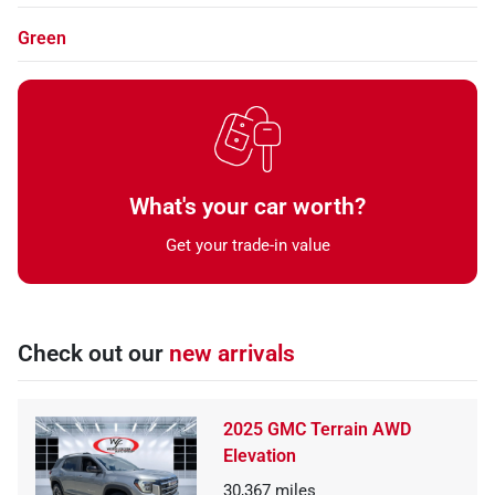
Green
What's your car worth?
Get your trade-in value
Check out our
new arrivals
2025 GMC Terrain AWD
Elevation
30,367
miles