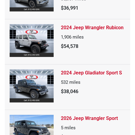
$36,991
2024 Jeep Wrangler Rubicon
1,906
miles
$54,578
2024 Jeep Gladiator Sport S
532
miles
$38,046
2026 Jeep Wrangler Sport
5
miles