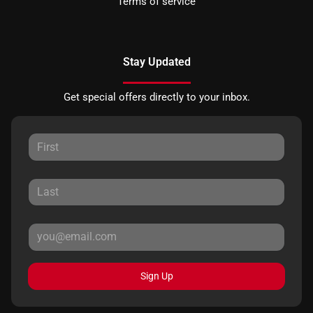
Terms of service
Stay Updated
Get special offers directly to your inbox.
Sign Up