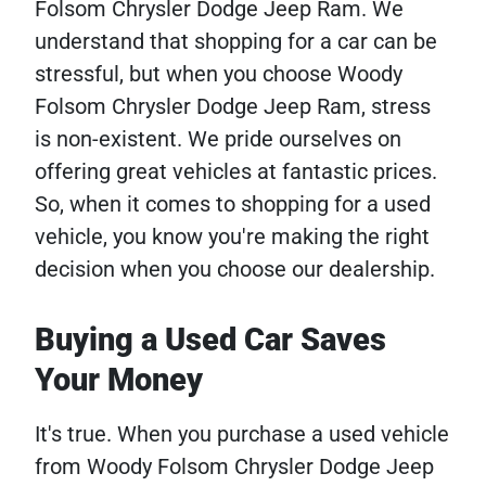
Folsom Chrysler Dodge Jeep Ram. We
understand that shopping for a car can be
stressful, but when you choose Woody
Folsom Chrysler Dodge Jeep Ram, stress
is non-existent. We pride ourselves on
offering great vehicles at fantastic prices.
So, when it comes to shopping for a used
vehicle, you know you're making the right
decision when you choose our dealership.
Buying a Used Car Saves
Your Money
It's true. When you purchase a used vehicle
from Woody Folsom Chrysler Dodge Jeep