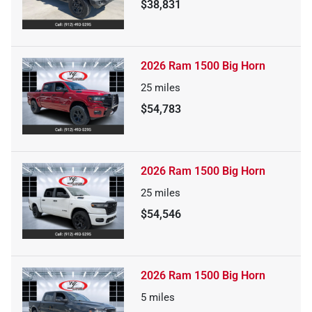
$38,831
2026 Ram 1500 Big Horn
25
miles
$54,783
2026 Ram 1500 Big Horn
25
miles
$54,546
2026 Ram 1500 Big Horn
5
miles