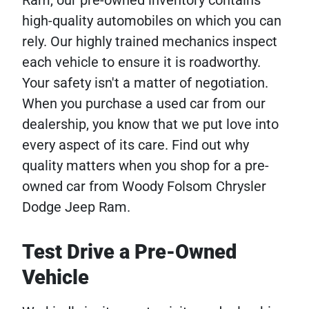
high-quality automobiles on which you can
rely. Our highly trained mechanics inspect
each vehicle to ensure it is roadworthy.
Your safety isn't a matter of negotiation.
When you purchase a used car from our
dealership, you know that we put love into
every aspect of its care. Find out why
quality matters when you shop for a pre-
owned car from Woody Folsom Chrysler
Dodge Jeep Ram.
Test Drive a Pre-Owned
Vehicle