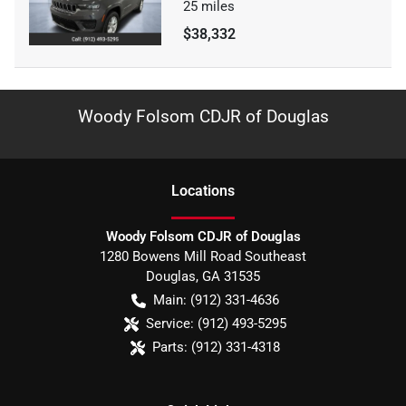
25
miles
$38,332
Woody Folsom CDJR of Douglas
Location
s
Woody Folsom CDJR of Douglas
1280 Bowens Mill Road Southeast
Douglas
,
GA
31535
Main:
(912) 331-4636
Service:
(912) 493-5295
Parts:
(912) 331-4318