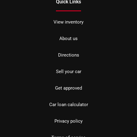
Quick Links
View inventory
About us
Directions
Sell your car
Get approved
Car loan calculator
Privacy policy