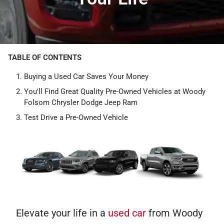
TABLE OF CONTENTS
Buying a Used Car Saves Your Money
You'll Find Great Quality Pre-Owned Vehicles at Woody
Folsom Chrysler Dodge Jeep Ram
Test Drive a Pre-Owned Vehicle
Elevate your life in a
used car
from Woody