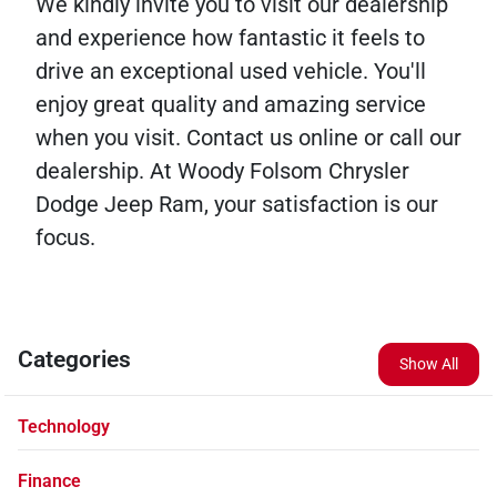
We kindly invite you to visit our dealership
and experience how fantastic it feels to
drive an exceptional used vehicle. You'll
enjoy great quality and amazing service
when you visit. Contact us online or call our
dealership. At Woody Folsom Chrysler
Dodge Jeep Ram, your satisfaction is our
focus.
Categories
Show All
Technology
Finance