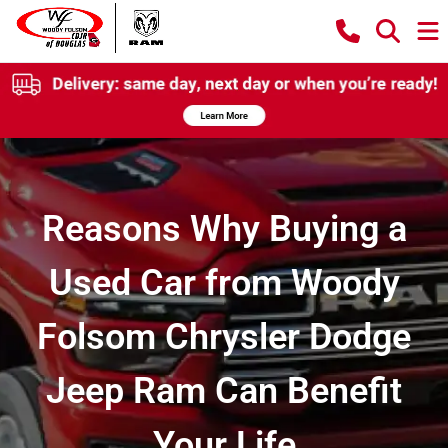
Reasons Why Buying a
Used Car from Woody
Folsom Chrysler Dodge
Jeep Ram Can Benefit
Your Life