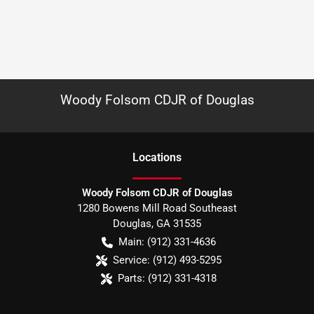
Woody Folsom CDJR of Douglas
Location
s
Woody Folsom CDJR of Douglas
1280 Bowens Mill Road Southeast
Douglas
,
GA
31535
Main:
(912) 331-4636
Service:
(912) 493-5295
Parts:
(912) 331-4318