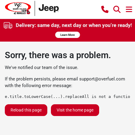
Sorry, there was a problem.
We've notified our team of the issue.
If the problem persists, please email
support@overfuel.com
with the following error message:
e.title.toLowerCase(...).replaceAll is not a function
Reload this page
Visit the home page