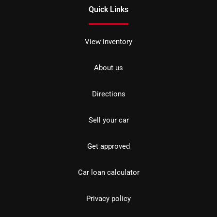
Quick Links
View inventory
About us
Directions
Sell your car
Get approved
Car loan calculator
Privacy policy