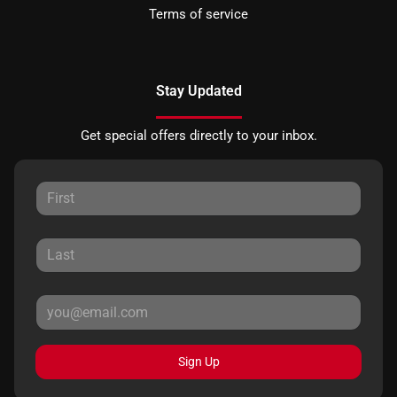
Terms of service
Stay Updated
Get special offers directly to your inbox.
Sign Up