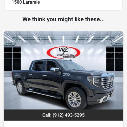
1500 Laramie
We think you might like these...