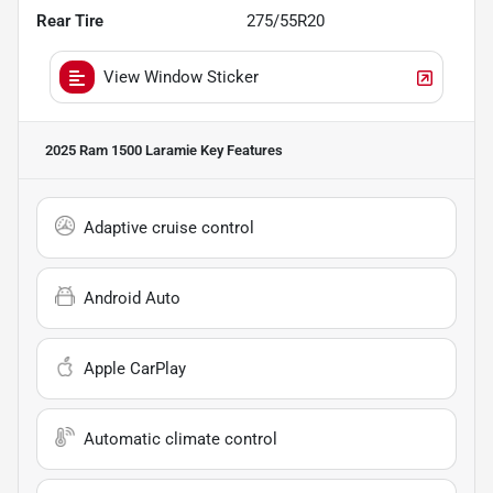
Rear Tire
275/55R20
View Window Sticker
2025 Ram 1500 Laramie
Key Features
Adaptive cruise control
Android Auto
Apple CarPlay
Automatic climate control