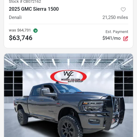
Stock #
CB072162
2025 GMC Sierra 1500
Denali
21,250
miles
was
$64,731
Est. Payment
$63,746
$941/mo