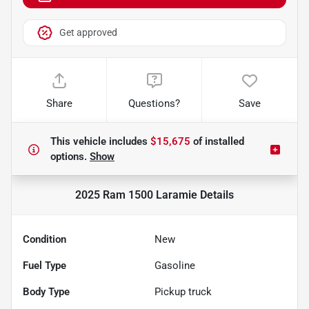
Get approved
Share
Questions?
Save
This vehicle includes
$15,675
of
installed
options.
Show
2025 Ram 1500 Laramie
Details
Condition
New
Fuel Type
Gasoline
Body Type
Pickup truck