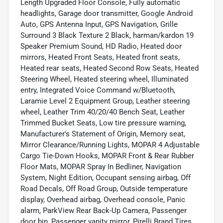
Length Upgraded Floor Console, Fully automatic
headlights, Garage door transmitter, Google Android
Auto, GPS Antenna Input, GPS Navigation, Grille
Surround 3 Black Texture 2 Black, harman/kardon 19
Speaker Premium Sound, HD Radio, Heated door
mirrors, Heated Front Seats, Heated front seats,
Heated rear seats, Heated Second Row Seats, Heated
Steering Wheel, Heated steering wheel, Illuminated
entry, Integrated Voice Command w/Bluetooth,
Laramie Level 2 Equipment Group, Leather steering
wheel, Leather Trim 40/20/40 Bench Seat, Leather
Trimmed Bucket Seats, Low tire pressure warning,
Manufacturer's Statement of Origin, Memory seat,
Mirror Clearance/Running Lights, MOPAR 4 Adjustable
Cargo Tie-Down Hooks, MOPAR Front & Rear Rubber
Floor Mats, MOPAR Spray In Bedliner, Navigation
System, Night Edition, Occupant sensing airbag, Off
Road Decals, Off Road Group, Outside temperature
display, Overhead airbag, Overhead console, Panic
alarm, ParkView Rear Back-Up Camera, Passenger
door bin, Passenger vanity mirror, Pirelli Brand Tires,