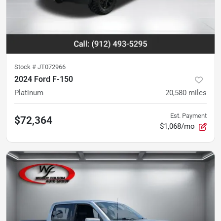
Stock #
JT072966
2024 Ford F-150
Platinum
20,580
miles
Est. Payment
$72,364
$1,068/mo