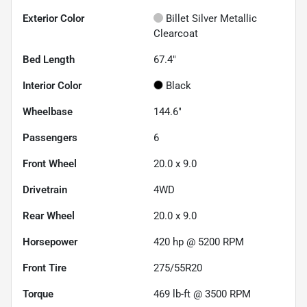
Exterior Color
Billet Silver Metallic
Clearcoat
Bed Length
67.4"
Interior Color
Black
Wheelbase
144.6"
Passengers
6
Front Wheel
20.0 x 9.0
Drivetrain
4WD
Rear Wheel
20.0 x 9.0
Horsepower
420 hp @ 5200 RPM
Front Tire
275/55R20
Torque
469 lb-ft @ 3500 RPM