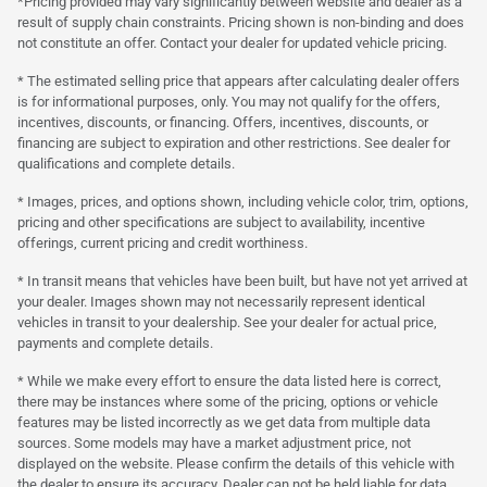
*Pricing provided may vary significantly between website and dealer as a
result of supply chain constraints. Pricing shown is non-binding and does
not constitute an offer. Contact your dealer for updated vehicle pricing.
* The estimated selling price that appears after calculating dealer offers
is for informational purposes, only. You may not qualify for the offers,
incentives, discounts, or financing. Offers, incentives, discounts, or
financing are subject to expiration and other restrictions. See dealer for
qualifications and complete details.
* Images, prices, and options shown, including vehicle color, trim, options,
pricing and other specifications are subject to availability, incentive
offerings, current pricing and credit worthiness.
* In transit means that vehicles have been built, but have not yet arrived at
your dealer. Images shown may not necessarily represent identical
vehicles in transit to your dealership. See your dealer for actual price,
payments and complete details.
* While we make every effort to ensure the data listed here is correct,
there may be instances where some of the pricing, options or vehicle
features may be listed incorrectly as we get data from multiple data
sources. Some models may have a market adjustment price, not
displayed on the website. Please confirm the details of this vehicle with
the dealer to ensure its accuracy. Dealer can not be held liable for data