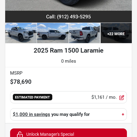
+
22
MORE
2025 Ram 1500 Laramie
0 miles
MSRP
$78,690
$1,161
/ mo.
ESTIMATED PAYMENT
$1,000 in savings
you may qualify for
+
Unlock Manager's Special