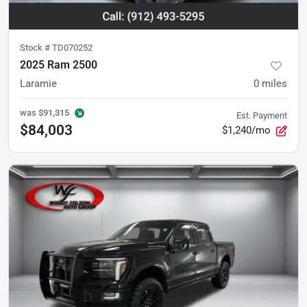
Stock #
TD070252
2025 Ram 2500
Laramie
0
miles
was
$91,315
Est. Payment
$84,003
$1,240/mo