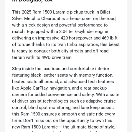
This 2025 Ram 1500 Laramie pickup truck in Billet
Silver Metallic Clearcoat is a head-turner on the road,
with a sleek design and powerful performance to
match. Equipped with a 3.0-liter 6-cylinder engine
delivering an impressive 420 horsepower and 469 lb-ft
of torque thanks to its twin turbo aspiration, this beast
is ready to conquer both city streets and off-road
terrain with its 4WD drive train.
Step inside the luxurious and comfortable interior
featuring black leather seats with memory function,
heated seats all around, and advanced tech features
like Apple CarPlay, navigation, and a rear backup
camera for added convenience and safety. With a suite
of driver-assist technologies such as adaptive cruise
control, blind spot monitoring, and lane keep assist,
this Ram 1500 ensures a smooth and safe ride every
time. Don't miss out on the opportunity to own this
new Ram 1500 Laramie – the ultimate blend of style,