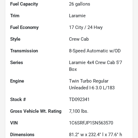
Fuel Capacity
26
gallons
Trim
Laramie
Fuel Economy
17
City /
24
Hwy
Style
Crew Cab
Transmission
8-Speed Automatic w/OD
Series
Laramie 4x4 Crew Cab 5'7
Box
Engine
Twin Turbo Regular
Unleaded I-6 3.0 L/183
Stock #
TD092341
Gross Vehicle Wt. Rating
7,100
lbs.
VIN
1C6SRFJP1SN563570
Dimensions
81.2" w x 232.4" l x 77.6" h