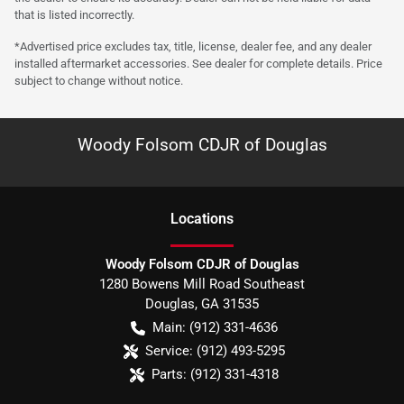
that is listed incorrectly.
*Advertised price excludes tax, title, license, dealer fee, and any dealer
installed aftermarket accessories. See dealer for complete details. Price
subject to change without notice.
Woody Folsom CDJR of Douglas
Location
s
Woody Folsom CDJR of Douglas
1280 Bowens Mill Road Southeast
Douglas
,
GA
31535
Main:
(912) 331-4636
Service:
(912) 493-5295
Parts:
(912) 331-4318