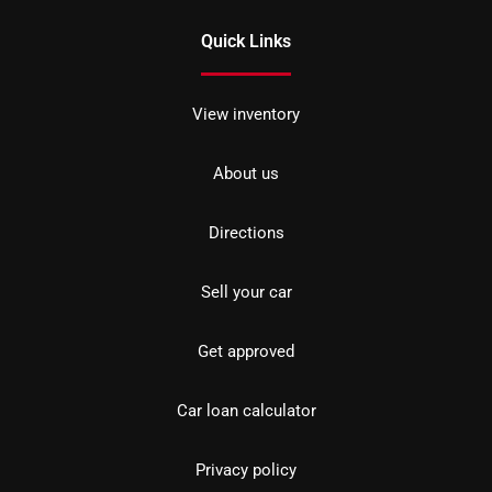
Quick Links
View inventory
About us
Directions
Sell your car
Get approved
Car loan calculator
Privacy policy