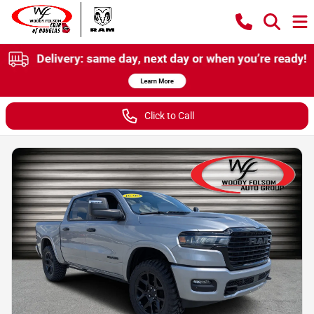
Click to Call