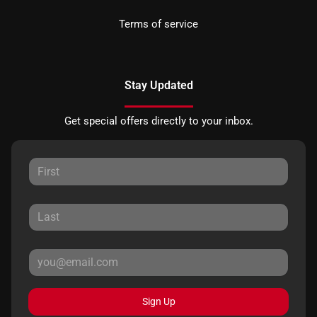
Terms of service
Stay Updated
Get special offers directly to your inbox.
Sign Up