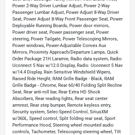
Power 2-Way Driver Lumbar Adjust, Power 2-Way
Passenger Lumbar Adjust, Power Adjust 8-Way Driver
Seat, Power Adjust 8-Way Front Passenger Seat, Power
Deployable Running Boards, Power door mirrors,
Power driver seat, Power passenger seat, Power
steering, Power Tailgate, Power Telescoping Mirrors,
Power windows, Power-Adjustable Convex Aux
Mirrors, Proximity Approach/Departure Lamps, Quick
Order Package 21H Laramie, Radio data system, Radio:
Uconnect 5 Nav w/12.0 Display, Radio: Uconnect 5 Nav
w/14.4 Display, Rain Sensitive Windshield Wipers,
Raised Ride Height, RAM Grille Badge - Black, RAM
Grille Badge - Chrome, Rear 60/40 Folding Split Recline
Seat, Rear anti-roll bar, Rear Extra HD Shock
Absorbers, Rear reading lights, Rear seat center
armrest, Rear step bumper, Remote keyless entry,
Security system, Selec-Speed Control, SiriusXM
w/360L, Speed control, Split folding rear seat, Sport
Performance Hood, Steering wheel mounted audio
controls, Tachometer, Telescoping steering wheel, Tilt