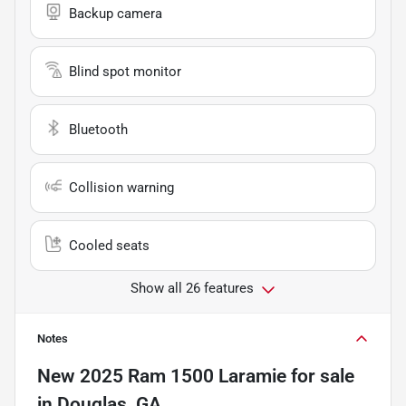
Backup camera
Blind spot monitor
Bluetooth
Collision warning
Cooled seats
Show all 26 features
Notes
New
2025 Ram 1500 Laramie
for sale
in
Douglas, GA