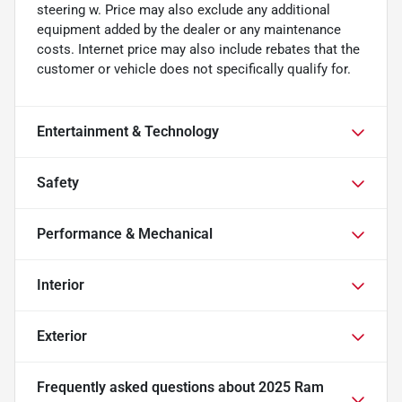
steering w. Price may also exclude any additional
equipment added by the dealer or any maintenance
costs. Internet price may also include rebates that the
customer or vehicle does not specifically qualify for.
Entertainment & Technology
Safety
Performance & Mechanical
Interior
Exterior
Frequently asked questions about
2025 Ram