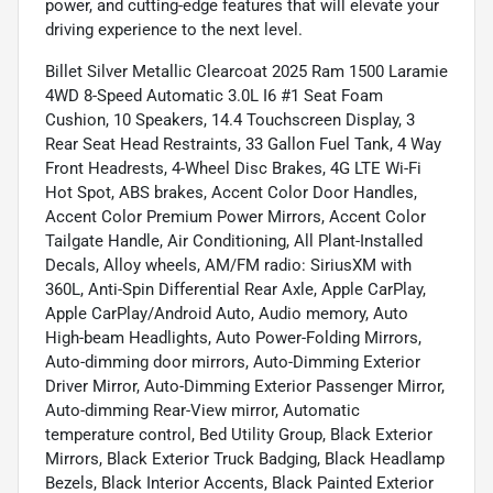
power, and cutting-edge features that will elevate your
driving experience to the next level.
Billet Silver Metallic Clearcoat 2025 Ram 1500 Laramie
4WD 8-Speed Automatic 3.0L I6 #1 Seat Foam
Cushion, 10 Speakers, 14.4 Touchscreen Display, 3
Rear Seat Head Restraints, 33 Gallon Fuel Tank, 4 Way
Front Headrests, 4-Wheel Disc Brakes, 4G LTE Wi-Fi
Hot Spot, ABS brakes, Accent Color Door Handles,
Accent Color Premium Power Mirrors, Accent Color
Tailgate Handle, Air Conditioning, All Plant-Installed
Decals, Alloy wheels, AM/FM radio: SiriusXM with
360L, Anti-Spin Differential Rear Axle, Apple CarPlay,
Apple CarPlay/Android Auto, Audio memory, Auto
High-beam Headlights, Auto Power-Folding Mirrors,
Auto-dimming door mirrors, Auto-Dimming Exterior
Driver Mirror, Auto-Dimming Exterior Passenger Mirror,
Auto-dimming Rear-View mirror, Automatic
temperature control, Bed Utility Group, Black Exterior
Mirrors, Black Exterior Truck Badging, Black Headlamp
Bezels, Black Interior Accents, Black Painted Exterior