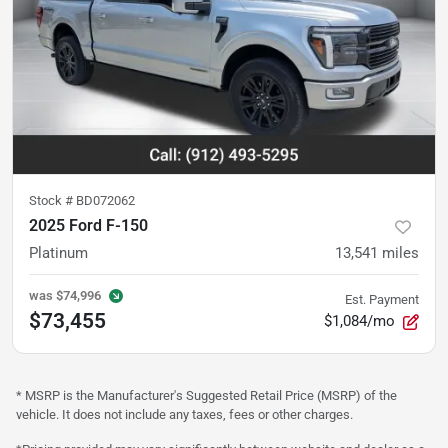
Stock #
BD072062
2025 Ford F-150
Platinum
13,541
miles
was
$74,996
Est. Payment
$73,455
$1,084/mo
* MSRP is the Manufacturer's Suggested Retail Price (MSRP) of the
vehicle. It does not include any taxes, fees or other charges.