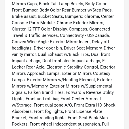
Mirrors Caps, Black Tail Lamp Bezels, Body Color
Front Bumper, Body Color Rear Bumper w/Step Pads,
Brake assist, Bucket Seats, Bumpers: chrome, Center
Console Parts Module, Chrome Exterior Mirrors,
Cluster 12 TFT Color Display, Compass, Connected
Travel & Traffic Services, Connectivity - US/Canada,
Convex Wide-Angle Exterior Mirror Insert, Delay-off
headlights, Driver door bin, Driver Seat Memory, Driver
vanity mirror, Dual Exhaust w/Black Tips, Dual front
impact airbags, Dual front side impact airbags, E-
Locker Rear Axle, Electronic Stability Control, Exterior
Mirrors Approach Lamps, Exterior Mirrors Courtesy
Lamps, Exterior Mirrors w/Heating Element, Exterior
Mirrors w/Memory, Exterior Mirrors w/Supplemental
Signals, Falken Brand Tires, Forward & Reverse Utility
Lights, Front anti-roll bar, Front Center Armrest
w/Storage, Front dual zone A/C, Front Extra HD Shock
Absorbers, Front fog lights, Front License Plate
Bracket, Front reading lights, Front Seat Back Map
Pockets, Front wheel independent suspension, Full