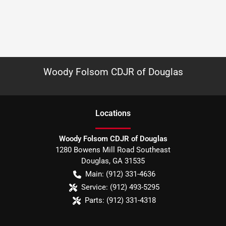
Woody Folsom CDJR of Douglas
Location
s
Woody Folsom CDJR of Douglas
1280 Bowens Mill Road Southeast
Douglas
,
GA
31535
Main:
(912) 331-4636
Service:
(912) 493-5295
Parts:
(912) 331-4318