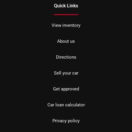
Quick Links
View inventory
About us
Directions
Sell your car
Get approved
Car loan calculator
Privacy policy