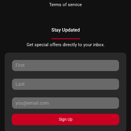
Terms of service
Stay Updated
Get special offers directly to your inbox.
Sign Up