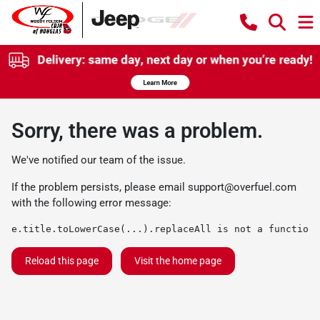
Sorry, there was a problem.
We've notified our team of the issue.
If the problem persists, please email
support@overfuel.com
with the following error message:
e.title.toLowerCase(...).replaceAll is not a function
Reload this page
Visit the home page