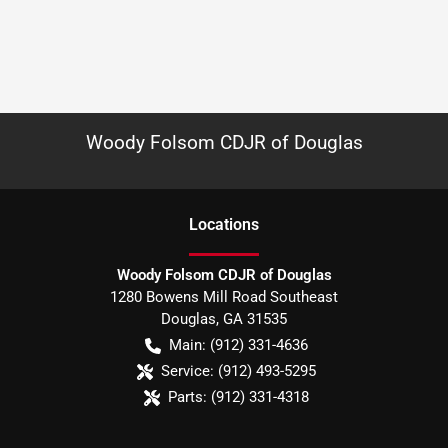
Woody Folsom CDJR of Douglas
Location
s
Woody Folsom CDJR of Douglas
1280 Bowens Mill Road Southeast
Douglas
,
GA
31535
Main:
(912) 331-4636
Service:
(912) 493-5295
Parts:
(912) 331-4318