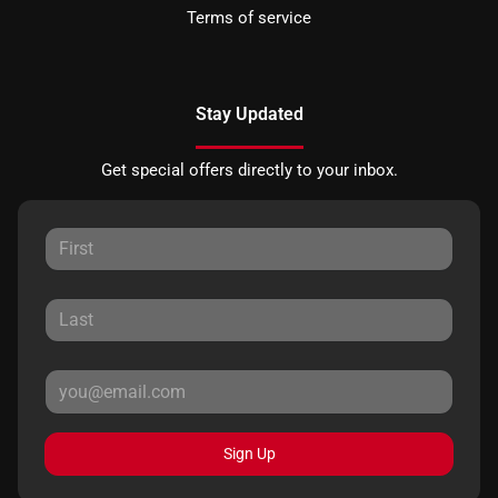
Terms of service
Stay Updated
Get special offers directly to your inbox.
Sign Up