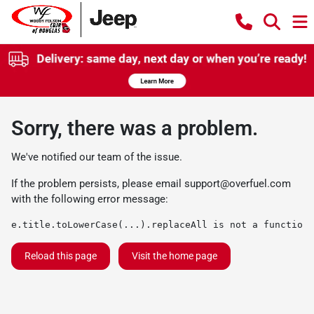
Sorry, there was a problem.
We've notified our team of the issue.
If the problem persists, please email
support@overfuel.com
with the following error message:
e.title.toLowerCase(...).replaceAll is not a function
Reload this page
Visit the home page