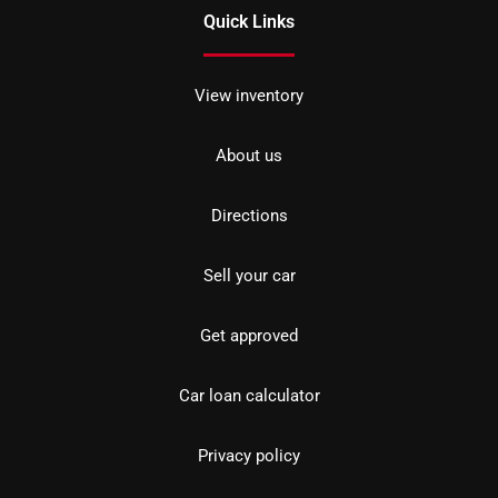
Quick Links
View inventory
About us
Directions
Sell your car
Get approved
Car loan calculator
Privacy policy