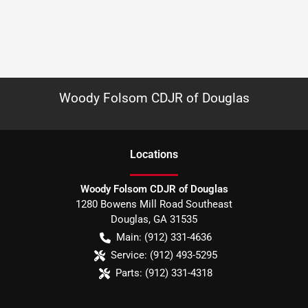
Woody Folsom CDJR of Douglas
Location
s
Woody Folsom CDJR of Douglas
1280 Bowens Mill Road Southeast
Douglas
,
GA
31535
Main:
(912) 331-4636
Service:
(912) 493-5295
Parts:
(912) 331-4318