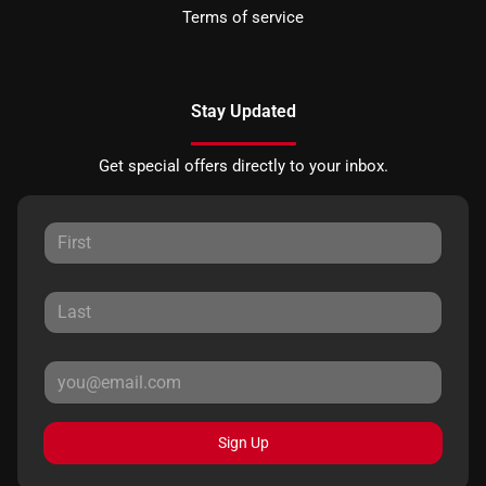
Terms of service
Stay Updated
Get special offers directly to your inbox.
Sign Up