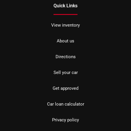
Quick Links
View inventory
About us
Directions
Sell your car
Get approved
Car loan calculator
Privacy policy