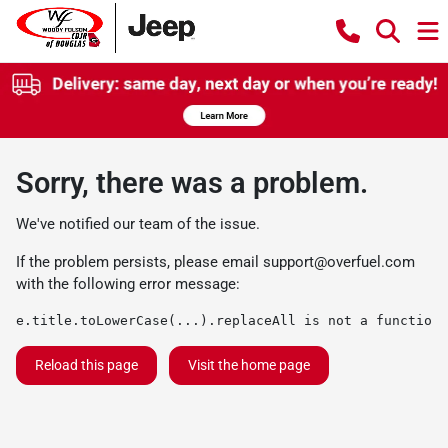
Sorry, there was a problem.
We've notified our team of the issue.
If the problem persists, please email
support@overfuel.com
with the following error message:
e.title.toLowerCase(...).replaceAll is not a function
Reload this page
Visit the home page