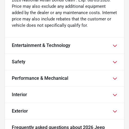
2026 National Retail Bonus Cash . Exp. 08/03/2026.
Price may also exclude any additional equipment
added by the dealer or any maintenance costs. Internet
price may also include rebates that the customer or
vehicle does not specifically qualify for.
Entertainment & Technology
Safety
Performance & Mechanical
Interior
Exterior
Frequently asked questions about
2026 Jeep