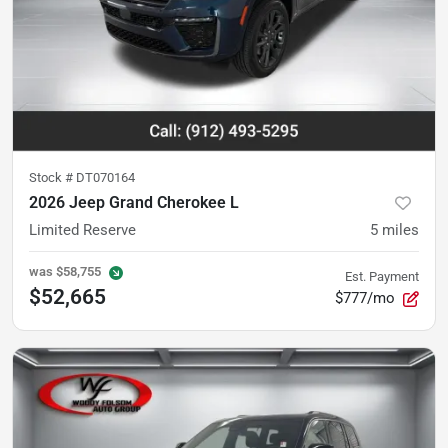
Stock #
DT070164
2026 Jeep Grand Cherokee L
Limited Reserve
5
miles
was
$58,755
Est. Payment
$52,665
$777/mo