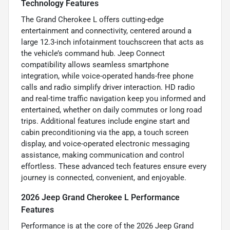
Technology Features
The Grand Cherokee L offers cutting-edge
entertainment and connectivity, centered around a
large 12.3-inch infotainment touchscreen that acts as
the vehicle’s command hub. Jeep Connect
compatibility allows seamless smartphone
integration, while voice-operated hands-free phone
calls and radio simplify driver interaction. HD radio
and real-time traffic navigation keep you informed and
entertained, whether on daily commutes or long road
trips. Additional features include engine start and
cabin preconditioning via the app, a touch screen
display, and voice-operated electronic messaging
assistance, making communication and control
effortless. These advanced tech features ensure every
journey is connected, convenient, and enjoyable.
2026 Jeep Grand Cherokee L Performance
Features
Performance is at the core of the 2026 Jeep Grand