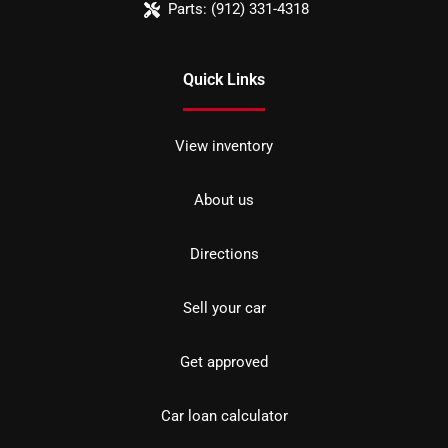
Parts:
(912) 331-4318
Quick Links
View inventory
About us
Directions
Sell your car
Get approved
Car loan calculator