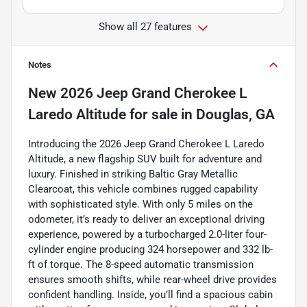
Show all 27 features
Notes
New
2026 Jeep Grand Cherokee L
Laredo Altitude
for sale
in
Douglas, GA
Introducing the 2026 Jeep Grand Cherokee L Laredo
Altitude, a new flagship SUV built for adventure and
luxury. Finished in striking Baltic Gray Metallic
Clearcoat, this vehicle combines rugged capability
with sophisticated style. With only 5 miles on the
odometer, it’s ready to deliver an exceptional driving
experience, powered by a turbocharged 2.0-liter four-
cylinder engine producing 324 horsepower and 332 lb-
ft of torque. The 8-speed automatic transmission
ensures smooth shifts, while rear-wheel drive provides
confident handling. Inside, you’ll find a spacious cabin