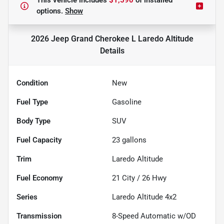
This vehicle includes
$1,590
of
installed
options.
Show
2026 Jeep Grand Cherokee L Laredo Altitude
Details
Condition
New
Fuel Type
Gasoline
Body Type
SUV
Fuel Capacity
23
gallons
Trim
Laredo Altitude
Fuel Economy
21
City /
26
Hwy
Series
Laredo Altitude 4x2
Transmission
8-Speed Automatic w/OD