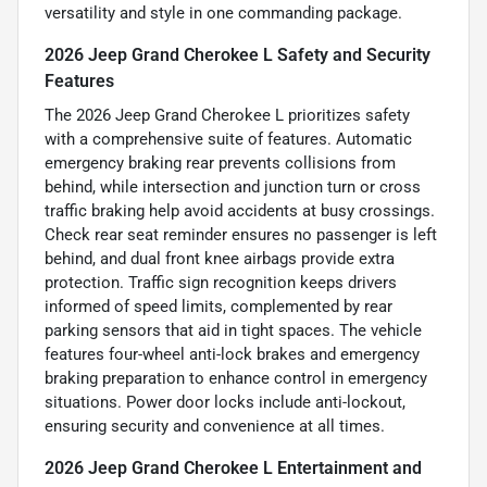
versatility and style in one commanding package.
2026 Jeep Grand Cherokee L Safety and Security
Features
The 2026 Jeep Grand Cherokee L prioritizes safety
with a comprehensive suite of features. Automatic
emergency braking rear prevents collisions from
behind, while intersection and junction turn or cross
traffic braking help avoid accidents at busy crossings.
Check rear seat reminder ensures no passenger is left
behind, and dual front knee airbags provide extra
protection. Traffic sign recognition keeps drivers
informed of speed limits, complemented by rear
parking sensors that aid in tight spaces. The vehicle
features four-wheel anti-lock brakes and emergency
braking preparation to enhance control in emergency
situations. Power door locks include anti-lockout,
ensuring security and convenience at all times.
2026 Jeep Grand Cherokee L Entertainment and