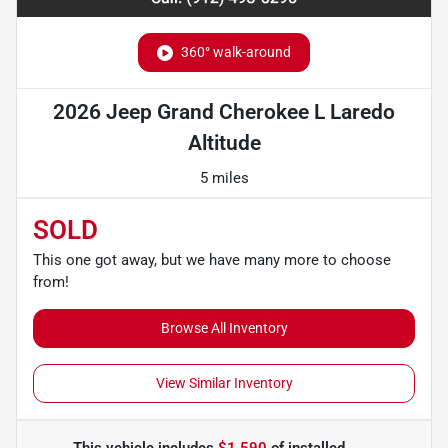
360° walk-around
2026 Jeep Grand Cherokee L Laredo
Altitude
5 miles
SOLD
This one got away, but we have many more to choose
from!
Browse All Inventory
View Similar Inventory