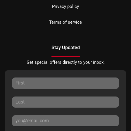
Privacy policy
Terms of service
Stay Updated
Get special offers directly to your inbox.