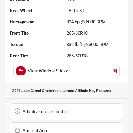
Rear Wheel
18.0 x 8.0
Horsepower
324 hp @ 6000 RPM
Front Tire
265/60R18
Torque
332 lb-ft @ 3000 RPM
Rear Tire
265/60R18
View Window Sticker
2026 Jeep Grand Cherokee L Laredo Altitude
Key Features
Adaptive cruise control
Android Auto