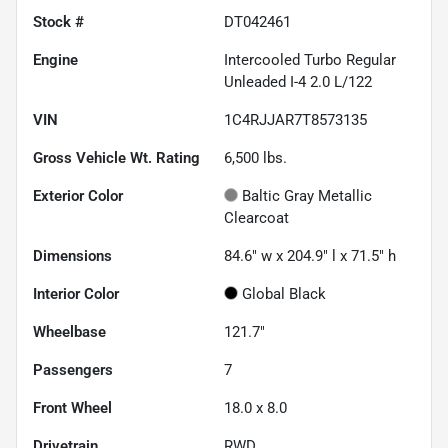
Stock #
DT042461
Engine
Intercooled Turbo Regular
Unleaded I-4 2.0 L/122
VIN
1C4RJJAR7T8573135
Gross Vehicle Wt. Rating
6,500
lbs.
Exterior Color
Baltic Gray Metallic
Clearcoat
Dimensions
84.6" w x 204.9" l x 71.5" h
Interior Color
Global Black
Wheelbase
121.7"
Passengers
7
Front Wheel
18.0 x 8.0
Drivetrain
RWD