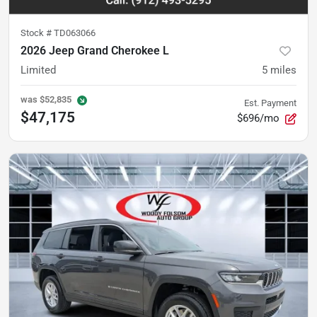
Stock #
TD063066
2026 Jeep Grand Cherokee L
Limited
5
miles
was
$52,835
Est. Payment
$47,175
$696/mo