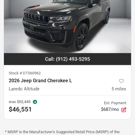
Stock #
DT060962
2026 Jeep Grand Cherokee L
Laredo Altitude
5
miles
was
$52,445
Est. Payment
$46,551
$687/mo
* MSRP is the Manufacturer's Suggested Retail Price (MSRP) of the