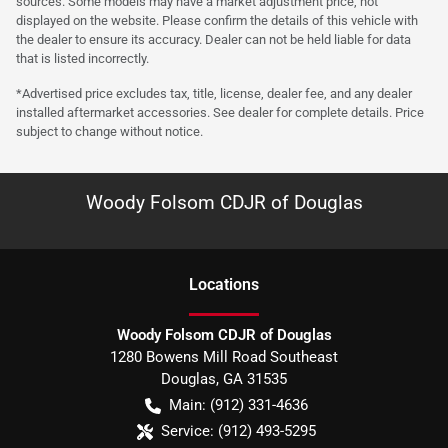
sources. Some models may have a market adjustment price, not
displayed on the website. Please confirm the details of this vehicle with
the dealer to ensure its accuracy. Dealer can not be held liable for data
that is listed incorrectly.
*Advertised price excludes tax, title, license, dealer fee, and any dealer
installed aftermarket accessories. See dealer for complete details. Price
subject to change without notice.
Woody Folsom CDJR of Douglas
Location
s
Woody Folsom CDJR of Douglas
1280 Bowens Mill Road Southeast
Douglas
,
GA
31535
Main:
(912) 331-4636
Service:
(912) 493-5295