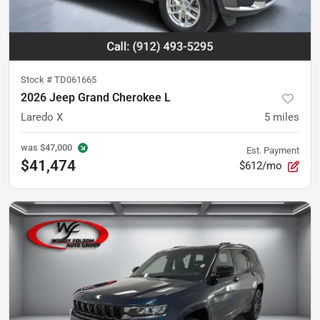
Stock #
TD061665
2026 Jeep Grand Cherokee L
Laredo X
5
miles
was
$47,000
Est. Payment
$41,474
$612/mo