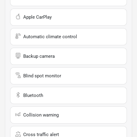
Apple CarPlay
Automatic climate control
Backup camera
Blind spot monitor
Bluetooth
Collision warning
Cross traffic alert