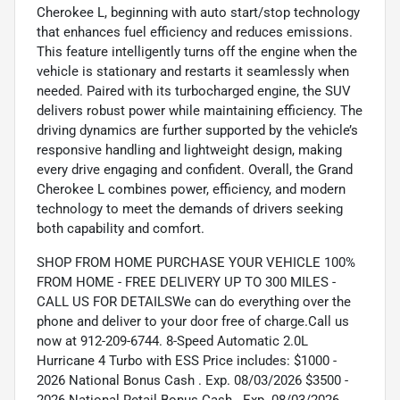
Cherokee L, beginning with auto start/stop technology
that enhances fuel efficiency and reduces emissions.
This feature intelligently turns off the engine when the
vehicle is stationary and restarts it seamlessly when
needed. Paired with its turbocharged engine, the SUV
delivers robust power while maintaining efficiency. The
driving dynamics are further supported by the vehicle’s
responsive handling and lightweight design, making
every drive engaging and confident. Overall, the Grand
Cherokee L combines power, efficiency, and modern
technology to meet the demands of drivers seeking
both capability and comfort.
SHOP FROM HOME PURCHASE YOUR VEHICLE 100%
FROM HOME - FREE DELIVERY UP TO 300 MILES -
CALL US FOR DETAILSWe can do everything over the
phone and deliver to your door free of charge.Call us
now at 912-209-6744. 8-Speed Automatic 2.0L
Hurricane 4 Turbo with ESS Price includes: $1000 -
2026 National Bonus Cash . Exp. 08/03/2026 $3500 -