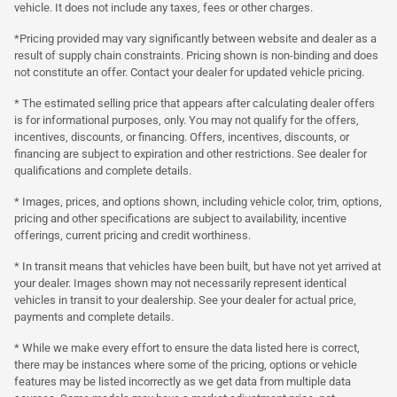
vehicle. It does not include any taxes, fees or other charges.
*Pricing provided may vary significantly between website and dealer as a
result of supply chain constraints. Pricing shown is non-binding and does
not constitute an offer. Contact your dealer for updated vehicle pricing.
* The estimated selling price that appears after calculating dealer offers
is for informational purposes, only. You may not qualify for the offers,
incentives, discounts, or financing. Offers, incentives, discounts, or
financing are subject to expiration and other restrictions. See dealer for
qualifications and complete details.
* Images, prices, and options shown, including vehicle color, trim, options,
pricing and other specifications are subject to availability, incentive
offerings, current pricing and credit worthiness.
* In transit means that vehicles have been built, but have not yet arrived at
your dealer. Images shown may not necessarily represent identical
vehicles in transit to your dealership. See your dealer for actual price,
payments and complete details.
* While we make every effort to ensure the data listed here is correct,
there may be instances where some of the pricing, options or vehicle
features may be listed incorrectly as we get data from multiple data