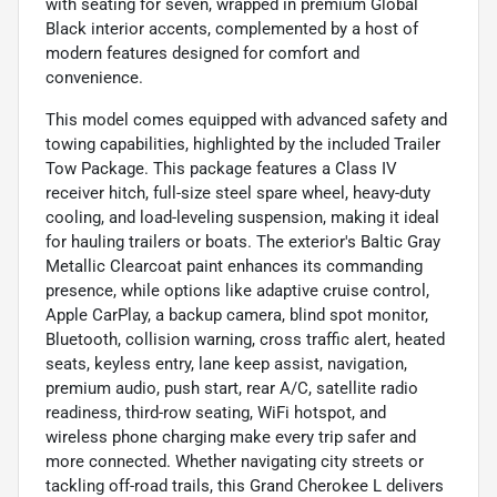
with seating for seven, wrapped in premium Global
Black interior accents, complemented by a host of
modern features designed for comfort and
convenience.
This model comes equipped with advanced safety and
towing capabilities, highlighted by the included Trailer
Tow Package. This package features a Class IV
receiver hitch, full-size steel spare wheel, heavy-duty
cooling, and load-leveling suspension, making it ideal
for hauling trailers or boats. The exterior's Baltic Gray
Metallic Clearcoat paint enhances its commanding
presence, while options like adaptive cruise control,
Apple CarPlay, a backup camera, blind spot monitor,
Bluetooth, collision warning, cross traffic alert, heated
seats, keyless entry, lane keep assist, navigation,
premium audio, push start, rear A/C, satellite radio
readiness, third-row seating, WiFi hotspot, and
wireless phone charging make every trip safer and
more connected. Whether navigating city streets or
tackling off-road trails, this Grand Cherokee L delivers