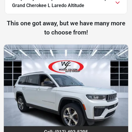
Grand Cherokee L Laredo Altitude
This one got away, but we have many more
to choose from!