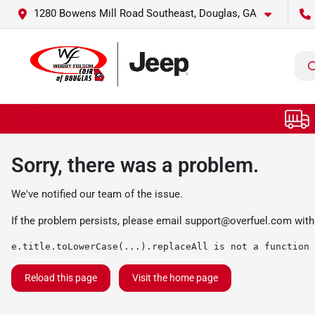
1280 Bowens Mill Road Southeast, Douglas, GA
Sorry, there was a problem.
We've notified our team of the issue.
If the problem persists, please email
support@overfuel.com
with
e.title.toLowerCase(...).replaceAll is not a function
Reload this page
Visit the home page