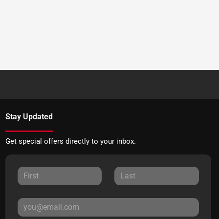
Stay Updated
Get special offers directly to your inbox.