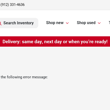
(912) 331-4636
Shop new
Shop used
Search Inventory
 the following error message: