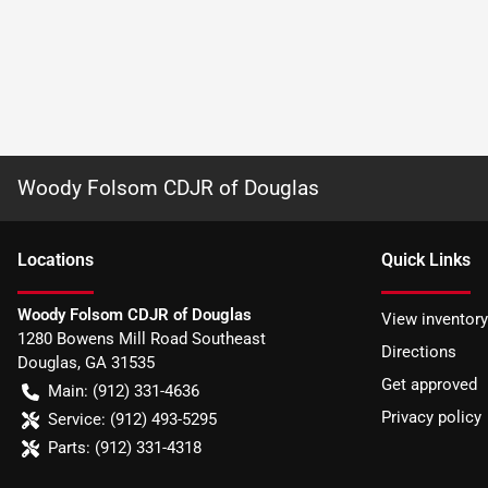
Woody Folsom CDJR of Douglas
Location
s
Quick Links
Woody Folsom CDJR of Douglas
View inventory
1280 Bowens Mill Road Southeast
Directions
Douglas
,
GA
31535
Get approved
Main:
(912) 331-4636
Privacy policy
Service:
(912) 493-5295
Parts:
(912) 331-4318