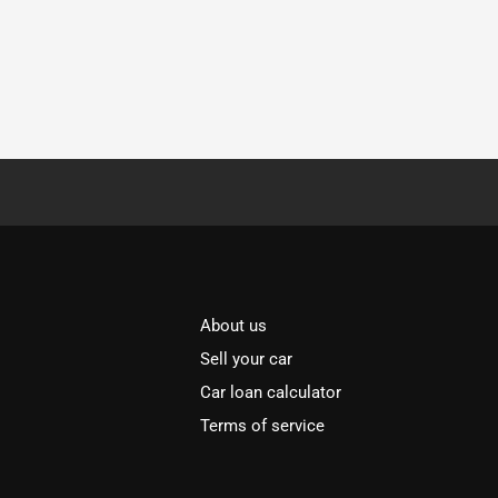
About us
Sell your car
Car loan calculator
Terms of service