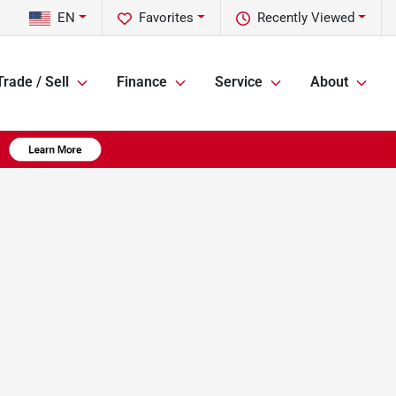
EN
Favorites
Recently Viewed
Trade / Sell
Finance
Service
About