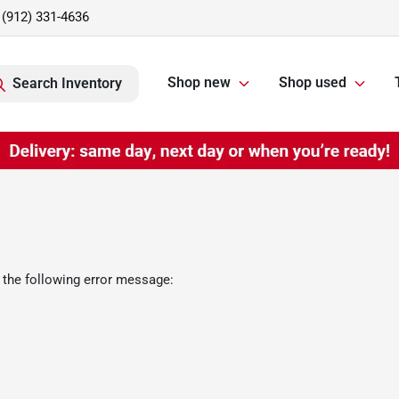
(912) 331-4636
Shop new
Shop used
Search Inventory
 the following error message: