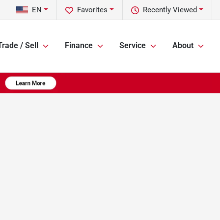
EN
Favorites
Recently Viewed
Trade / Sell
Finance
Service
About