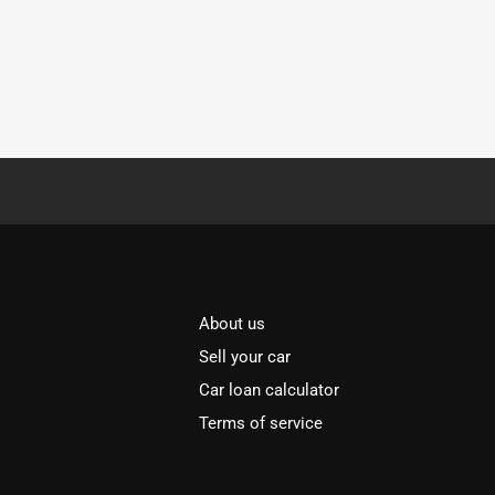
About us
Sell your car
Car loan calculator
Terms of service