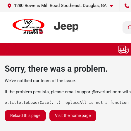
1280 Bowens Mill Road Southeast, Douglas, GA
Sorry, there was a problem.
We've notified our team of the issue.
If the problem persists, please email
support@overfuel.com
with
e.title.toLowerCase(...).replaceAll is not a function
Reload this page
Visit the home page