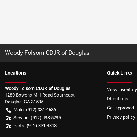
Woody Folsom CDJR of Douglas
Location
s
Quick Links
Woody Folsom CDJR of Douglas
View inventory
1280 Bowens Mill Road Southeast
Directions
Douglas
,
GA
31535
Get approved
Main:
(912) 331-4636
Privacy policy
Service:
(912) 493-5295
Parts:
(912) 331-4318