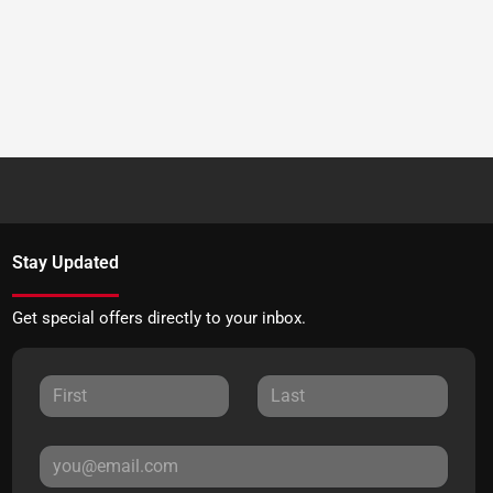
Stay Updated
Get special offers directly to your inbox.