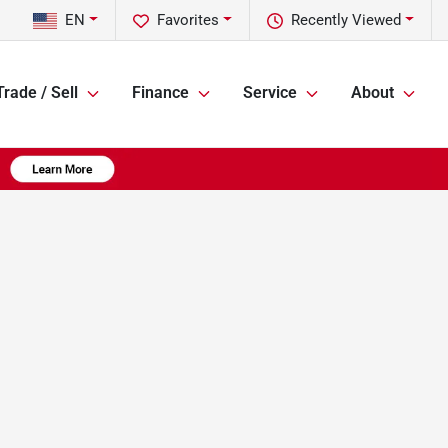
EN
Favorites
Recently Viewed
Trade / Sell
Finance
Service
About