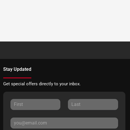
Stay Updated
Get special offers directly to your inbox.