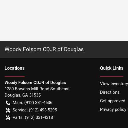
Woody Folsom CDJR of Douglas
Location
s
Quick Links
Woody Folsom CDJR of Douglas
View inventory
1280 Bowens Mill Road Southeast
Directions
Douglas
,
GA
31535
Get approved
Main:
(912) 331-4636
Privacy policy
Service:
(912) 493-5295
Parts:
(912) 331-4318