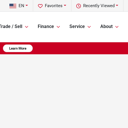
EN
Favorites
Recently Viewed
Trade / Sell
Finance
Service
About