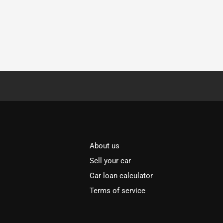
About us
Sell your car
Car loan calculator
Terms of service