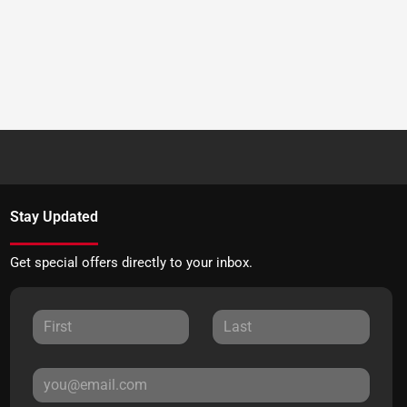
Stay Updated
Get special offers directly to your inbox.