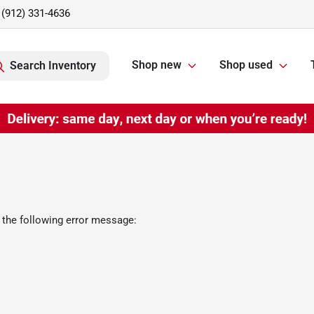
(912) 331-4636
Shop new
Shop used
Search Inventory
 the following error message: