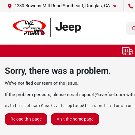
1280 Bowens Mill Road Southeast, Douglas, GA
Sorry, there was a problem.
We've notified our team of the issue.
If the problem persists, please email
support@overfuel.com
with
e.title.toLowerCase(...).replaceAll is not a function
Reload this page
Visit the home page