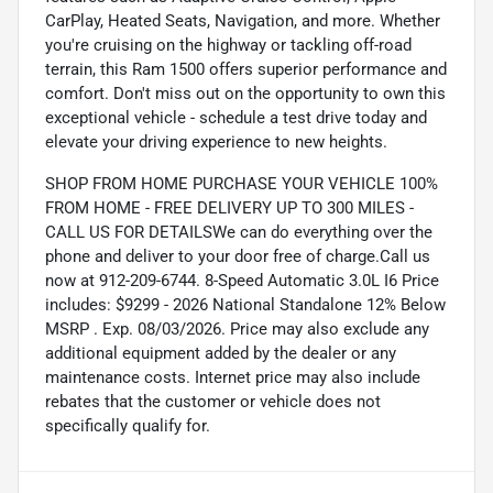
CarPlay, Heated Seats, Navigation, and more. Whether
you're cruising on the highway or tackling off-road
terrain, this Ram 1500 offers superior performance and
comfort. Don't miss out on the opportunity to own this
exceptional vehicle - schedule a test drive today and
elevate your driving experience to new heights.
SHOP FROM HOME PURCHASE YOUR VEHICLE 100%
FROM HOME - FREE DELIVERY UP TO 300 MILES -
CALL US FOR DETAILSWe can do everything over the
phone and deliver to your door free of charge.Call us
now at 912-209-6744. 8-Speed Automatic 3.0L I6 Price
includes: $9299 - 2026 National Standalone 12% Below
MSRP . Exp. 08/03/2026. Price may also exclude any
additional equipment added by the dealer or any
maintenance costs. Internet price may also include
rebates that the customer or vehicle does not
specifically qualify for.