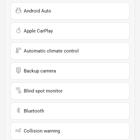
Android Auto
Apple CarPlay
Automatic climate control
Backup camera
Blind spot monitor
Bluetooth
Collision warning