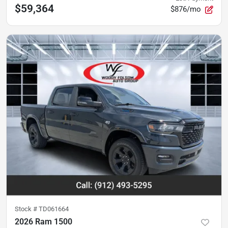
$59,364
$876/mo
Stock #
TD061664
2026 Ram 1500