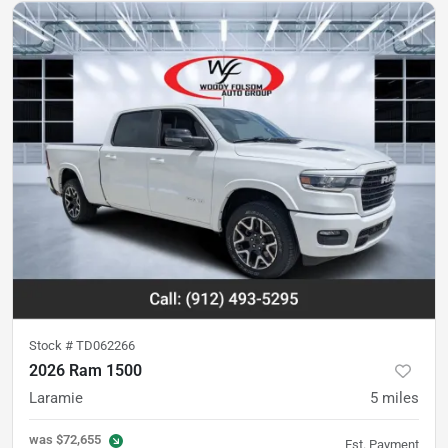
Stock #
TD062266
2026 Ram 1500
Laramie
5
miles
was
$72,655
Est. Payment