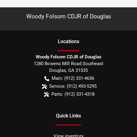
Woody Folsom CDJR of Douglas
Location
s
Woody Folsom CDJR of Douglas
1280 Bowens Mill Road Southeast
Douglas
,
GA
31535
Main:
(912) 331-4636
Service:
(912) 493-5295
Parts:
(912) 331-4318
Quick Links
View inventory