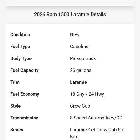
2026 Ram 1500 Laramie
Details
Condition
New
Fuel Type
Gasoline
Body Type
Pickup truck
Fuel Capacity
26
gallons
Trim
Laramie
Fuel Economy
18
City /
24
Hwy
Style
Crew Cab
Transmission
8-Speed Automatic w/OD
Series
Laramie 4x4 Crew Cab 5'7
Box