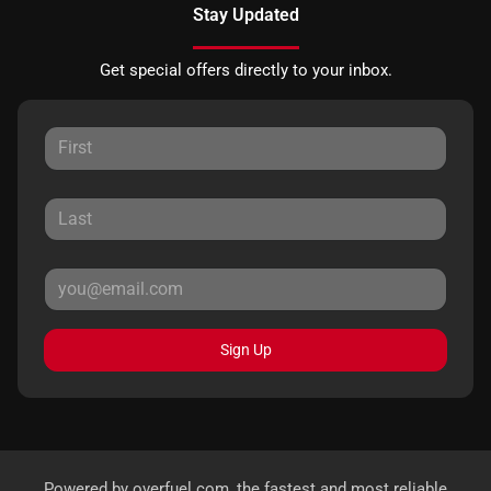
Stay Updated
Get special offers directly to your inbox.
Sign Up
Powered by
overfuel.com
, the fastest and most reliable