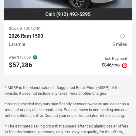
Stock #
TD042461
2026 Ram 1500
Laramie
5
miles
was
$75,055
Est. Payment
$57,286
$846/mo
* MSRP is the Manufacturer's Suggested Retail Price (MSRP) of the
vehicle. It does not include any taxes, fees or other charges.
*Pricing provided may vary significantly between website and dealer as a
result of supply chain constraints. Pricing shown is non-binding and does
not constitute an offer. Contact your dealer for updated vehicle pricing.
* The estimated selling price that appears after calculating dealer offers
is for informational purposes, only. You may not qualify for the offers,