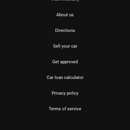
About us
Directions
Sell your car
Get approved
Car loan calculator
Privacy policy
Terms of service