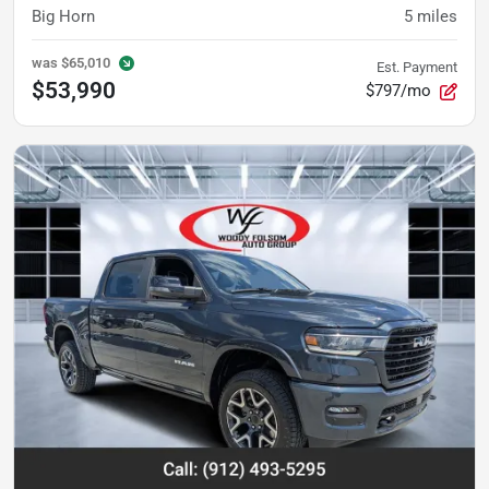
Big Horn
5
miles
was
$65,010
Est. Payment
$53,990
$797/mo