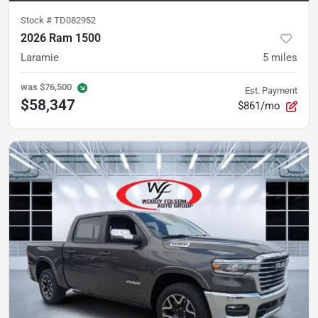
Stock #
TD082952
2026 Ram 1500
Laramie
5
miles
was
$76,500
Est. Payment
$58,347
$861/mo