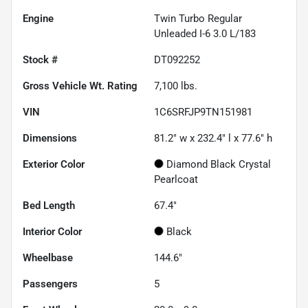
Engine
Twin Turbo Regular
Unleaded I-6 3.0 L/183
Stock #
DT092252
Gross Vehicle Wt. Rating
7,100
lbs.
VIN
1C6SRFJP9TN151981
Dimensions
81.2" w x 232.4" l x 77.6" h
Exterior Color
Diamond Black Crystal
Pearlcoat
Bed Length
67.4"
Interior Color
Black
Wheelbase
144.6"
Passengers
5