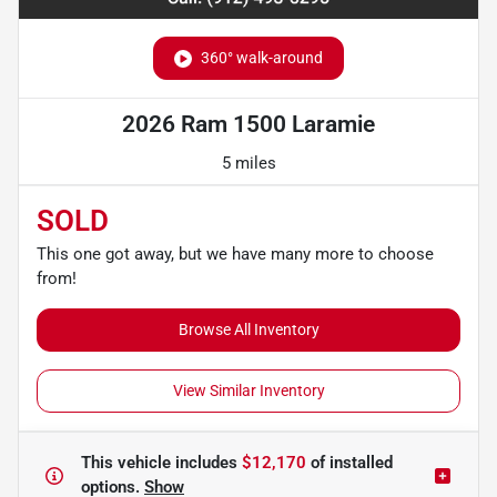
360° walk-around
2026 Ram 1500 Laramie
5 miles
SOLD
This one got away, but we have many more to choose
from!
Browse All Inventory
View Similar Inventory
This vehicle includes
$12,170
of
installed
options.
Show