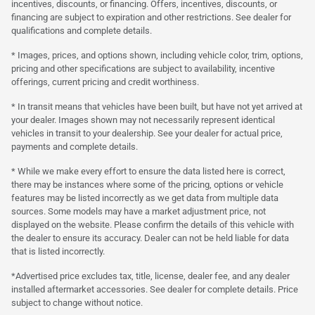
incentives, discounts, or financing. Offers, incentives, discounts, or
financing are subject to expiration and other restrictions. See dealer for
qualifications and complete details.
* Images, prices, and options shown, including vehicle color, trim, options,
pricing and other specifications are subject to availability, incentive
offerings, current pricing and credit worthiness.
* In transit means that vehicles have been built, but have not yet arrived at
your dealer. Images shown may not necessarily represent identical
vehicles in transit to your dealership. See your dealer for actual price,
payments and complete details.
* While we make every effort to ensure the data listed here is correct,
there may be instances where some of the pricing, options or vehicle
features may be listed incorrectly as we get data from multiple data
sources. Some models may have a market adjustment price, not
displayed on the website. Please confirm the details of this vehicle with
the dealer to ensure its accuracy. Dealer can not be held liable for data
that is listed incorrectly.
*Advertised price excludes tax, title, license, dealer fee, and any dealer
installed aftermarket accessories. See dealer for complete details. Price
subject to change without notice.