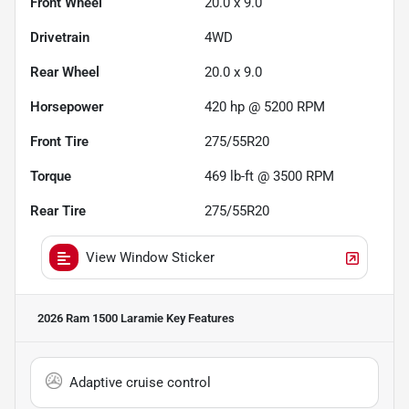
Front Wheel
20.0 x 9.0
Drivetrain
4WD
Rear Wheel
20.0 x 9.0
Horsepower
420 hp @ 5200 RPM
Front Tire
275/55R20
Torque
469 lb-ft @ 3500 RPM
Rear Tire
275/55R20
View Window Sticker
2026 Ram 1500 Laramie
Key Features
Adaptive cruise control