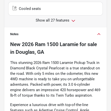
Cooled seats
Show all 27 features
Notes
New
2026 Ram 1500 Laramie
for sale
in
Douglas, GA
This stunning 2026 Ram 1500 Laramie Pickup Truck in
Diamond Black Crystal Pearlcoat is a true standout on
the road. With only 5 miles on the odometer, this new
4WD machine is ready to take you on unforgettable
adventures. Packed with power, its 3.0 6-cylinder
engine delivers an impressive 420 horsepower and 469
lb-ft of torque thanks to its Twin Turbo aspiration.
Experience a luxurious drive with top-of-the-line
features such as Adaptive Cruise Control, Apple