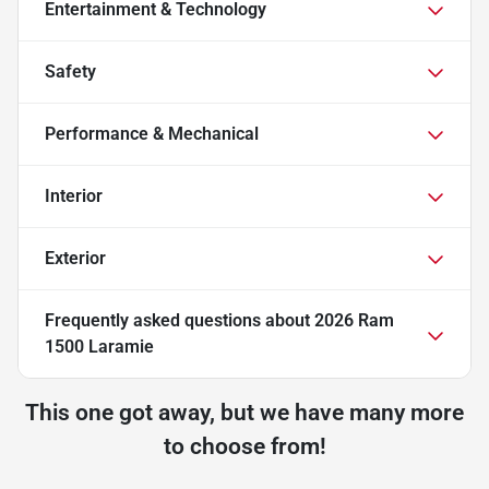
Entertainment & Technology
Safety
Performance & Mechanical
Interior
Exterior
Frequently asked questions about
2026 Ram
1500 Laramie
This one got away, but we have many more
to choose from!