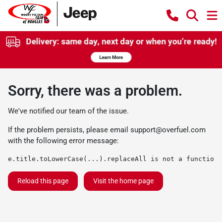
Sorry, there was a problem.
We've notified our team of the issue.
If the problem persists, please email
support@overfuel.com
with the following error message:
e.title.toLowerCase(...).replaceAll is not a function
Reload this page
Visit the home page