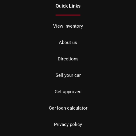
Quick Links
View inventory
About us
Directions
Sell your car
Get approved
Car loan calculator
Privacy policy