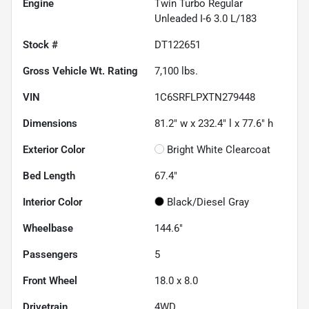
Engine
Twin Turbo Regular
Unleaded I-6 3.0 L/183
Stock #
DT122651
Gross Vehicle Wt. Rating
7,100
lbs.
VIN
1C6SRFLPXTN279448
Dimensions
81.2" w x 232.4" l x 77.6" h
Exterior Color
Bright White Clearcoat
Bed Length
67.4"
Interior Color
Black/Diesel Gray
Wheelbase
144.6"
Passengers
5
Front Wheel
18.0 x 8.0
Drivetrain
4WD