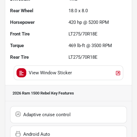
Rear Wheel
18.0 x 8.0
Horsepower
420 hp @ 5200 RPM
Front Tire
LT275/70R18E
Torque
469 lb-ft @ 3500 RPM
Rear Tire
LT275/70R18E
View Window Sticker
2026 Ram 1500 Rebel
Key Features
Adaptive cruise control
Android Auto