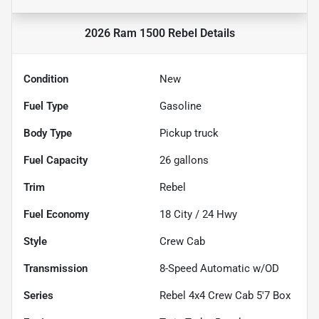
2026 Ram 1500 Rebel
Details
Condition
New
Fuel Type
Gasoline
Body Type
Pickup truck
Fuel Capacity
26
gallons
Trim
Rebel
Fuel Economy
18
City /
24
Hwy
Style
Crew Cab
Transmission
8-Speed Automatic w/OD
Series
Rebel 4x4 Crew Cab 5'7 Box