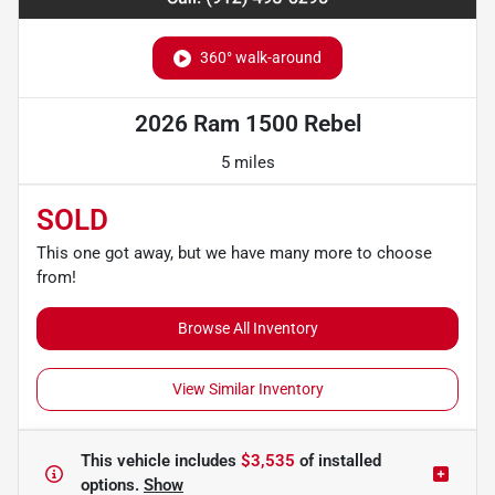
360° walk-around
2026 Ram 1500 Rebel
5 miles
SOLD
This one got away, but we have many more to choose
from!
Browse All Inventory
View Similar Inventory
This vehicle includes
$3,535
of
installed
options.
Show