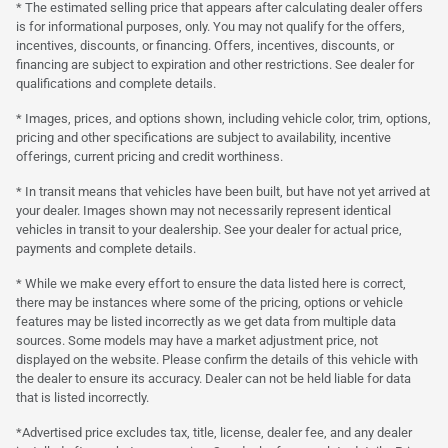
* The estimated selling price that appears after calculating dealer offers
is for informational purposes, only. You may not qualify for the offers,
incentives, discounts, or financing. Offers, incentives, discounts, or
financing are subject to expiration and other restrictions. See dealer for
qualifications and complete details.
* Images, prices, and options shown, including vehicle color, trim, options,
pricing and other specifications are subject to availability, incentive
offerings, current pricing and credit worthiness.
* In transit means that vehicles have been built, but have not yet arrived at
your dealer. Images shown may not necessarily represent identical
vehicles in transit to your dealership. See your dealer for actual price,
payments and complete details.
* While we make every effort to ensure the data listed here is correct,
there may be instances where some of the pricing, options or vehicle
features may be listed incorrectly as we get data from multiple data
sources. Some models may have a market adjustment price, not
displayed on the website. Please confirm the details of this vehicle with
the dealer to ensure its accuracy. Dealer can not be held liable for data
that is listed incorrectly.
*Advertised price excludes tax, title, license, dealer fee, and any dealer