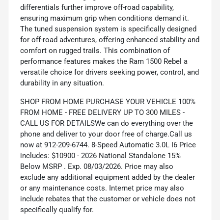
differentials further improve off-road capability,
ensuring maximum grip when conditions demand it.
The tuned suspension system is specifically designed
for off-road adventures, offering enhanced stability and
comfort on rugged trails. This combination of
performance features makes the Ram 1500 Rebel a
versatile choice for drivers seeking power, control, and
durability in any situation.
SHOP FROM HOME PURCHASE YOUR VEHICLE 100%
FROM HOME - FREE DELIVERY UP TO 300 MILES -
CALL US FOR DETAILSWe can do everything over the
phone and deliver to your door free of charge.Call us
now at 912-209-6744. 8-Speed Automatic 3.0L I6 Price
includes: $10900 - 2026 National Standalone 15%
Below MSRP . Exp. 08/03/2026. Price may also
exclude any additional equipment added by the dealer
or any maintenance costs. Internet price may also
include rebates that the customer or vehicle does not
specifically qualify for.