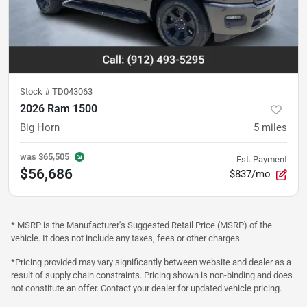
Stock #
TD043063
2026 Ram 1500
Big Horn
5
miles
was
$65,505
Est. Payment
$56,686
$837/mo
* MSRP is the Manufacturer's Suggested Retail Price (MSRP) of the
vehicle. It does not include any taxes, fees or other charges.
*Pricing provided may vary significantly between website and dealer as a
result of supply chain constraints. Pricing shown is non-binding and does
not constitute an offer. Contact your dealer for updated vehicle pricing.