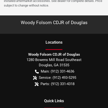
installed aftermarket accessories. See dealer for complete details. Price
subject to change without notice.
Woody Folsom CDJR of Douglas
Location
s
Woody Folsom CDJR of Douglas
1280 Bowens Mill Road Southeast
Douglas
,
GA
31535
Main:
(912) 331-4636
Service:
(912) 493-5295
Parts:
(912) 331-4318
Quick Links