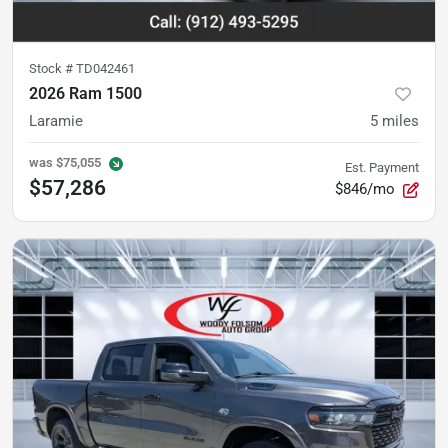
Stock #
TD042461
2026 Ram 1500
Laramie
5
miles
was
$75,055
Est. Payment
$57,286
$846/mo