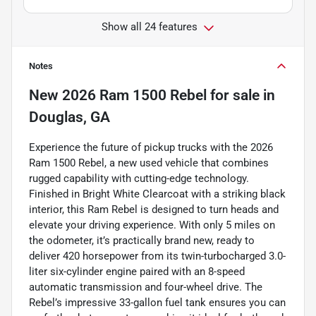
Show all 24 features
Notes
New
2026 Ram 1500 Rebel
for sale
in
Douglas, GA
Experience the future of pickup trucks with the 2026
Ram 1500 Rebel, a new used vehicle that combines
rugged capability with cutting-edge technology.
Finished in Bright White Clearcoat with a striking black
interior, this Ram Rebel is designed to turn heads and
elevate your driving experience. With only 5 miles on
the odometer, it’s practically brand new, ready to
deliver 420 horsepower from its twin-turbocharged 3.0-
liter six-cylinder engine paired with an 8-speed
automatic transmission and four-wheel drive. The
Rebel’s impressive 33-gallon fuel tank ensures you can