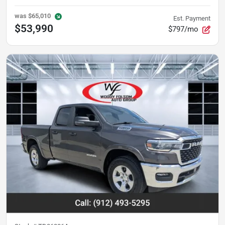
was
$65,010
Est. Payment
$53,990
$797/mo