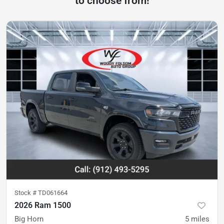
to choose from!
Stock #
TD061664
2026 Ram 1500
Big Horn
5
miles