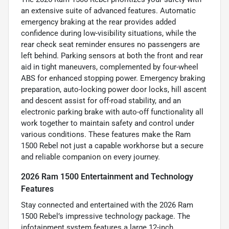
an extensive suite of advanced features. Automatic
emergency braking at the rear provides added
confidence during low-visibility situations, while the
rear check seat reminder ensures no passengers are
left behind. Parking sensors at both the front and rear
aid in tight maneuvers, complemented by four-wheel
ABS for enhanced stopping power. Emergency braking
preparation, auto-locking power door locks, hill ascent
and descent assist for off-road stability, and an
electronic parking brake with auto-off functionality all
work together to maintain safety and control under
various conditions. These features make the Ram
1500 Rebel not just a capable workhorse but a secure
and reliable companion on every journey.
2026 Ram 1500 Entertainment and Technology
Features
Stay connected and entertained with the 2026 Ram
1500 Rebel’s impressive technology package. The
infotainment system features a large 12-inch