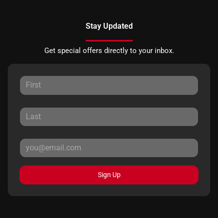
Stay Updated
Get special offers directly to your inbox.
Sign Up