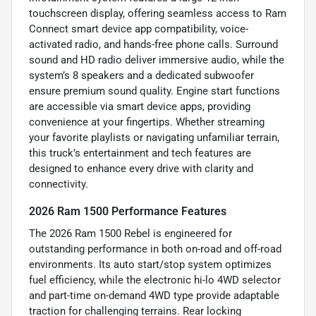
touchscreen display, offering seamless access to Ram
Connect smart device app compatibility, voice-
activated radio, and hands-free phone calls. Surround
sound and HD radio deliver immersive audio, while the
system’s 8 speakers and a dedicated subwoofer
ensure premium sound quality. Engine start functions
are accessible via smart device apps, providing
convenience at your fingertips. Whether streaming
your favorite playlists or navigating unfamiliar terrain,
this truck’s entertainment and tech features are
designed to enhance every drive with clarity and
connectivity.
2026 Ram 1500 Performance Features
The 2026 Ram 1500 Rebel is engineered for
outstanding performance in both on-road and off-road
environments. Its auto start/stop system optimizes
fuel efficiency, while the electronic hi-lo 4WD selector
and part-time on-demand 4WD type provide adaptable
traction for challenging terrains. Rear locking