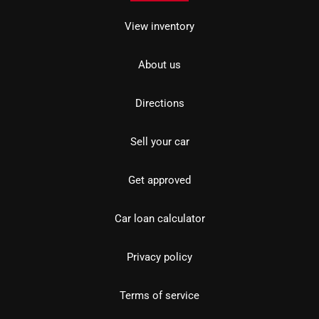
View inventory
About us
Directions
Sell your car
Get approved
Car loan calculator
Privacy policy
Terms of service