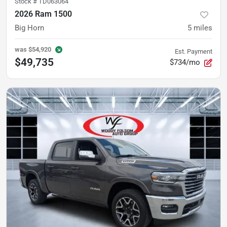
Stock #
TD063064
2026 Ram 1500
Big Horn
5
miles
was
$54,920
Est. Payment
$49,735
$734/mo