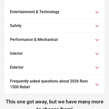
Entertainment & Technology
Safety
Performance & Mechanical
Interior
Exterior
Frequently asked questions about
2026 Ram
1500 Rebel
This one got away, but we have many more