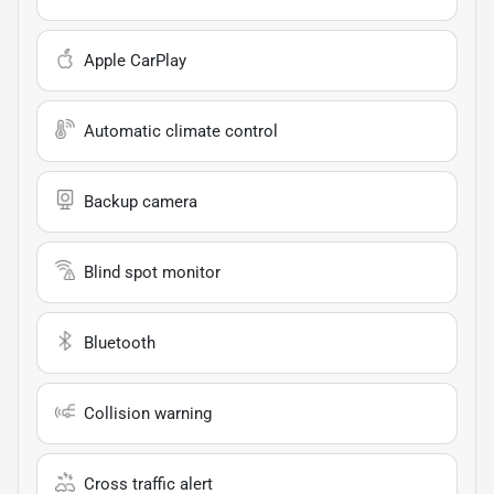
Apple CarPlay
Automatic climate control
Backup camera
Blind spot monitor
Bluetooth
Collision warning
Cross traffic alert