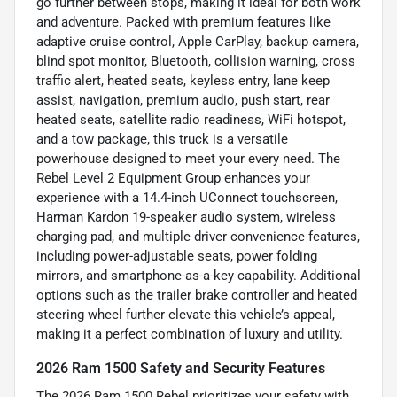
go further between stops, making it ideal for both work
and adventure. Packed with premium features like
adaptive cruise control, Apple CarPlay, backup camera,
blind spot monitor, Bluetooth, collision warning, cross
traffic alert, heated seats, keyless entry, lane keep
assist, navigation, premium audio, push start, rear
heated seats, satellite radio readiness, WiFi hotspot,
and a tow package, this truck is a versatile
powerhouse designed to meet your every need. The
Rebel Level 2 Equipment Group enhances your
experience with a 14.4-inch UConnect touchscreen,
Harman Kardon 19-speaker audio system, wireless
charging pad, and multiple driver convenience features,
including power-adjustable seats, power folding
mirrors, and smartphone-as-a-key capability. Additional
options such as the trailer brake controller and heated
steering wheel further elevate this vehicle’s appeal,
making it a perfect combination of luxury and utility.
2026 Ram 1500 Safety and Security Features
The 2026 Ram 1500 Rebel prioritizes your safety with