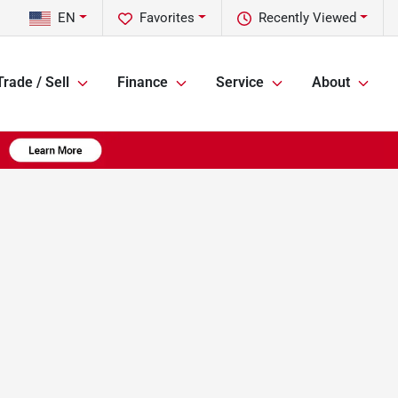
EN
Favorites
Recently Viewed
Trade / Sell
Finance
Service
About