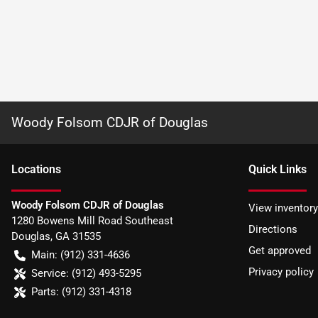
Woody Folsom CDJR of Douglas
Location
s
Quick Links
Woody Folsom CDJR of Douglas
View inventory
1280 Bowens Mill Road Southeast
Directions
Douglas
,
GA
31535
Get approved
Main:
(912) 331-4636
Privacy policy
Service:
(912) 493-5295
Parts:
(912) 331-4318