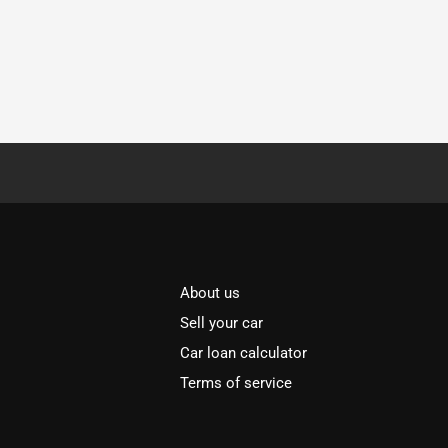
About us
Sell your car
Car loan calculator
Terms of service