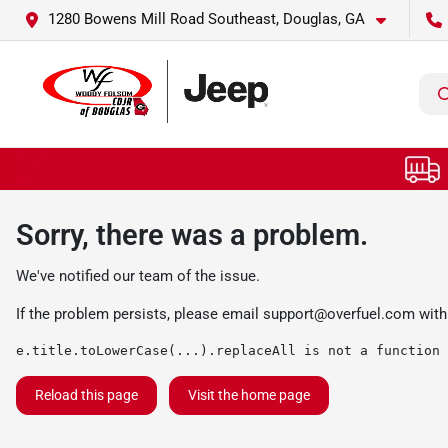
1280 Bowens Mill Road Southeast, Douglas, GA
Sorry, there was a problem.
We've notified our team of the issue.
If the problem persists, please email
support@overfuel.com
with
e.title.toLowerCase(...).replaceAll is not a function
Reload this page
Visit the home page