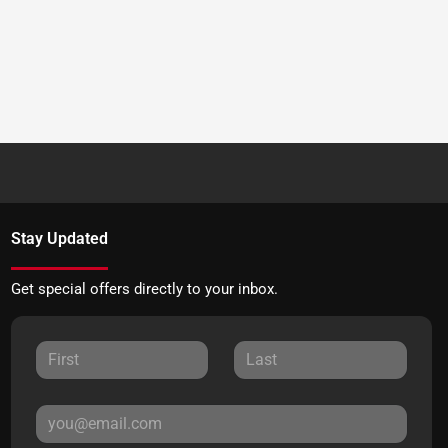
Stay Updated
Get special offers directly to your inbox.