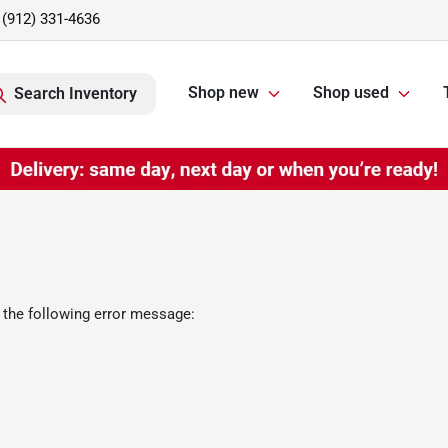
(912) 331-4636
Shop new
Shop used
Search Inventory
 the following error message: