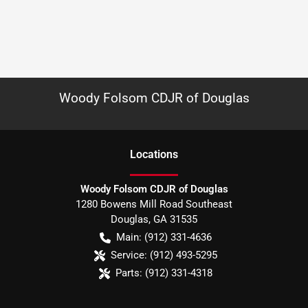
Woody Folsom CDJR of Douglas
Location
s
Woody Folsom CDJR of Douglas
1280 Bowens Mill Road Southeast
Douglas
,
GA
31535
Main:
(912) 331-4636
Service:
(912) 493-5295
Parts:
(912) 331-4318