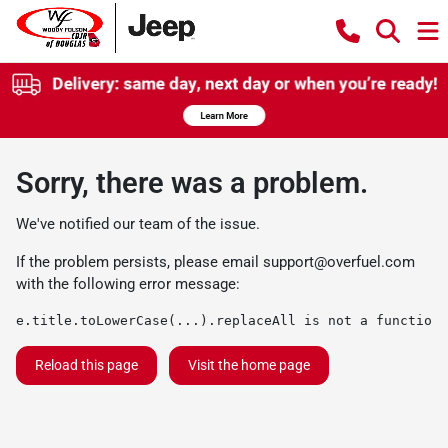
Sorry, there was a problem.
We've notified our team of the issue.
If the problem persists, please email
support@overfuel.com
with the following error message:
e.title.toLowerCase(...).replaceAll is not a function
Reload this page
Visit the home page