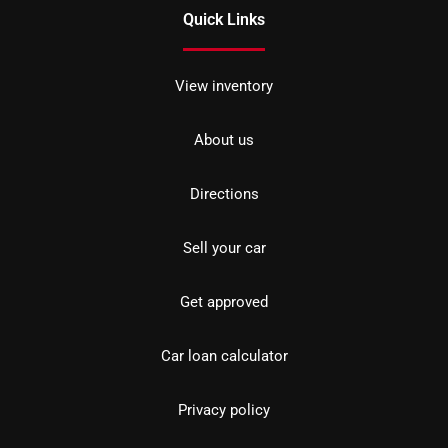
Quick Links
View inventory
About us
Directions
Sell your car
Get approved
Car loan calculator
Privacy policy