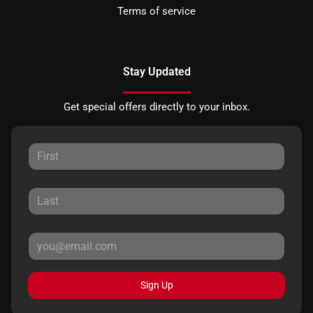
Terms of service
Stay Updated
Get special offers directly to your inbox.
Sign Up