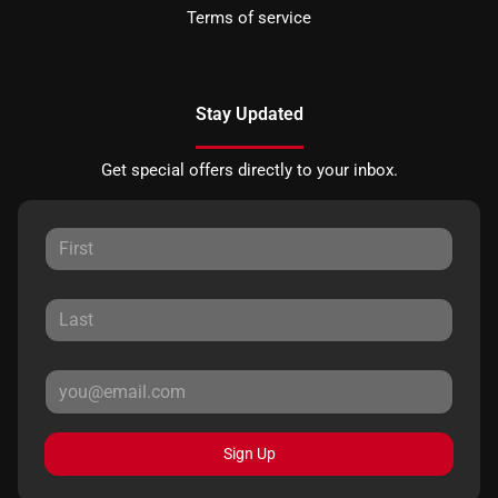
Terms of service
Stay Updated
Get special offers directly to your inbox.
Sign Up