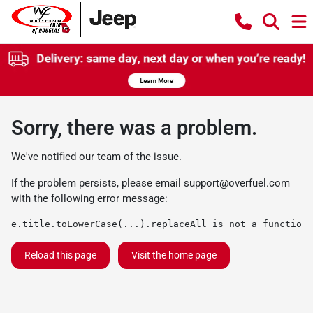
Sorry, there was a problem.
We've notified our team of the issue.
If the problem persists, please email
support@overfuel.com
with the following error message:
e.title.toLowerCase(...).replaceAll is not a function
Reload this page
Visit the home page