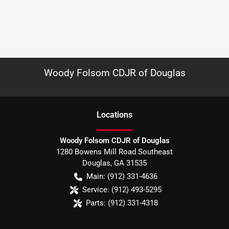
Woody Folsom CDJR of Douglas
Location
s
Woody Folsom CDJR of Douglas
1280 Bowens Mill Road Southeast
Douglas
,
GA
31535
Main:
(912) 331-4636
Service:
(912) 493-5295
Parts:
(912) 331-4318