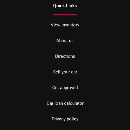
Quick Links
View inventory
About us
Directions
Sell your car
Get approved
Car loan calculator
Privacy policy