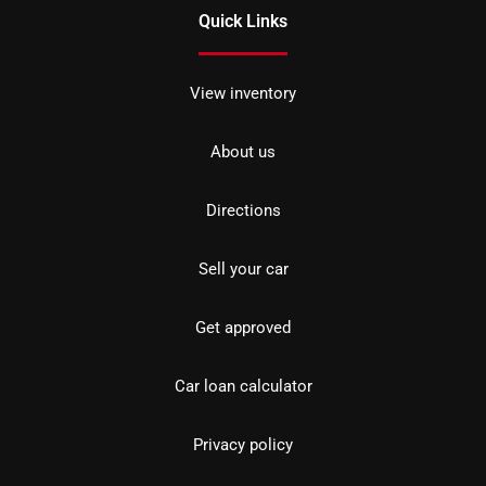
Quick Links
View inventory
About us
Directions
Sell your car
Get approved
Car loan calculator
Privacy policy