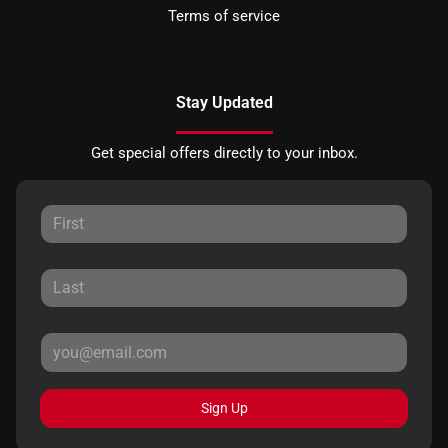
Terms of service
Stay Updated
Get special offers directly to your inbox.
Sign Up