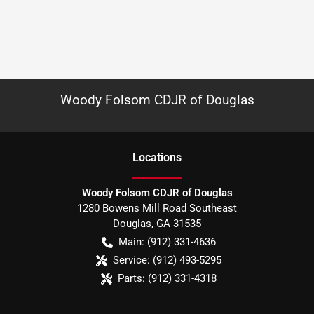
Woody Folsom CDJR of Douglas
Location
s
Woody Folsom CDJR of Douglas
1280 Bowens Mill Road Southeast
Douglas
,
GA
31535
Main:
(912) 331-4636
Service:
(912) 493-5295
Parts:
(912) 331-4318