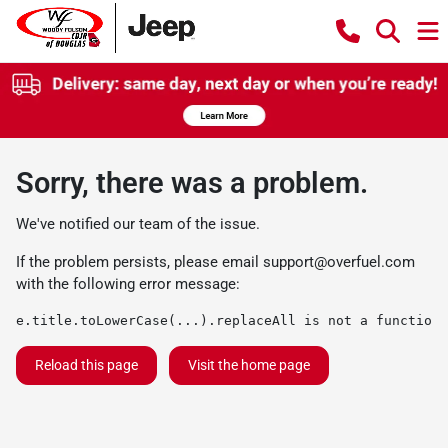
Sorry, there was a problem.
We've notified our team of the issue.
If the problem persists, please email
support@overfuel.com
with the following error message:
e.title.toLowerCase(...).replaceAll is not a function
Reload this page
Visit the home page