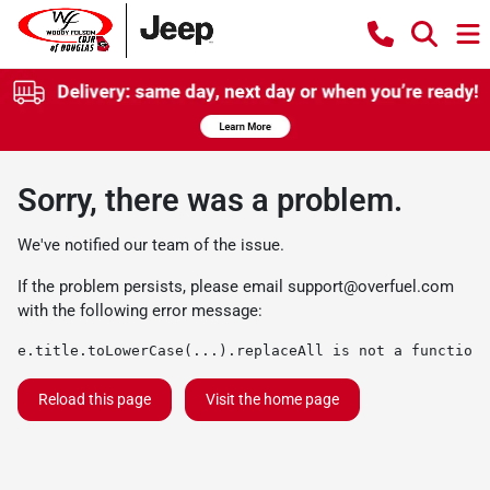
Sorry, there was a problem.
We've notified our team of the issue.
If the problem persists, please email
support@overfuel.com
with the following error message:
e.title.toLowerCase(...).replaceAll is not a function
Reload this page
Visit the home page