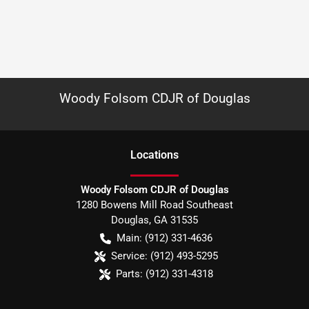
Woody Folsom CDJR of Douglas
Location
s
Woody Folsom CDJR of Douglas
1280 Bowens Mill Road Southeast
Douglas
,
GA
31535
Main:
(912) 331-4636
Service:
(912) 493-5295
Parts:
(912) 331-4318