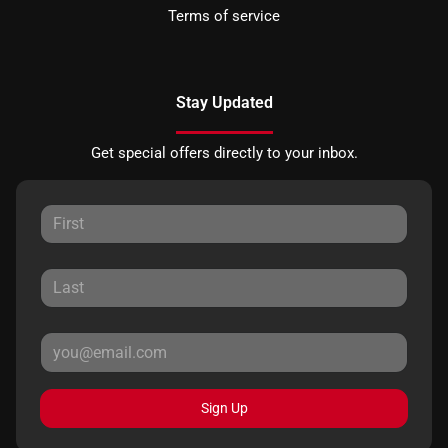
Terms of service
Stay Updated
Get special offers directly to your inbox.
Sign Up