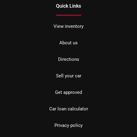
Quick Links
View inventory
About us
Directions
Sell your car
Get approved
Car loan calculator
Privacy policy