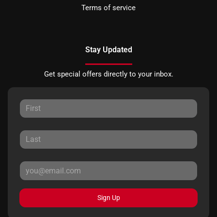
Terms of service
Stay Updated
Get special offers directly to your inbox.
Sign Up