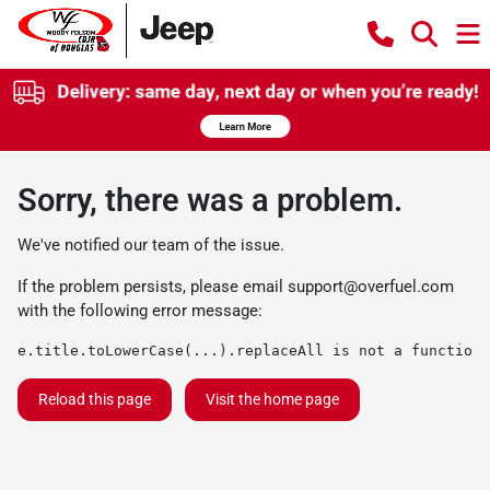
Sorry, there was a problem.
We've notified our team of the issue.
If the problem persists, please email
support@overfuel.com
with the following error message:
e.title.toLowerCase(...).replaceAll is not a function
Reload this page
Visit the home page