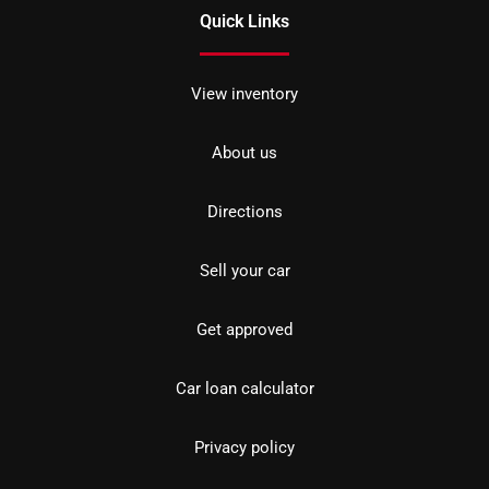
Quick Links
View inventory
About us
Directions
Sell your car
Get approved
Car loan calculator
Privacy policy