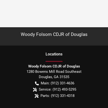
Woody Folsom CDJR of Douglas
Location
s
Woody Folsom CDJR of Douglas
1280 Bowens Mill Road Southeast
Douglas
,
GA
31535
Main:
(912) 331-4636
Service:
(912) 493-5295
Parts:
(912) 331-4318