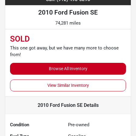
2010 Ford Fusion SE
74,281 miles
SOLD
This one got away, but we have many more to choose
from!
Browse All Inventory
View Similar Inventory
2010 Ford Fusion SE
Details
Condition
Pre-owned