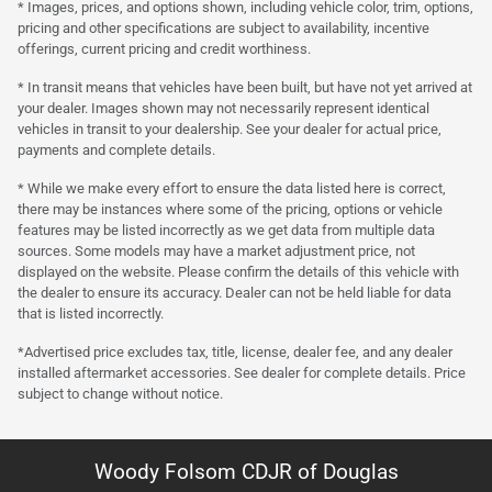
* Images, prices, and options shown, including vehicle color, trim, options,
pricing and other specifications are subject to availability, incentive
offerings, current pricing and credit worthiness.
* In transit means that vehicles have been built, but have not yet arrived at
your dealer. Images shown may not necessarily represent identical
vehicles in transit to your dealership. See your dealer for actual price,
payments and complete details.
* While we make every effort to ensure the data listed here is correct,
there may be instances where some of the pricing, options or vehicle
features may be listed incorrectly as we get data from multiple data
sources. Some models may have a market adjustment price, not
displayed on the website. Please confirm the details of this vehicle with
the dealer to ensure its accuracy. Dealer can not be held liable for data
that is listed incorrectly.
*Advertised price excludes tax, title, license, dealer fee, and any dealer
installed aftermarket accessories. See dealer for complete details. Price
subject to change without notice.
Woody Folsom CDJR of Douglas