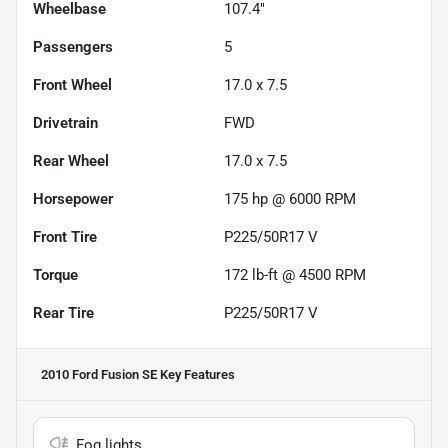
Wheelbase
107.4"
Passengers
5
Front Wheel
17.0 x 7.5
Drivetrain
FWD
Rear Wheel
17.0 x 7.5
Horsepower
175 hp @ 6000 RPM
Front Tire
P225/50R17 V
Torque
172 lb-ft @ 4500 RPM
Rear Tire
P225/50R17 V
2010 Ford Fusion SE
Key Features
Fog lights