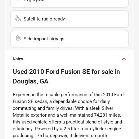
Satellite radio ready
Side impact airbags
Notes
Used
2010 Ford Fusion SE
for sale
in
Douglas, GA
Experience the reliable performance of this 2010 Ford
Fusion SE sedan, a dependable choice for daily
commuting and family drives. With a sleek Silver
Metallic exterior and a well-maintained 74,281 miles,
this used vehicle offers a practical blend of style and
efficiency. Powered by a 2.5-liter four-cylinder engine
producing 175 horsepower, it delivers smooth