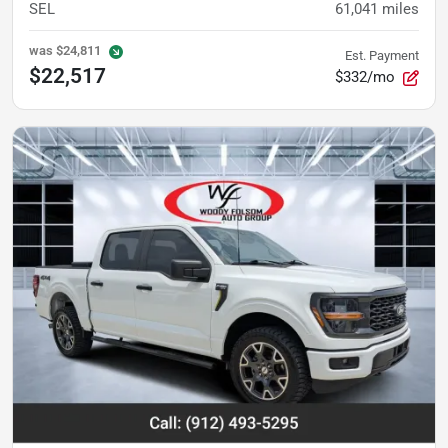
SEL
61,041
miles
was
$24,811
Est. Payment
$22,517
$332/mo