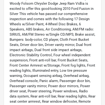
Woody Folsom Chrysler Dodge Jeep Ram Vidlia is
excited to offer this good-looking 2010 Ford Fusion in
Silver This vehicle has passed our comprehensive
inspection and comes with the following 17 Design
Wheels w/Silver Paint, 4-Wheel Disc Brakes, 6
Speakers, ABS brakes, Air Conditioning, AM/FM radio:
SIRIUS, AM/FM Stereo w/Single CD/MP3, Brake assist,
Bumpers: body-color, CD player, Cloth Front Bucket
Seats, Driver door bin, Driver vanity mirror, Dual front
impact airbags, Dual front side impact airbags,
Electronic Stability Control, Four wheel independent
suspension, Front anti-roll bar, Front Bucket Seats,
Front Center Armrest w/Storage, Front fog lights, Front
reading lights, Illuminated entry, Low tire pressure
warning, Occupant sensing airbag, Overhead airbag,
Overhead console, Panic alarm, Passenger door bin,
Passenger vanity mirror, Power door mirrors, Power
driver seat, Power steering, Power windows, Radio
data system, Rear anti-roll bar, Rear reading lights, Rear
seat center armrest, Rear window defroster, Remote