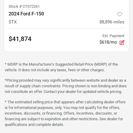
Stock #
CT072261
2024 Ford F-150
STX
88,896
miles
Est. Payment
$41,874
$618/mo
* MSRP is the Manufacturer's Suggested Retail Price (MSRP) of the
vehicle. It does not include any taxes, fees or other charges.
*Pricing provided may vary significantly between website and dealer as a
result of supply chain constraints. Pricing shown is non-binding and does
not constitute an offer. Contact your dealer for updated vehicle pricing.
* The estimated selling price that appears after calculating dealer offers
is for informational purposes, only. You may not qualify for the offers,
incentives, discounts, or financing. Offers, incentives, discounts, or
financing are subject to expiration and other restrictions. See dealer for
qualifications and complete details.