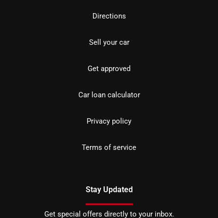
Directions
Sell your car
Get approved
Car loan calculator
Privacy policy
Terms of service
Stay Updated
Get special offers directly to your inbox.