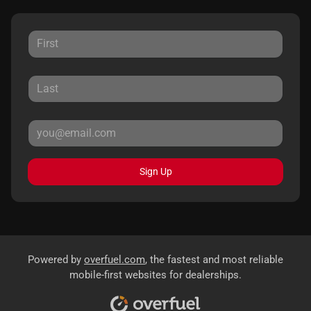
Sign Up
Powered by
overfuel.com
, the fastest and most reliable
mobile-first websites for dealerships.