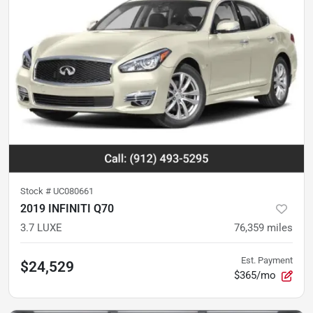
Stock #
UC080661
2019 INFINITI Q70
3.7 LUXE
76,359
miles
Est. Payment
$24,529
$365/mo