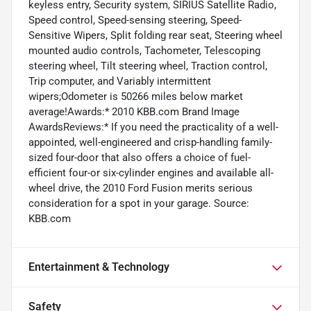
keyless entry, Security system, SIRIUS Satellite Radio,
Speed control, Speed-sensing steering, Speed-
Sensitive Wipers, Split folding rear seat, Steering wheel
mounted audio controls, Tachometer, Telescoping
steering wheel, Tilt steering wheel, Traction control,
Trip computer, and Variably intermittent
wipers;Odometer is 50266 miles below market
average!Awards:* 2010 KBB.com Brand Image
AwardsReviews:* If you need the practicality of a well-
appointed, well-engineered and crisp-handling family-
sized four-door that also offers a choice of fuel-
efficient four-or six-cylinder engines and available all-
wheel drive, the 2010 Ford Fusion merits serious
consideration for a spot in your garage. Source:
KBB.com
Entertainment & Technology
Safety