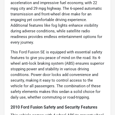
acceleration and impressive fuel economy, with 22
mpg city and 29 mpg highway. The 6-speed automatic
transmission and front-wheel drive make for an
engaging yet comfortable driving experience.
Additional features like fog lights enhance visibility
during adverse conditions, while satellite radio
readiness provides endless entertainment options for
every journey.
This Ford Fusion SE is equipped with essential safety
features to give you peace of mind on the road. Its 4-
wheel anti-lock braking system (ABS) ensures superior
stopping power and stability in various driving
conditions. Power door locks add convenience and
security, making it easy to control access to the
vehicle for all passengers. The combination of these
safety elements makes this sedan a solid choice for
daily use, whether commuting or road-tripping.
2010 Ford Fusion Safety and Security Features