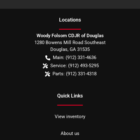
Location
s
Woody Folsom CDJR of Douglas
1280 Bowens Mill Road Southeast
Douglas
,
GA
31535
Main:
(912) 331-4636
Service:
(912) 493-5295
Parts:
(912) 331-4318
Quick Links
View inventory
About us