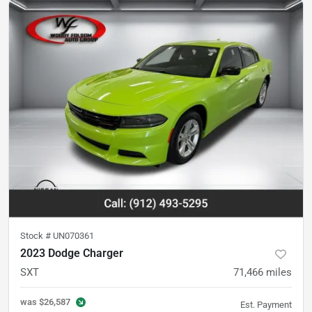
Stock #
UN070361
2023 Dodge Charger
SXT
71,466
miles
was
$26,587
Est. Payment