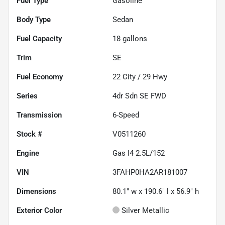
Fuel Type
Gasoline
Body Type
Sedan
Fuel Capacity
18
gallons
Trim
SE
Fuel Economy
22
City /
29
Hwy
Series
4dr Sdn SE FWD
Transmission
6-Speed
Stock #
V0511260
Engine
Gas I4 2.5L/152
VIN
3FAHP0HA2AR181007
Dimensions
80.1" w x 190.6" l x 56.9" h
Exterior Color
Silver Metallic