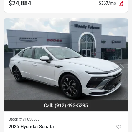
$24,884
$367/mo
Stock #
VP050565
2025 Hyundai Sonata