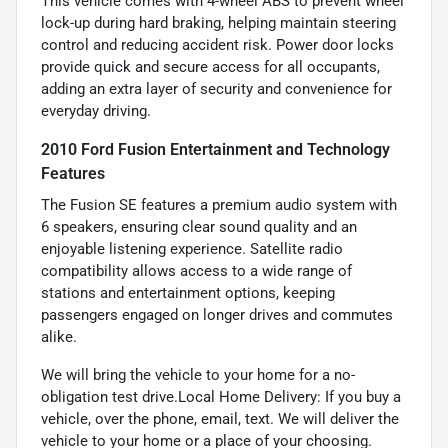
This vehicle comes with 4-wheel ABS to prevent wheel
lock-up during hard braking, helping maintain steering
control and reducing accident risk. Power door locks
provide quick and secure access for all occupants,
adding an extra layer of security and convenience for
everyday driving.
2010 Ford Fusion Entertainment and Technology
Features
The Fusion SE features a premium audio system with
6 speakers, ensuring clear sound quality and an
enjoyable listening experience. Satellite radio
compatibility allows access to a wide range of
stations and entertainment options, keeping
passengers engaged on longer drives and commutes
alike.
We will bring the vehicle to your home for a no-
obligation test drive.Local Home Delivery: If you buy a
vehicle, over the phone, email, text. We will deliver the
vehicle to your home or a place of your choosing.