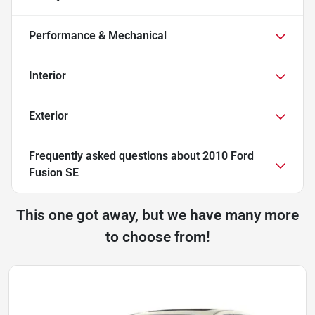
Performance & Mechanical
Interior
Exterior
Frequently asked questions about
2010 Ford
Fusion SE
This one got away, but we have many more
to choose from!