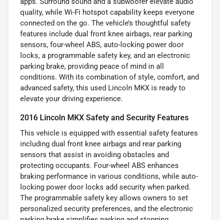
apps. Surround sound and a subwoofer elevate audio
quality, while Wi-Fi hotspot capability keeps everyone
connected on the go. The vehicle’s thoughtful safety
features include dual front knee airbags, rear parking
sensors, four-wheel ABS, auto-locking power door
locks, a programmable safety key, and an electronic
parking brake, providing peace of mind in all
conditions. With its combination of style, comfort, and
advanced safety, this used Lincoln MKX is ready to
elevate your driving experience.
2016 Lincoln MKX Safety and Security Features
This vehicle is equipped with essential safety features
including dual front knee airbags and rear parking
sensors that assist in avoiding obstacles and
protecting occupants. Four-wheel ABS enhances
braking performance in various conditions, while auto-
locking power door locks add security when parked.
The programmable safety key allows owners to set
personalized security preferences, and the electronic
parking brake simplifies parking and stopping