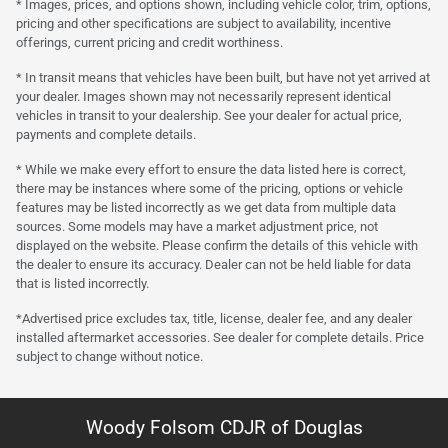
* Images, prices, and options shown, including vehicle color, trim, options,
pricing and other specifications are subject to availability, incentive
offerings, current pricing and credit worthiness.
* In transit means that vehicles have been built, but have not yet arrived at
your dealer. Images shown may not necessarily represent identical
vehicles in transit to your dealership. See your dealer for actual price,
payments and complete details.
* While we make every effort to ensure the data listed here is correct,
there may be instances where some of the pricing, options or vehicle
features may be listed incorrectly as we get data from multiple data
sources. Some models may have a market adjustment price, not
displayed on the website. Please confirm the details of this vehicle with
the dealer to ensure its accuracy. Dealer can not be held liable for data
that is listed incorrectly.
*Advertised price excludes tax, title, license, dealer fee, and any dealer
installed aftermarket accessories. See dealer for complete details. Price
subject to change without notice.
Woody Folsom CDJR of Douglas