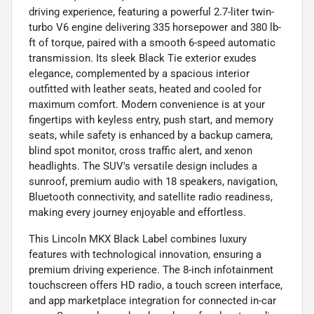
driving experience, featuring a powerful 2.7-liter twin-
turbo V6 engine delivering 335 horsepower and 380 lb-
ft of torque, paired with a smooth 6-speed automatic
transmission. Its sleek Black Tie exterior exudes
elegance, complemented by a spacious interior
outfitted with leather seats, heated and cooled for
maximum comfort. Modern convenience is at your
fingertips with keyless entry, push start, and memory
seats, while safety is enhanced by a backup camera,
blind spot monitor, cross traffic alert, and xenon
headlights. The SUV's versatile design includes a
sunroof, premium audio with 18 speakers, navigation,
Bluetooth connectivity, and satellite radio readiness,
making every journey enjoyable and effortless.
This Lincoln MKX Black Label combines luxury
features with technological innovation, ensuring a
premium driving experience. The 8-inch infotainment
touchscreen offers HD radio, a touch screen interface,
and app marketplace integration for connected in-car