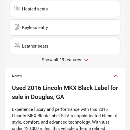
Heated seats
Keyless entry
Leather seats
Show all 19 features
Notes
Used
2016 Lincoln MKX Black Label
for
sale
in
Douglas, GA
Experience luxury and performance with this 2016
Lincoln MKX Black Label SUV, a sophisticated blend of
style, comfort, and advanced technology. With just
under 120,000 miles, this vehicle offers a refined