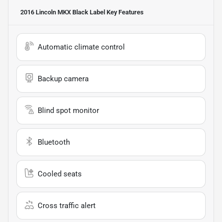
2016 Lincoln MKX Black Label
Key Features
Automatic climate control
Backup camera
Blind spot monitor
Bluetooth
Cooled seats
Cross traffic alert