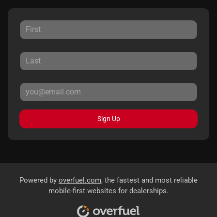
Sign Up
Powered by
overfuel.com
, the fastest and most reliable
mobile-first websites for dealerships.