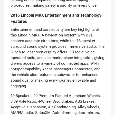
procedures, making safety a priority on every drive.
2016 Lincoln MKX Entertainment and Technology
Features
Entertainment and connectivity are key highlights of
this Lincoln MKX. A navigation system with DVD
ensures accurate directions, while the 18-speaker
surround sound system provides immersive audio. The
8-inch touchscreen display offers HD radio, voice-
operated radio, and app marketplace integration, giving
drivers access to a variety of connected apps. Wi-Fi
hotspot capability keeps passengers connected, and
the vehicle also features a subwoofer for enhanced
sound quality, making every journey enjoyable and
engaging.
19 Speakers, 20 Premium Painted Aluminum Wheels,
3.39 Axle Ratio, 4-Wheel Disc Brakes, ABS brakes,
Adaptive suspension, Air Conditioning, Alloy wheels,
AM/FM radio: SiriusXM, Auto-dimming door mirrors,