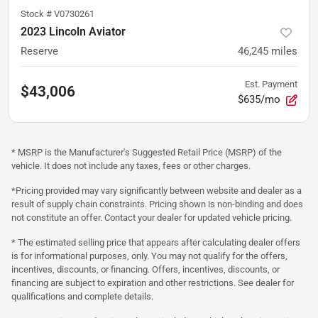
Stock #
V0730261
2023 Lincoln Aviator
Reserve
46,245
miles
Est. Payment
$43,006
$635/mo
* MSRP is the Manufacturer's Suggested Retail Price (MSRP) of the
vehicle. It does not include any taxes, fees or other charges.
*Pricing provided may vary significantly between website and dealer as a
result of supply chain constraints. Pricing shown is non-binding and does
not constitute an offer. Contact your dealer for updated vehicle pricing.
* The estimated selling price that appears after calculating dealer offers
is for informational purposes, only. You may not qualify for the offers,
incentives, discounts, or financing. Offers, incentives, discounts, or
financing are subject to expiration and other restrictions. See dealer for
qualifications and complete details.