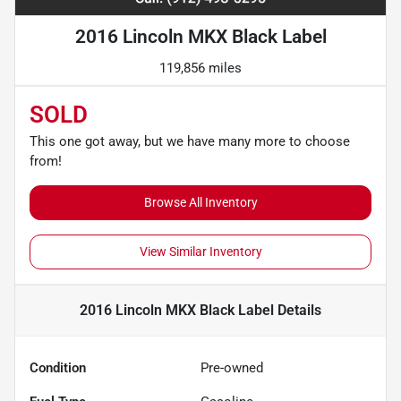
2016 Lincoln MKX Black Label
119,856 miles
SOLD
This one got away, but we have many more to choose
from!
Browse All Inventory
View Similar Inventory
2016 Lincoln MKX Black Label
Details
Condition
Pre-owned