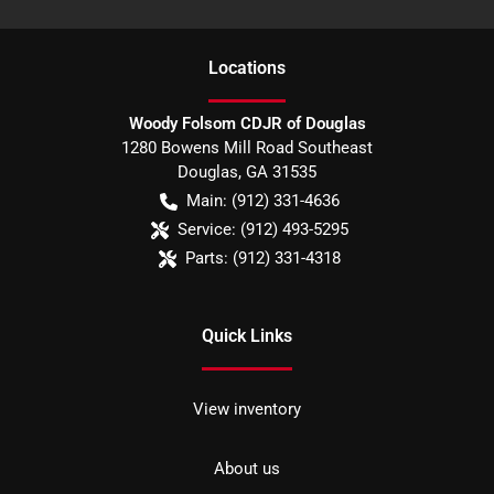
Location
s
Woody Folsom CDJR of Douglas
1280 Bowens Mill Road Southeast
Douglas
,
GA
31535
Main:
(912) 331-4636
Service:
(912) 493-5295
Parts:
(912) 331-4318
Quick Links
View inventory
About us