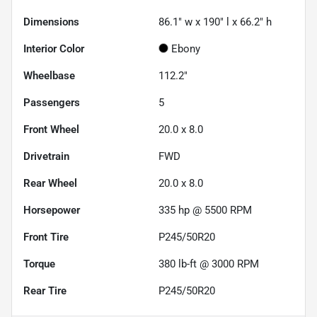
Dimensions
86.1" w x 190" l x 66.2" h
Interior Color
Ebony
Wheelbase
112.2"
Passengers
5
Front Wheel
20.0 x 8.0
Drivetrain
FWD
Rear Wheel
20.0 x 8.0
Horsepower
335 hp @ 5500 RPM
Front Tire
P245/50R20
Torque
380 lb-ft @ 3000 RPM
Rear Tire
P245/50R20