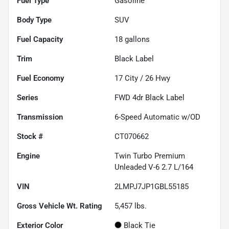
Fuel Type
Gasoline
Body Type
SUV
Fuel Capacity
18
gallons
Trim
Black Label
Fuel Economy
17
City /
26
Hwy
Series
FWD 4dr Black Label
Transmission
6-Speed Automatic w/OD
Stock #
CT070662
Engine
Twin Turbo Premium
Unleaded V-6 2.7 L/164
VIN
2LMPJ7JP1GBL55185
Gross Vehicle Wt. Rating
5,457
lbs.
Exterior Color
Black Tie