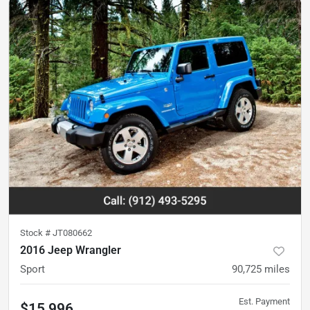
Stock #
JT080662
2016 Jeep Wrangler
Sport
90,725
miles
Est. Payment
$15,996