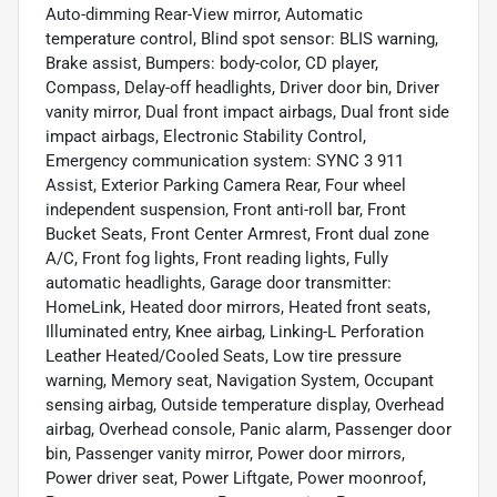
Auto-dimming Rear-View mirror, Automatic
temperature control, Blind spot sensor: BLIS warning,
Brake assist, Bumpers: body-color, CD player,
Compass, Delay-off headlights, Driver door bin, Driver
vanity mirror, Dual front impact airbags, Dual front side
impact airbags, Electronic Stability Control,
Emergency communication system: SYNC 3 911
Assist, Exterior Parking Camera Rear, Four wheel
independent suspension, Front anti-roll bar, Front
Bucket Seats, Front Center Armrest, Front dual zone
A/C, Front fog lights, Front reading lights, Fully
automatic headlights, Garage door transmitter:
HomeLink, Heated door mirrors, Heated front seats,
Illuminated entry, Knee airbag, Linking-L Perforation
Leather Heated/Cooled Seats, Low tire pressure
warning, Memory seat, Navigation System, Occupant
sensing airbag, Outside temperature display, Overhead
airbag, Overhead console, Panic alarm, Passenger door
bin, Passenger vanity mirror, Power door mirrors,
Power driver seat, Power Liftgate, Power moonroof,