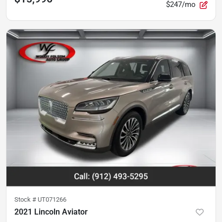
$247/mo
Stock #
UT071266
2021 Lincoln Aviator