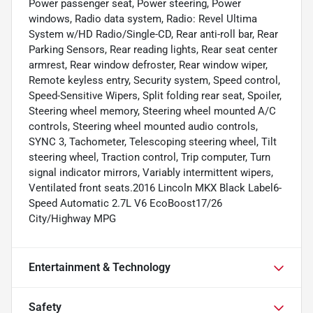
Power passenger seat, Power steering, Power
windows, Radio data system, Radio: Revel Ultima
System w/HD Radio/Single-CD, Rear anti-roll bar, Rear
Parking Sensors, Rear reading lights, Rear seat center
armrest, Rear window defroster, Rear window wiper,
Remote keyless entry, Security system, Speed control,
Speed-Sensitive Wipers, Split folding rear seat, Spoiler,
Steering wheel memory, Steering wheel mounted A/C
controls, Steering wheel mounted audio controls,
SYNC 3, Tachometer, Telescoping steering wheel, Tilt
steering wheel, Traction control, Trip computer, Turn
signal indicator mirrors, Variably intermittent wipers,
Ventilated front seats.2016 Lincoln MKX Black Label6-
Speed Automatic 2.7L V6 EcoBoost17/26
City/Highway MPG
Entertainment & Technology
Safety