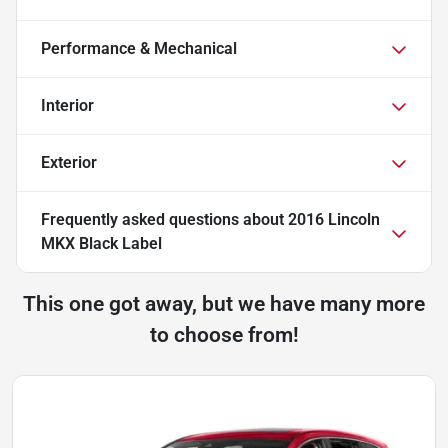
Performance & Mechanical
Interior
Exterior
Frequently asked questions about
2016 Lincoln
MKX Black Label
This one got away, but we have many more
to choose from!