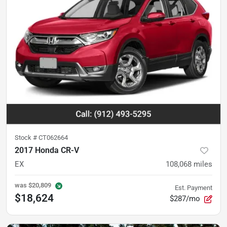
Stock #
CT062664
2017 Honda CR-V
EX
108,068
miles
was
$20,809
Est. Payment
$18,624
$287/mo