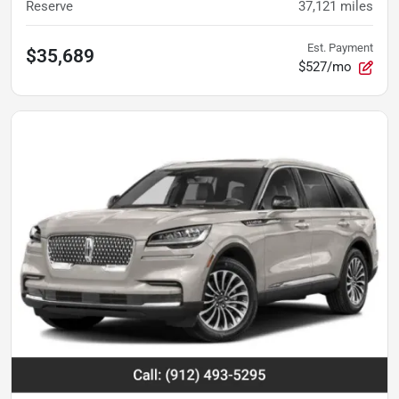
Reserve
37,121
miles
Est. Payment
$35,689
$527/mo