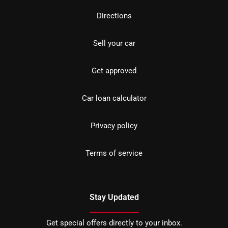
Directions
Sell your car
Get approved
Car loan calculator
Privacy policy
Terms of service
Stay Updated
Get special offers directly to your inbox.