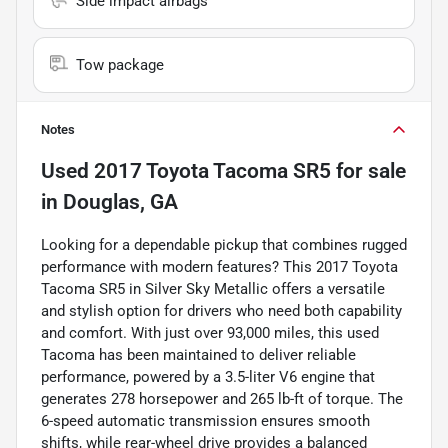
Side impact airbags
Tow package
Notes
Used
2017 Toyota Tacoma SR5
for sale
in
Douglas, GA
Looking for a dependable pickup that combines rugged
performance with modern features? This 2017 Toyota
Tacoma SR5 in Silver Sky Metallic offers a versatile
and stylish option for drivers who need both capability
and comfort. With just over 93,000 miles, this used
Tacoma has been maintained to deliver reliable
performance, powered by a 3.5-liter V6 engine that
generates 278 horsepower and 265 lb-ft of torque. The
6-speed automatic transmission ensures smooth
shifts, while rear-wheel drive provides a balanced