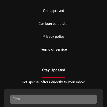
Get approved
Car loan calculator
Privacy policy
Terms of service
Stay Updated
Get special offers directly to your inbox.