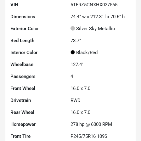
VIN
5TFRZ5CNXHX027565
Dimensions
74.4" w x 212.3" l x 70.6" h
Exterior Color
Silver Sky Metallic
Bed Length
73.7"
Interior Color
Black/Red
Wheelbase
127.4"
Passengers
4
Front Wheel
16.0 x 7.0
Drivetrain
RWD
Rear Wheel
16.0 x 7.0
Horsepower
278 hp @ 6000 RPM
Front Tire
P245/75R16 109S