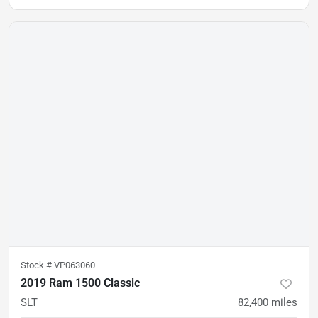
Stock #
VP063060
2019 Ram 1500 Classic
SLT
82,400
miles