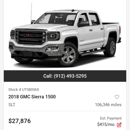
Stock #
UT080365
2018 GMC Sierra 1500
SLT
106,346
miles
Est. Payment
$27,876
$415/mo