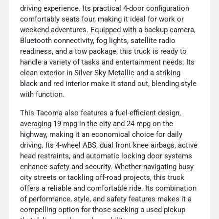
driving experience. Its practical 4-door configuration
comfortably seats four, making it ideal for work or
weekend adventures. Equipped with a backup camera,
Bluetooth connectivity, fog lights, satellite radio
readiness, and a tow package, this truck is ready to
handle a variety of tasks and entertainment needs. Its
clean exterior in Silver Sky Metallic and a striking
black and red interior make it stand out, blending style
with function.
This Tacoma also features a fuel-efficient design,
averaging 19 mpg in the city and 24 mpg on the
highway, making it an economical choice for daily
driving. Its 4-wheel ABS, dual front knee airbags, active
head restraints, and automatic locking door systems
enhance safety and security. Whether navigating busy
city streets or tackling off-road projects, this truck
offers a reliable and comfortable ride. Its combination
of performance, style, and safety features makes it a
compelling option for those seeking a used pickup