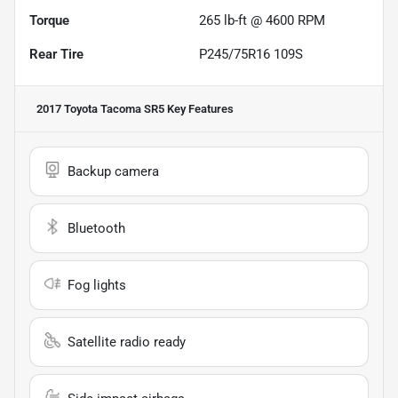
Torque
265 lb-ft @ 4600 RPM
Rear Tire
P245/75R16 109S
2017 Toyota Tacoma SR5
Key Features
Backup camera
Bluetooth
Fog lights
Satellite radio ready