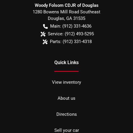
Woody Folsom CDJR of Douglas
1280 Bowens Mill Road Southeast
Douglas
,
GA
31535
Main:
(912) 331-4636
Service:
(912) 493-5295
Parts:
(912) 331-4318
Quick Links
View inventory
About us
Directions
Sell your car