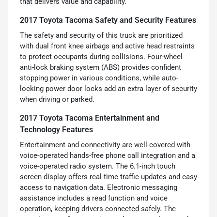
that delivers value and capability.
2017 Toyota Tacoma Safety and Security Features
The safety and security of this truck are prioritized
with dual front knee airbags and active head restraints
to protect occupants during collisions. Four-wheel
anti-lock braking system (ABS) provides confident
stopping power in various conditions, while auto-
locking power door locks add an extra layer of security
when driving or parked.
2017 Toyota Tacoma Entertainment and
Technology Features
Entertainment and connectivity are well-covered with
voice-operated hands-free phone call integration and a
voice-operated radio system. The 6.1-inch touch
screen display offers real-time traffic updates and easy
access to navigation data. Electronic messaging
assistance includes a read function and voice
operation, keeping drivers connected safely. The