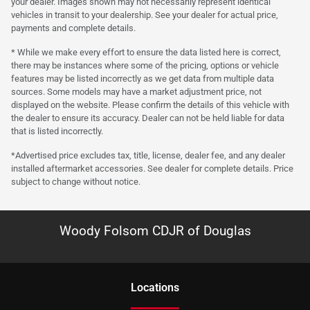
your dealer. Images shown may not necessarily represent identical
vehicles in transit to your dealership. See your dealer for actual price,
payments and complete details.
* While we make every effort to ensure the data listed here is correct,
there may be instances where some of the pricing, options or vehicle
features may be listed incorrectly as we get data from multiple data
sources. Some models may have a market adjustment price, not
displayed on the website. Please confirm the details of this vehicle with
the dealer to ensure its accuracy. Dealer can not be held liable for data
that is listed incorrectly.
*Advertised price excludes tax, title, license, dealer fee, and any dealer
installed aftermarket accessories. See dealer for complete details. Price
subject to change without notice.
Woody Folsom CDJR of Douglas
Location
s