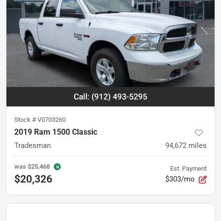
Stock #
V0703260
2019 Ram 1500 Classic
Tradesman
94,672
miles
was
$25,468
Est. Payment
$20,326
$303/mo