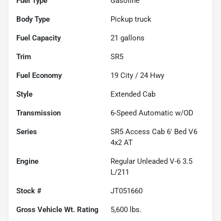
Fuel Type
Gasoline
Body Type
Pickup truck
Fuel Capacity
21
gallons
Trim
SR5
Fuel Economy
19
City /
24
Hwy
Style
Extended Cab
Transmission
6-Speed Automatic w/OD
Series
SR5 Access Cab 6' Bed V6
4x2 AT
Engine
Regular Unleaded V-6 3.5
L/211
Stock #
JT051660
Gross Vehicle Wt. Rating
5,600
lbs.