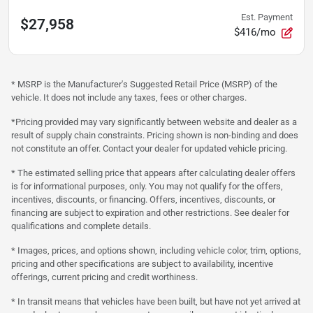
Est. Payment
$27,958
$416/mo
* MSRP is the Manufacturer's Suggested Retail Price (MSRP) of the
vehicle. It does not include any taxes, fees or other charges.
*Pricing provided may vary significantly between website and dealer as a
result of supply chain constraints. Pricing shown is non-binding and does
not constitute an offer. Contact your dealer for updated vehicle pricing.
* The estimated selling price that appears after calculating dealer offers
is for informational purposes, only. You may not qualify for the offers,
incentives, discounts, or financing. Offers, incentives, discounts, or
financing are subject to expiration and other restrictions. See dealer for
qualifications and complete details.
* Images, prices, and options shown, including vehicle color, trim, options,
pricing and other specifications are subject to availability, incentive
offerings, current pricing and credit worthiness.
* In transit means that vehicles have been built, but have not yet arrived at