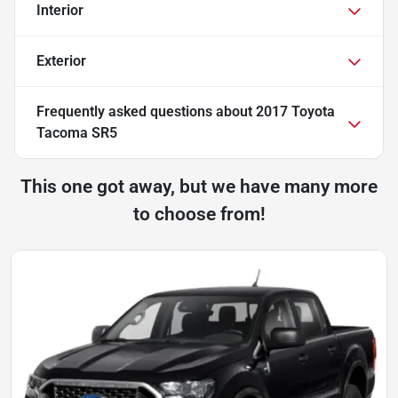
Interior
Exterior
Frequently asked questions about
2017 Toyota
Tacoma SR5
This one got away, but we have many more
to choose from!