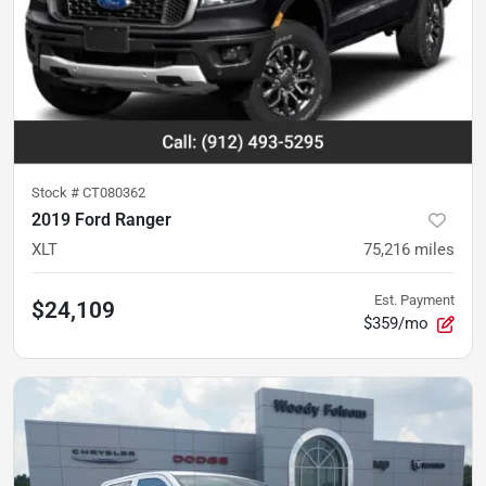
Stock #
CT080362
2019 Ford Ranger
XLT
75,216
miles
Est. Payment
$24,109
$359/mo