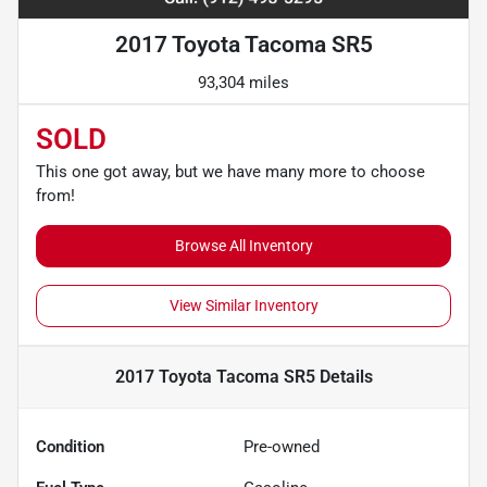
2017 Toyota Tacoma SR5
93,304 miles
SOLD
This one got away, but we have many more to choose
from!
Browse All Inventory
View Similar Inventory
2017 Toyota Tacoma SR5
Details
Condition
Pre-owned