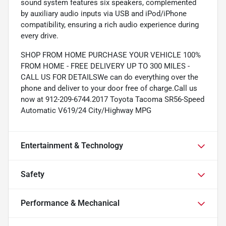
sound system features six speakers, complemented
by auxiliary audio inputs via USB and iPod/iPhone
compatibility, ensuring a rich audio experience during
every drive.
SHOP FROM HOME PURCHASE YOUR VEHICLE 100%
FROM HOME - FREE DELIVERY UP TO 300 MILES -
CALL US FOR DETAILSWe can do everything over the
phone and deliver to your door free of charge.Call us
now at 912-209-6744.2017 Toyota Tacoma SR56-Speed
Automatic V619/24 City/Highway MPG
Entertainment & Technology
Safety
Performance & Mechanical