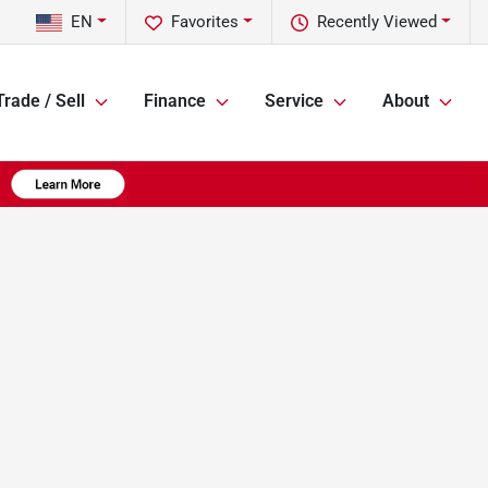
EN
Favorites
Recently Viewed
Trade / Sell
Finance
Service
About