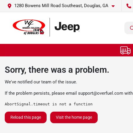
1280 Bowens Mill Road Southeast, Douglas, GA
Sorry, there was a problem.
We've notified our team of the issue.
If the problem persists, please email
support@overfuel.com
with
AbortSignal.timeout is not a function
Reload this page
Visit the home page