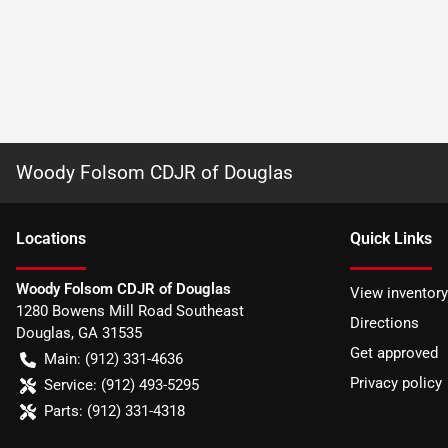
Woody Folsom CDJR of Douglas
Location
s
Quick Links
Woody Folsom CDJR of Douglas
View inventory
1280 Bowens Mill Road Southeast
Directions
Douglas
,
GA
31535
Get approved
Main:
(912) 331-4636
Privacy policy
Service:
(912) 493-5295
Parts:
(912) 331-4318