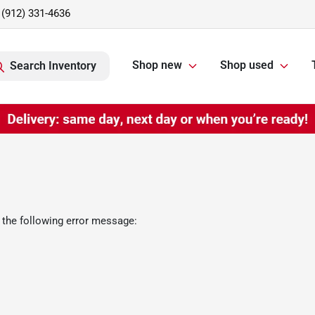
(912) 331-4636
Shop new
Shop used
Search Inventory
 the following error message: