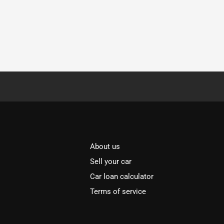
About us
Sell your car
Car loan calculator
Terms of service