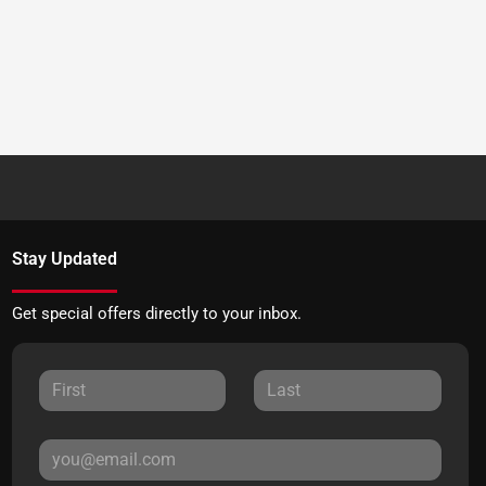
Stay Updated
Get special offers directly to your inbox.