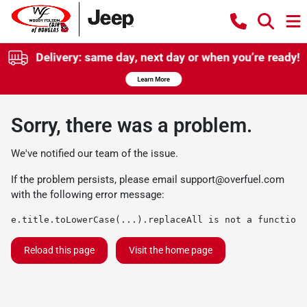
Sorry, there was a problem.
We've notified our team of the issue.
If the problem persists, please email
support@overfuel.com
with the following error message:
e.title.toLowerCase(...).replaceAll is not a function
Reload this page
Visit the home page