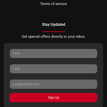
Terms of service
Stay Updated
Get special offers directly to your inbox.
Sign Up