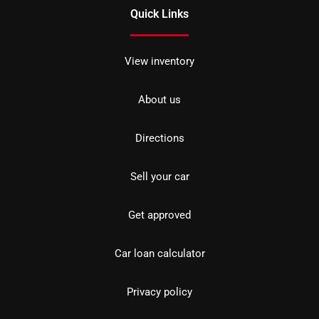
Quick Links
View inventory
About us
Directions
Sell your car
Get approved
Car loan calculator
Privacy policy