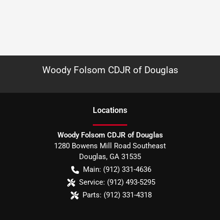
Woody Folsom CDJR of Douglas
Location
s
Woody Folsom CDJR of Douglas
1280 Bowens Mill Road Southeast
Douglas
,
GA
31535
Main:
(912) 331-4636
Service:
(912) 493-5295
Parts:
(912) 331-4318