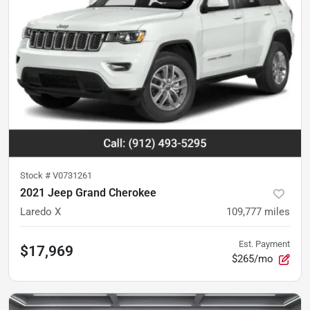
Stock #
V0731261
2021 Jeep Grand Cherokee
Laredo X
109,777
miles
Est. Payment
$17,969
$265/mo