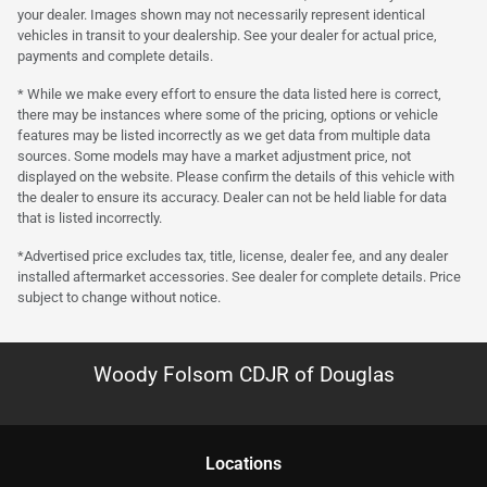
your dealer. Images shown may not necessarily represent identical
vehicles in transit to your dealership. See your dealer for actual price,
payments and complete details.
* While we make every effort to ensure the data listed here is correct,
there may be instances where some of the pricing, options or vehicle
features may be listed incorrectly as we get data from multiple data
sources. Some models may have a market adjustment price, not
displayed on the website. Please confirm the details of this vehicle with
the dealer to ensure its accuracy. Dealer can not be held liable for data
that is listed incorrectly.
*Advertised price excludes tax, title, license, dealer fee, and any dealer
installed aftermarket accessories. See dealer for complete details. Price
subject to change without notice.
Woody Folsom CDJR of Douglas
Location
s