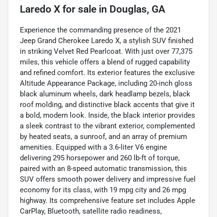
Laredo X
for sale
in
Douglas, GA
Experience the commanding presence of the 2021
Jeep Grand Cherokee Laredo X, a stylish SUV finished
in striking Velvet Red Pearlcoat. With just over 77,375
miles, this vehicle offers a blend of rugged capability
and refined comfort. Its exterior features the exclusive
Altitude Appearance Package, including 20-inch gloss
black aluminum wheels, dark headlamp bezels, black
roof molding, and distinctive black accents that give it
a bold, modern look. Inside, the black interior provides
a sleek contrast to the vibrant exterior, complemented
by heated seats, a sunroof, and an array of premium
amenities. Equipped with a 3.6-liter V6 engine
delivering 295 horsepower and 260 lb-ft of torque,
paired with an 8-speed automatic transmission, this
SUV offers smooth power delivery and impressive fuel
economy for its class, with 19 mpg city and 26 mpg
highway. Its comprehensive feature set includes Apple
CarPlay, Bluetooth, satellite radio readiness,