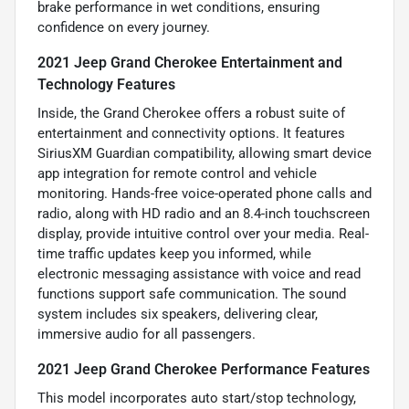
brake performance in wet conditions, ensuring
confidence on every journey.
2021 Jeep Grand Cherokee Entertainment and
Technology Features
Inside, the Grand Cherokee offers a robust suite of
entertainment and connectivity options. It features
SiriusXM Guardian compatibility, allowing smart device
app integration for remote control and vehicle
monitoring. Hands-free voice-operated phone calls and
radio, along with HD radio and an 8.4-inch touchscreen
display, provide intuitive control over your media. Real-
time traffic updates keep you informed, while
electronic messaging assistance with voice and read
functions support safe communication. The sound
system includes six speakers, delivering clear,
immersive audio for all passengers.
2021 Jeep Grand Cherokee Performance Features
This model incorporates auto start/stop technology,