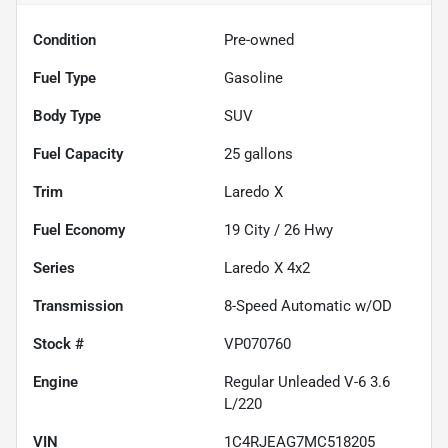
Condition
Pre-owned
Fuel Type
Gasoline
Body Type
SUV
Fuel Capacity
25
gallons
Trim
Laredo X
Fuel Economy
19
City /
26
Hwy
Series
Laredo X 4x2
Transmission
8-Speed Automatic w/OD
Stock #
VP070760
Engine
Regular Unleaded V-6 3.6
L/220
VIN
1C4RJEAG7MC518205