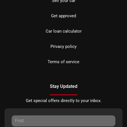
Sell your car
Get approved
Car loan calculator
Privacy policy
Terms of service
Stay Updated
Get special offers directly to your inbox.