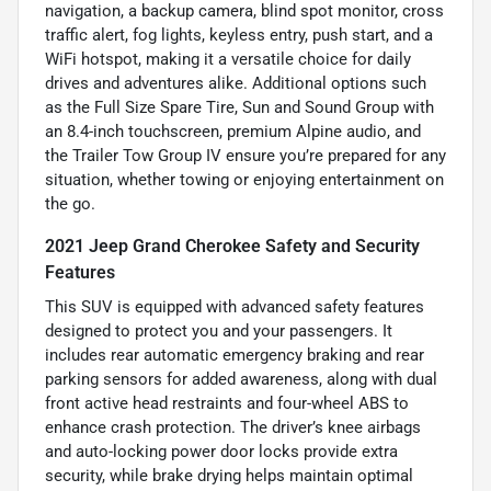
navigation, a backup camera, blind spot monitor, cross
traffic alert, fog lights, keyless entry, push start, and a
WiFi hotspot, making it a versatile choice for daily
drives and adventures alike. Additional options such
as the Full Size Spare Tire, Sun and Sound Group with
an 8.4-inch touchscreen, premium Alpine audio, and
the Trailer Tow Group IV ensure you’re prepared for any
situation, whether towing or enjoying entertainment on
the go.
2021 Jeep Grand Cherokee Safety and Security
Features
This SUV is equipped with advanced safety features
designed to protect you and your passengers. It
includes rear automatic emergency braking and rear
parking sensors for added awareness, along with dual
front active head restraints and four-wheel ABS to
enhance crash protection. The driver’s knee airbags
and auto-locking power door locks provide extra
security, while brake drying helps maintain optimal