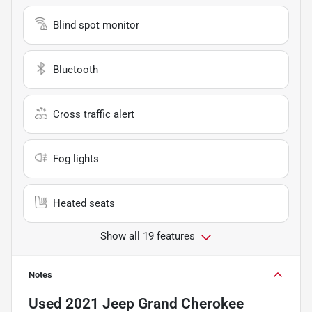
Blind spot monitor
Bluetooth
Cross traffic alert
Fog lights
Heated seats
Show all 19 features
Notes
Used
2021 Jeep Grand Cherokee