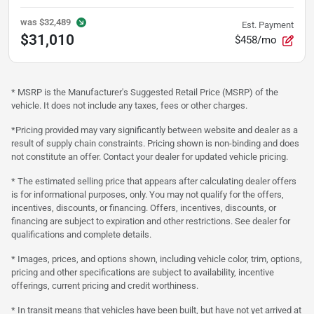
was
$32,489
Est. Payment
$31,010
$458/mo
* MSRP is the Manufacturer's Suggested Retail Price (MSRP) of the
vehicle. It does not include any taxes, fees or other charges.
*Pricing provided may vary significantly between website and dealer as a
result of supply chain constraints. Pricing shown is non-binding and does
not constitute an offer. Contact your dealer for updated vehicle pricing.
* The estimated selling price that appears after calculating dealer offers
is for informational purposes, only. You may not qualify for the offers,
incentives, discounts, or financing. Offers, incentives, discounts, or
financing are subject to expiration and other restrictions. See dealer for
qualifications and complete details.
* Images, prices, and options shown, including vehicle color, trim, options,
pricing and other specifications are subject to availability, incentive
offerings, current pricing and credit worthiness.
* In transit means that vehicles have been built, but have not yet arrived at