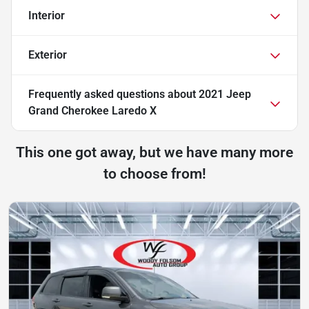
Interior
Exterior
Frequently asked questions about
2021 Jeep
Grand Cherokee Laredo X
This one got away, but we have many more
to choose from!