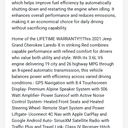
which helps improve fuel efficiency by automatically
shutting down and restarting the engine when idling. It
enhances overall performance and reduces emissions,
making it an economical choice for daily driving
without sacrificing capability.
Home of the LIFETIME WARRANTY!!!This 2021 Jeep
Grand Cherokee Laredo X in striking Red combines
capable performance with refined comfort for drivers
who value both utility and style. With its 3.6L V6
engine delivering 19 city and 26 highway MPG through
an 8-speed automatic transmission, this vehicle
balances power with efficiency across varied driving
conditions.- GPS Navigation with 8.4 Touchscreen
Display- Premium Alpine Speaker System with 506
Watt Amplifier- Power Sunroof with Active Noise
Control System- Heated Front Seats and Heated
Steering Wheel- Remote Start System and Power
Liftgate- Uconnect 4C Nav with Apple CarPlay and
Google Android Auto- SiriusXM Satellite Radio with
Traffic Plus and Travel Link- Class IV Receiver Hitch