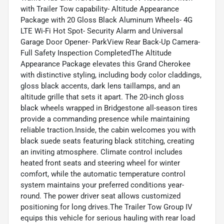
with Trailer Tow capability- Altitude Appearance
Package with 20 Gloss Black Aluminum Wheels- 4G
LTE Wi-Fi Hot Spot- Security Alarm and Universal
Garage Door Opener- ParkView Rear Back-Up Camera-
Full Safety Inspection CompletedThe Altitude
Appearance Package elevates this Grand Cherokee
with distinctive styling, including body color claddings,
gloss black accents, dark lens taillamps, and an
altitude grille that sets it apart. The 20-inch gloss
black wheels wrapped in Bridgestone all-season tires
provide a commanding presence while maintaining
reliable traction.Inside, the cabin welcomes you with
black suede seats featuring black stitching, creating
an inviting atmosphere. Climate control includes
heated front seats and steering wheel for winter
comfort, while the automatic temperature control
system maintains your preferred conditions year-
round. The power driver seat allows customized
positioning for long drives.The Trailer Tow Group IV
equips this vehicle for serious hauling with rear load