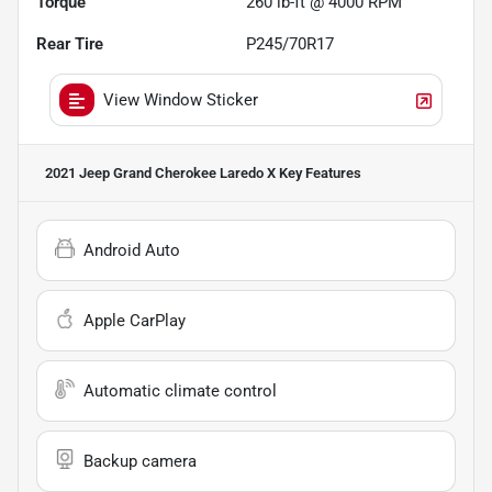
Torque
260 lb-ft @ 4000 RPM
Rear Tire
P245/70R17
View Window Sticker
2021 Jeep Grand Cherokee Laredo X
Key Features
Android Auto
Apple CarPlay
Automatic climate control
Backup camera