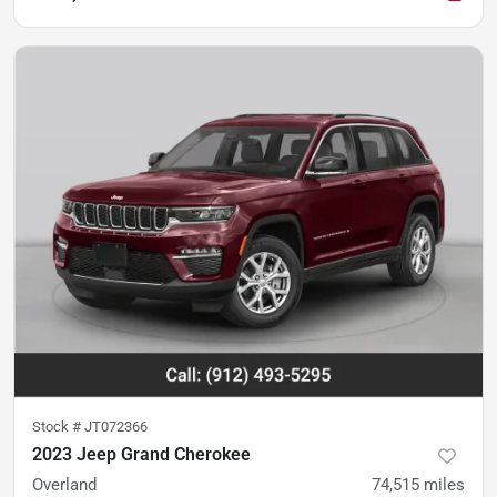
Stock #
JT072366
2023 Jeep Grand Cherokee
Overland
74,515
miles