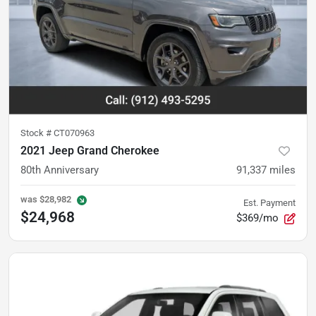
Stock #
CT070963
2021 Jeep Grand Cherokee
80th Anniversary
91,337
miles
was
$28,982
Est. Payment
$24,968
$369/mo