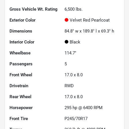
Gross Vehicle Wt. Rating
6,500
lbs.
Exterior Color
Velvet Red Pearlcoat
Dimensions
84.8" w x 189.8" l x 69.3" h
Interior Color
Black
Wheelbase
114.7"
Passengers
5
Front Wheel
17.0 x 8.0
Drivetrain
RWD
Rear Wheel
17.0 x 8.0
Horsepower
295 hp @ 6400 RPM
Front Tire
P245/70R17