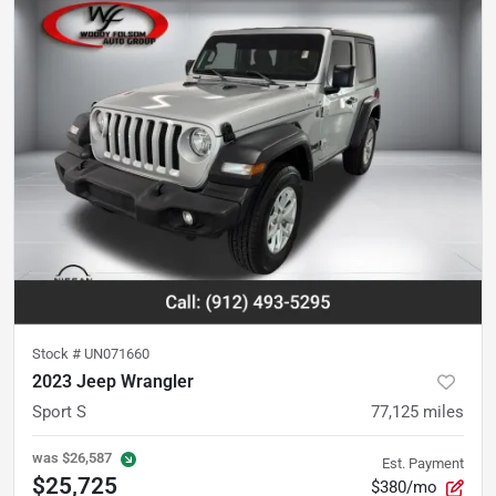
Stock #
UN071660
2023 Jeep Wrangler
Sport S
77,125
miles
was
$26,587
Est. Payment
$25,725
$380/mo