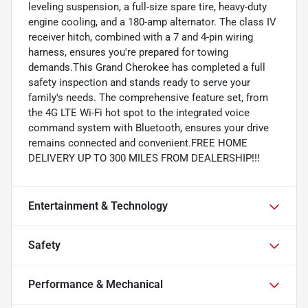
leveling suspension, a full-size spare tire, heavy-duty
engine cooling, and a 180-amp alternator. The class IV
receiver hitch, combined with a 7 and 4-pin wiring
harness, ensures you're prepared for towing
demands.This Grand Cherokee has completed a full
safety inspection and stands ready to serve your
family's needs. The comprehensive feature set, from
the 4G LTE Wi-Fi hot spot to the integrated voice
command system with Bluetooth, ensures your drive
remains connected and convenient.FREE HOME
DELIVERY UP TO 300 MILES FROM DEALERSHIP!!!
Entertainment & Technology
Safety
Performance & Mechanical