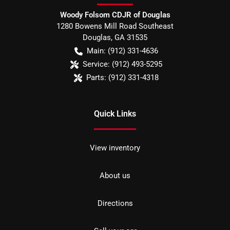
Woody Folsom CDJR of Douglas
1280 Bowens Mill Road Southeast
Douglas
,
GA
31535
Main:
(912) 331-4636
Service:
(912) 493-5295
Parts:
(912) 331-4318
Quick Links
View inventory
About us
Directions