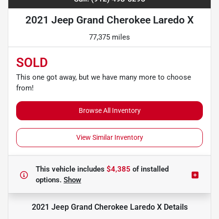
2021 Jeep Grand Cherokee Laredo X
77,375 miles
SOLD
This one got away, but we have many more to choose
from!
Browse All Inventory
View Similar Inventory
This vehicle includes
$4,385
of
installed
options.
Show
2021 Jeep Grand Cherokee Laredo X
Details