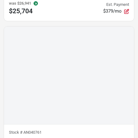
was
$26,941
Est. Payment
$25,704
$379/mo
Stock #
AN040761