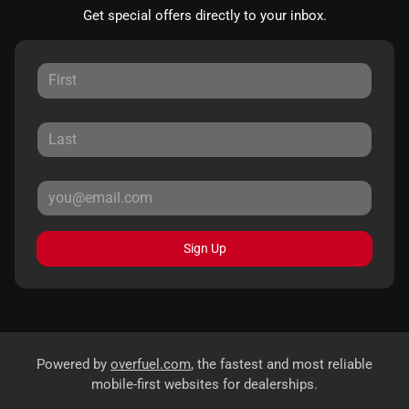
Get special offers directly to your inbox.
Sign Up
Powered by
overfuel.com
, the fastest and most reliable
mobile-first websites for dealerships.