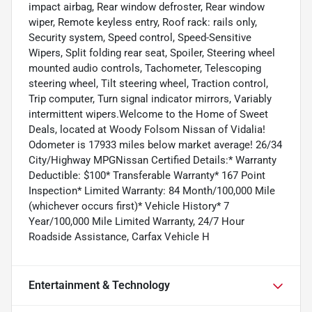
impact airbag, Rear window defroster, Rear window
wiper, Remote keyless entry, Roof rack: rails only,
Security system, Speed control, Speed-Sensitive
Wipers, Split folding rear seat, Spoiler, Steering wheel
mounted audio controls, Tachometer, Telescoping
steering wheel, Tilt steering wheel, Traction control,
Trip computer, Turn signal indicator mirrors, Variably
intermittent wipers.Welcome to the Home of Sweet
Deals, located at Woody Folsom Nissan of Vidalia!
Odometer is 17933 miles below market average! 26/34
City/Highway MPGNissan Certified Details:* Warranty
Deductible: $100* Transferable Warranty* 167 Point
Inspection* Limited Warranty: 84 Month/100,000 Mile
(whichever occurs first)* Vehicle History* 7
Year/100,000 Mile Limited Warranty, 24/7 Hour
Roadside Assistance, Carfax Vehicle H
Entertainment & Technology