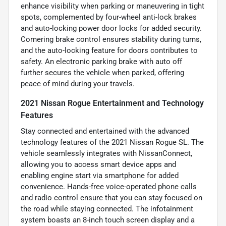
enhance visibility when parking or maneuvering in tight
spots, complemented by four-wheel anti-lock brakes
and auto-locking power door locks for added security.
Cornering brake control ensures stability during turns,
and the auto-locking feature for doors contributes to
safety. An electronic parking brake with auto off
further secures the vehicle when parked, offering
peace of mind during your travels.
2021 Nissan Rogue Entertainment and Technology
Features
Stay connected and entertained with the advanced
technology features of the 2021 Nissan Rogue SL. The
vehicle seamlessly integrates with NissanConnect,
allowing you to access smart device apps and
enabling engine start via smartphone for added
convenience. Hands-free voice-operated phone calls
and radio control ensure that you can stay focused on
the road while staying connected. The infotainment
system boasts an 8-inch touch screen display and a