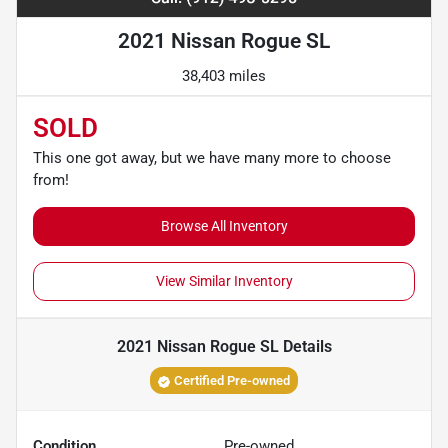
2021 Nissan Rogue SL
38,403 miles
SOLD
This one got away, but we have many more to choose
from!
Browse All Inventory
View Similar Inventory
2021 Nissan Rogue SL
Details
Certified Pre-owned
Condition
Pre-owned