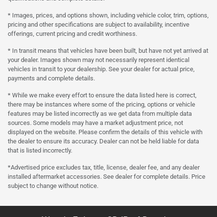
* Images, prices, and options shown, including vehicle color, trim, options,
pricing and other specifications are subject to availability, incentive
offerings, current pricing and credit worthiness.
* In transit means that vehicles have been built, but have not yet arrived at
your dealer. Images shown may not necessarily represent identical
vehicles in transit to your dealership. See your dealer for actual price,
payments and complete details.
* While we make every effort to ensure the data listed here is correct,
there may be instances where some of the pricing, options or vehicle
features may be listed incorrectly as we get data from multiple data
sources. Some models may have a market adjustment price, not
displayed on the website. Please confirm the details of this vehicle with
the dealer to ensure its accuracy. Dealer can not be held liable for data
that is listed incorrectly.
*Advertised price excludes tax, title, license, dealer fee, and any dealer
installed aftermarket accessories. See dealer for complete details. Price
subject to change without notice.