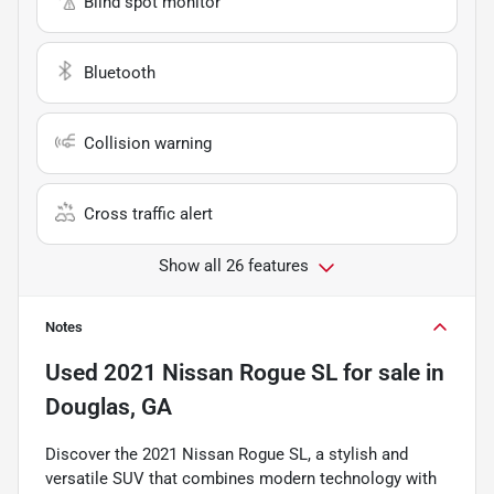
Blind spot monitor
Bluetooth
Collision warning
Cross traffic alert
Show all 26 features
Notes
Used
2021 Nissan Rogue SL
for sale
in
Douglas, GA
Discover the 2021 Nissan Rogue SL, a stylish and
versatile SUV that combines modern technology with