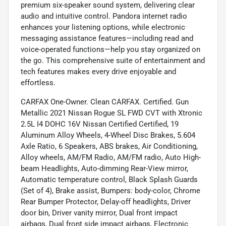
premium six-speaker sound system, delivering clear
audio and intuitive control. Pandora internet radio
enhances your listening options, while electronic
messaging assistance features—including read and
voice-operated functions—help you stay organized on
the go. This comprehensive suite of entertainment and
tech features makes every drive enjoyable and
effortless.
CARFAX One-Owner. Clean CARFAX. Certified. Gun
Metallic 2021 Nissan Rogue SL FWD CVT with Xtronic
2.5L I4 DOHC 16V Nissan Certified Certified, 19
Aluminum Alloy Wheels, 4-Wheel Disc Brakes, 5.604
Axle Ratio, 6 Speakers, ABS brakes, Air Conditioning,
Alloy wheels, AM/FM Radio, AM/FM radio, Auto High-
beam Headlights, Auto-dimming Rear-View mirror,
Automatic temperature control, Black Splash Guards
(Set of 4), Brake assist, Bumpers: body-color, Chrome
Rear Bumper Protector, Delay-off headlights, Driver
door bin, Driver vanity mirror, Dual front impact
airbags, Dual front side impact airbags, Electronic