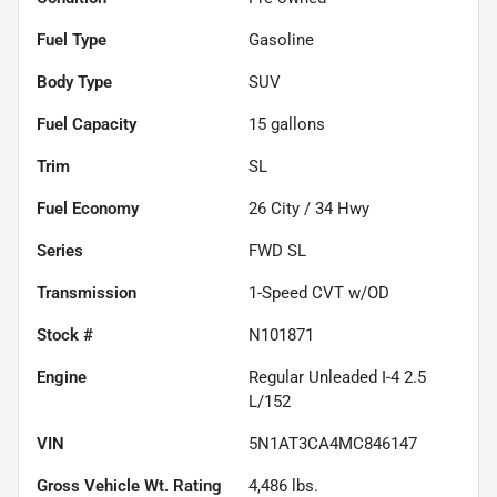
Fuel Type
Gasoline
Body Type
SUV
Fuel Capacity
15
gallons
Trim
SL
Fuel Economy
26
City /
34
Hwy
Series
FWD SL
Transmission
1-Speed CVT w/OD
Stock #
N101871
Engine
Regular Unleaded I-4 2.5
L/152
VIN
5N1AT3CA4MC846147
Gross Vehicle Wt. Rating
4,486
lbs.