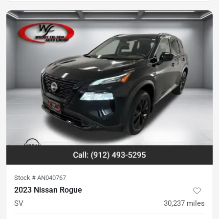
Stock #
AN040767
2023 Nissan Rogue
SV
30,237
miles