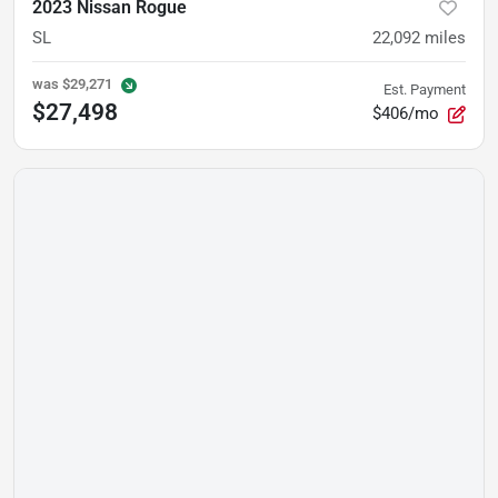
2023 Nissan Rogue
SL
22,092
miles
was
$29,271
Est. Payment
$27,498
$406/mo