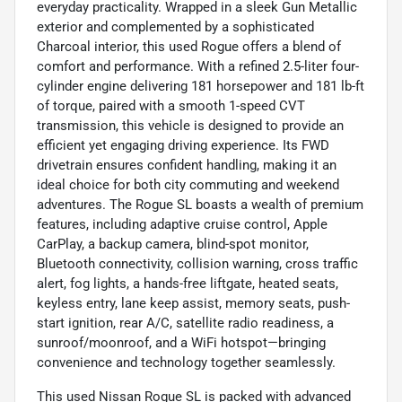
everyday practicality. Wrapped in a sleek Gun Metallic
exterior and complemented by a sophisticated
Charcoal interior, this used Rogue offers a blend of
comfort and performance. With a refined 2.5-liter four-
cylinder engine delivering 181 horsepower and 181 lb-ft
of torque, paired with a smooth 1-speed CVT
transmission, this vehicle is designed to provide an
efficient yet engaging driving experience. Its FWD
drivetrain ensures confident handling, making it an
ideal choice for both city commuting and weekend
adventures. The Rogue SL boasts a wealth of premium
features, including adaptive cruise control, Apple
CarPlay, a backup camera, blind-spot monitor,
Bluetooth connectivity, collision warning, cross traffic
alert, fog lights, a hands-free liftgate, heated seats,
keyless entry, lane keep assist, memory seats, push-
start ignition, rear A/C, satellite radio readiness, a
sunroof/moonroof, and a WiFi hotspot—bringing
convenience and technology together seamlessly.
This used Nissan Rogue SL is packed with advanced