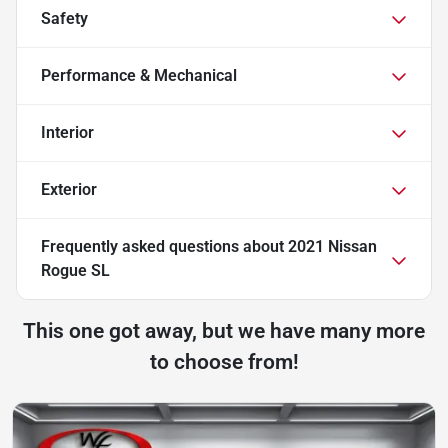
Safety
Performance & Mechanical
Interior
Exterior
Frequently asked questions about
2021 Nissan
Rogue SL
This one got away, but we have many more
to choose from!