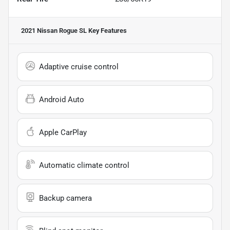
2021 Nissan Rogue SL
Key Features
Adaptive cruise control
Android Auto
Apple CarPlay
Automatic climate control
Backup camera