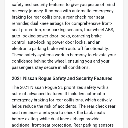
safety and security features to give you peace of mind
on every journey. It comes with automatic emergency
braking for rear collisions, a rear check rear seat
reminder, dual knee airbags for comprehensive front-
seat protection, rear parking sensors, four-wheel ABS,
auto-locking power door locks, cornering brake
control, auto-locking power door locks, and an
electronic parking brake with auto off functionality.
These safety systems work in harmony to elevate your
confidence behind the wheel, ensuring you and your
passengers stay secure in all conditions.
2021 Nissan Rogue Safety and Security Features
The 2021 Nissan Rogue SL prioritizes safety with a
suite of advanced features. It includes automatic
emergency braking for rear collisions, which actively
helps reduce the risk of accidents. The rear check rear
seat reminder alerts you to check the back seats
before exiting, while dual knee airbags provide
additional front-seat protection. Rear parking sensors