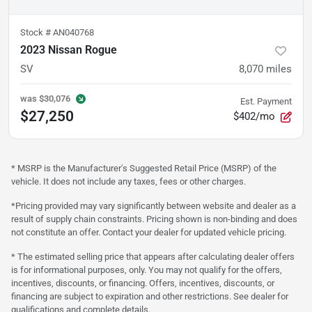
Stock #
AN040768
2023 Nissan Rogue
SV
8,070
miles
was
$30,076
Est. Payment
$27,250
$402/mo
* MSRP is the Manufacturer's Suggested Retail Price (MSRP) of the
vehicle. It does not include any taxes, fees or other charges.
*Pricing provided may vary significantly between website and dealer as a
result of supply chain constraints. Pricing shown is non-binding and does
not constitute an offer. Contact your dealer for updated vehicle pricing.
* The estimated selling price that appears after calculating dealer offers
is for informational purposes, only. You may not qualify for the offers,
incentives, discounts, or financing. Offers, incentives, discounts, or
financing are subject to expiration and other restrictions. See dealer for
qualifications and complete details.