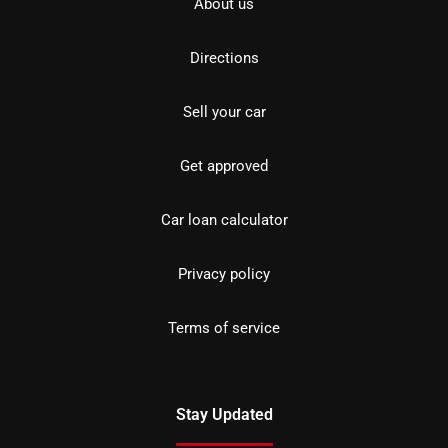
About us
Directions
Sell your car
Get approved
Car loan calculator
Privacy policy
Terms of service
Stay Updated