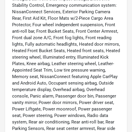
Stability Control, Emergency communication system:
NissanConnect Services, Exterior Parking Camera
Rear, First Aid Kit, Floor Mats w/2-Piece Cargo Area
Protector, Four wheel independent suspension, Front
anti-roll bar, Front Bucket Seats, Front Center Armrest,
Front dual zone A/C, Front fog lights, Front reading
lights, Fully automatic headlights, Heated door mirrors,
Heated Front Bucket Seats, Heated front seats, Heated
steering wheel, Illuminated entry, Illuminated Kick
Plates, Knee airbag, Leather steering wheel, Leather-
Appointed Seat Trim, Low tire pressure warning,
Memory seat, NissanConnect featuring Apple CarPlay
and Android Auto, Occupant sensing airbag, Outside
temperature display, Overhead airbag, Overhead
console, Panic alarm, Passenger door bin, Passenger
vanity mirror, Power door mirrors, Power driver seat,
Power Liftgate, Power moonroof, Power passenger
seat, Power steering, Power windows, Radio data
system, Rear air conditioning, Rear anti-roll bar, Rear
Parking Sensors, Rear seat center armrest, Rear side