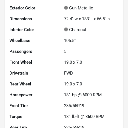
Exterior Color
Gun Metallic
Dimensions
72.4" w x 183" l x 66.5" h
Interior Color
Charcoal
Wheelbase
106.5"
Passengers
5
Front Wheel
19.0 x 7.0
Drivetrain
FWD
Rear Wheel
19.0 x 7.0
Horsepower
181 hp @ 6000 RPM
Front Tire
235/55R19
Torque
181 lb-ft @ 3600 RPM
Rear Tire
235/55R19