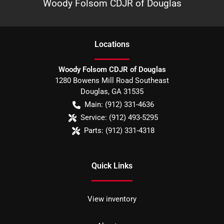
Woody Folsom CDJR of Douglas
Location
s
Woody Folsom CDJR of Douglas
1280 Bowens Mill Road Southeast
Douglas
,
GA
31535
Main:
(912) 331-4636
Service:
(912) 493-5295
Parts:
(912) 331-4318
Quick Links
View inventory