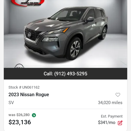
Stock #
UN061162
2023 Nissan Rogue
SV
34,020
miles
was
$26,280
Est. Payment
$23,136
$341/mo