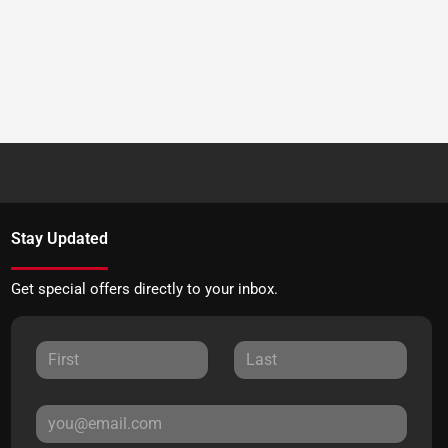
Stay Updated
Get special offers directly to your inbox.