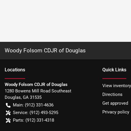
Woody Folsom CDJR of Douglas
Location
s
Quick Links
Woody Folsom CDJR of Douglas
View inventory
1280 Bowens Mill Road Southeast
Directions
Douglas
,
GA
31535
Get approved
Main:
(912) 331-4636
Privacy policy
Service:
(912) 493-5295
Parts:
(912) 331-4318