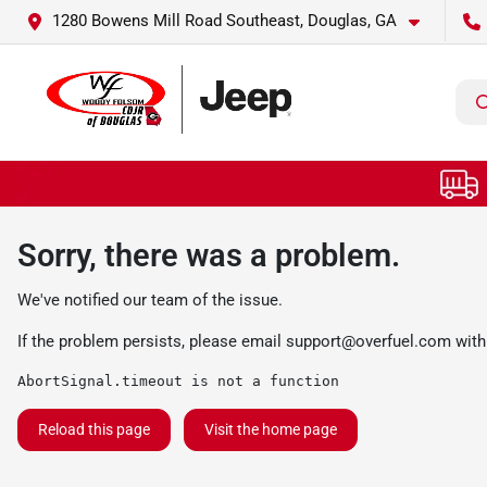
1280 Bowens Mill Road Southeast, Douglas, GA
Sorry, there was a problem.
We've notified our team of the issue.
If the problem persists, please email
support@overfuel.com
with
AbortSignal.timeout is not a function
Reload this page
Visit the home page