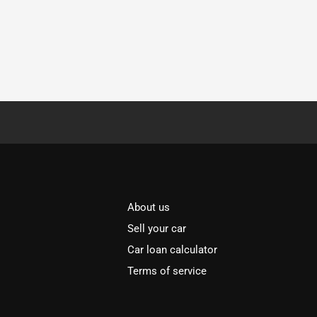
About us
Sell your car
Car loan calculator
Terms of service