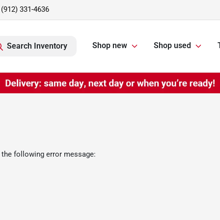
(912) 331-4636
Shop new
Shop used
Search Inventory
 the following error message: