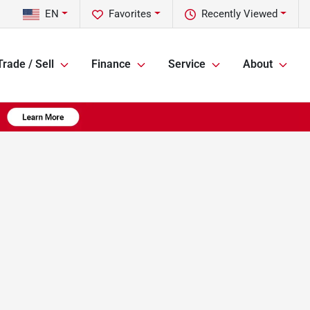
EN
Favorites
Recently Viewed
Trade / Sell
Finance
Service
About