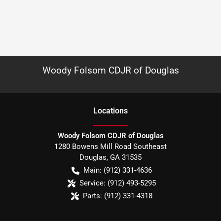
Woody Folsom CDJR of Douglas
Location
s
Woody Folsom CDJR of Douglas
1280 Bowens Mill Road Southeast
Douglas
,
GA
31535
Main:
(912) 331-4636
Service:
(912) 493-5295
Parts:
(912) 331-4318