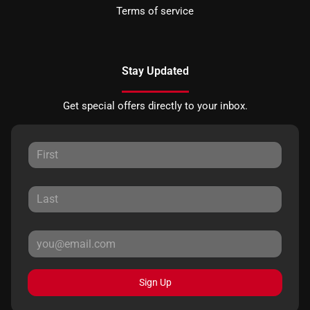
Terms of service
Stay Updated
Get special offers directly to your inbox.
Sign Up