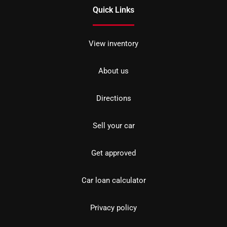
Quick Links
View inventory
About us
Directions
Sell your car
Get approved
Car loan calculator
Privacy policy