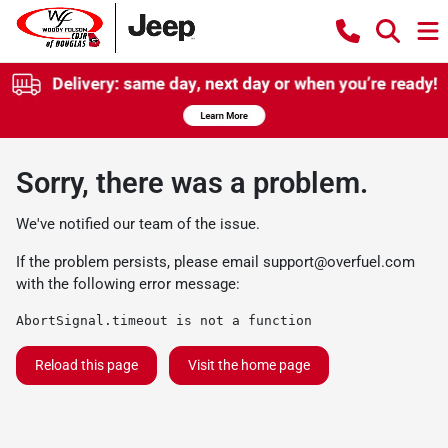
Sorry, there was a problem.
We've notified our team of the issue.
If the problem persists, please email
support@overfuel.com
with the following error message:
AbortSignal.timeout is not a function
Reload this page
Visit the home page