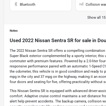
Bluetooth
Collision wa
Show all 15
Notes
Used
2022 Nissan Sentra SR
for sale
in
Dou
The 2022 Nissan Sentra SR offers a compelling combination of
Super Black exterior complemented by a sporty interior, this u
commuter with premium features. Powered by a 2.0-liter four-
responsive performance paired with an automatic 1-Speed CV
the odometer, this vehicle is in good condition and ready to
mpg in the city and 37 mpg on the highway, making it an econ
four doors and seating for five, offering practicality without sa
This Nissan Sentra SR is equipped with advanced driver-assi
comfort. Adaptive cruise control maintains a set distance fro
alert help prevent accidents. The backup camera, collision 