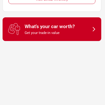
What's your car worth?
Get your trade-in value