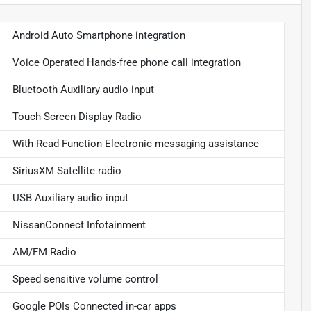
Android Auto Smartphone integration
Voice Operated Hands-free phone call integration
Bluetooth Auxiliary audio input
Touch Screen Display Radio
With Read Function Electronic messaging assistance
SiriusXM Satellite radio
USB Auxiliary audio input
NissanConnect Infotainment
AM/FM Radio
Speed sensitive volume control
Google POIs Connected in-car apps