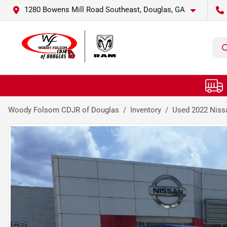
1280 Bowens Mill Road Southeast, Douglas, GA
Woody Folsom CDJR of Douglas
Inventory
Used 2022 Niss