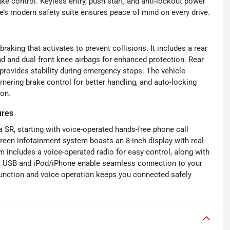
e control. Keyless entry, push start, and anti-lockout power
e’s modern safety suite ensures peace of mind on every drive.
raking that activates to prevent collisions. It includes a rear
nd and dual front knee airbags for enhanced protection. Rear
 provides stability during emergency stops. The vehicle
rnering brake control for better handling, and auto-locking
ion.
ures
a SR, starting with voice-operated hands-free phone call
reen infotainment system boasts an 8-inch display with real-
em includes a voice-operated radio for easy control, along with
 via USB and iPod/iPhone enable seamless connection to your
function and voice operation keeps you connected safely