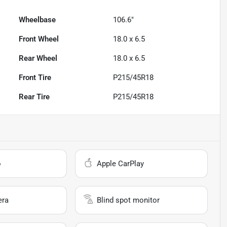
Wheelbase
106.6"
Front Wheel
18.0 x 6.5
Rear Wheel
18.0 x 6.5
Front Tire
P215/45R18
Rear Tire
P215/45R18
o
Apple CarPlay
era
Blind spot monitor