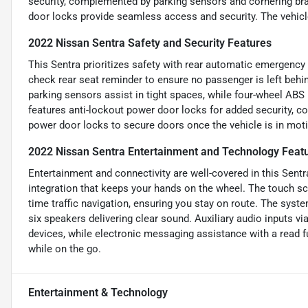
security, complemented by parking sensors and cornering brak
door locks provide seamless access and security. The vehicl
2022 Nissan Sentra Safety and Security Features
This Sentra prioritizes safety with rear automatic emergency b
check rear seat reminder to ensure no passenger is left behi
parking sensors assist in tight spaces, while four-wheel ABS
features anti-lockout power door locks for added security, co
power door locks to secure doors once the vehicle is in mot
2022 Nissan Sentra Entertainment and Technology Feat
Entertainment and connectivity are well-covered in this Sentr
integration that keeps your hands on the wheel. The touch sc
time traffic navigation, ensuring you stay on route. The syst
six speakers delivering clear sound. Auxiliary audio inputs
devices, while electronic messaging assistance with a read 
while on the go.
Entertainment & Technology