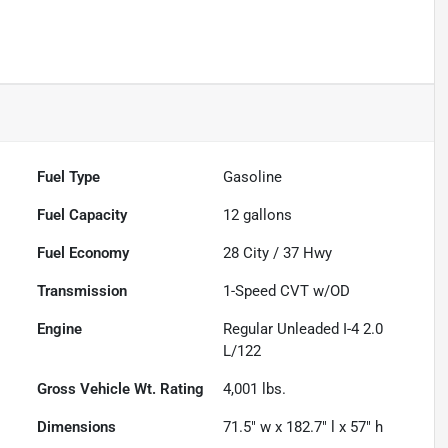
Fuel Type
Gasoline
Fuel Capacity
12
gallons
Fuel Economy
28
City /
37
Hwy
Transmission
1-Speed CVT w/OD
Engine
Regular Unleaded I-4 2.0
L/122
Gross Vehicle Wt. Rating
4,001
lbs.
Dimensions
71.5" w x 182.7" l x 57" h