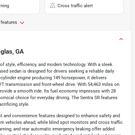
rning
Cross traffic alert
 features
glas, GA
 style, efficiency, and modern technology. With a sleek
sed sedan is designed for drivers seeking a reliable daily
cylinder engine producing 149 horsepower, it delivers
T transmission and front-wheel drive. With 54,463 miles on
 provide a smooth ride. Its fuel economy impresses with 28
omical choice for everyday driving. The Sentra SR features
crificing style.
st and convenience features designed to enhance safety and
m vehicles ahead, while blind spot monitors and cross traffic
warning, and rear automatic emergency braking offer added