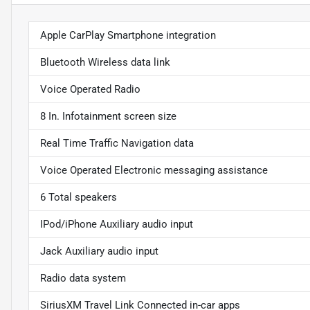
Apple CarPlay Smartphone integration
Bluetooth Wireless data link
Voice Operated Radio
8 In. Infotainment screen size
Real Time Traffic Navigation data
Voice Operated Electronic messaging assistance
6 Total speakers
IPod/iPhone Auxiliary audio input
Jack Auxiliary audio input
Radio data system
SiriusXM Travel Link Connected in-car apps