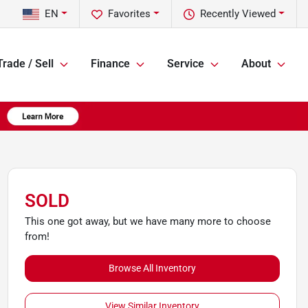
EN
Favorites
Recently Viewed
Trade / Sell
Finance
Service
About
SOLD
This one got away, but we have many more to choose
from!
Browse All Inventory
View Similar Inventory