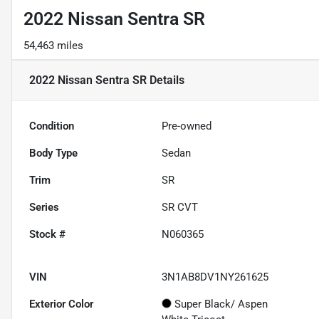
2022 Nissan Sentra SR
54,463 miles
2022 Nissan Sentra SR
Details
Condition
Pre-owned
Body Type
Sedan
Trim
SR
Series
SR CVT
Stock #
N060365
VIN
3N1AB8DV1NY261625
Exterior Color
Super Black/ Aspen