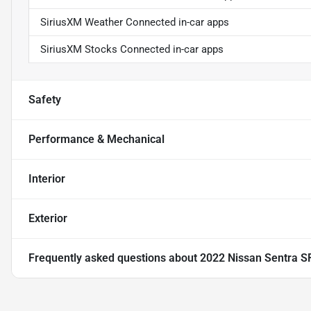
SiriusXM Weather Connected in-car apps
SiriusXM Stocks Connected in-car apps
Safety
Performance & Mechanical
Interior
Exterior
Frequently asked questions about
2022 Nissan Sentra S