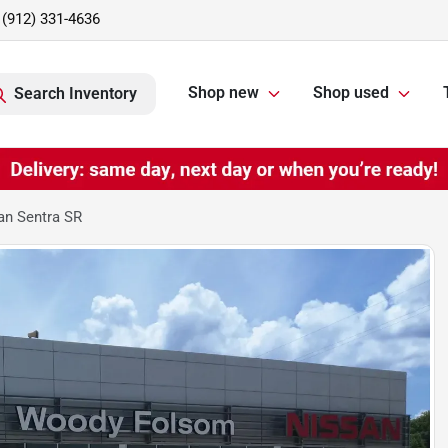
(912) 331-4636
Shop new
Shop used
Search Inventory
an Sentra SR