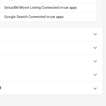
SiriusXM Movie Listing Connected in-car apps
Google Search Connected in-car apps
R