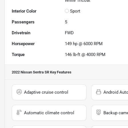
White Tricoat
Interior Color
Sport
Passengers
5
Drivetrain
FWD
Horsepower
149 hp @ 6000 RPM
Torque
146 lb-ft @ 4000 RPM
2022 Nissan Sentra SR
Key Features
Adaptive cruise control
Android Aut
Automatic climate control
Backup cam