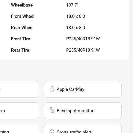
Wheelbase
107.7"
Front Wheel
18.0 x 8.0
Rear Wheel
18.0 x 8.0
Front Tire
P235/40R18 91W
Rear Tire
P235/40R18 91W
o
Apple CarPlay
era
Blind spot monitor
rning
Cross traffic alert