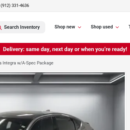
(912) 331-4636
Shop new
Shop used
Search Inventory
a Integra w/A-Spec Package