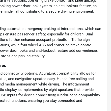
t intersections, cornering brake control, and knee airbags
locking power door lock system, an anti-lockout feature, an
reminder, all contributing to a secure driving environment.
ding automatic emergency braking at intersections, which can
lps ensure passenger safety, especially for children. Dual
tions further enhance occupant protection. Traffic sign
ations, while four-wheel ABS and cornering brake control
power door locks and anti-lockout feature add convenience,
stops and parking stability.
ures
d connectivity options. AcuraLink compatibility allows for
atus, and navigation updates easy. Hands-free calling and
and media management while driving. The infotainment
dio display, complemented by eight speakers that provide
USB inputs for device connectivity, iPod/iPhone compatibility,
rated functions, ensuring you stay connected and