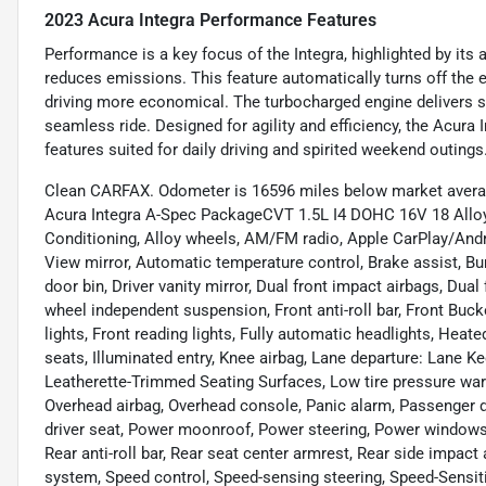
2023 Acura Integra Performance Features
Performance is a key focus of the Integra, highlighted by its
reduces emissions. This feature automatically turns off the 
driving more economical. The turbocharged engine delivers 
seamless ride. Designed for agility and efficiency, the Acur
features suited for daily driving and spirited weekend outings
Clean CARFAX. Odometer is 16596 miles below market averag
Acura Integra A-Spec PackageCVT 1.5L I4 DOHC 16V 18 Alloy 
Conditioning, Alloy wheels, AM/FM radio, Apple CarPlay/And
View mirror, Automatic temperature control, Brake assist, Bu
door bin, Driver vanity mirror, Dual front impact airbags, Dual
wheel independent suspension, Front anti-roll bar, Front Buck
lights, Front reading lights, Fully automatic headlights, Hea
seats, Illuminated entry, Knee airbag, Lane departure: Lane K
Leatherette-Trimmed Seating Surfaces, Low tire pressure war
Overhead airbag, Overhead console, Panic alarm, Passenger d
driver seat, Power moonroof, Power steering, Power window
Rear anti-roll bar, Rear seat center armrest, Rear side impact
system, Speed control, Speed-sensing steering, Speed-Sensitiv