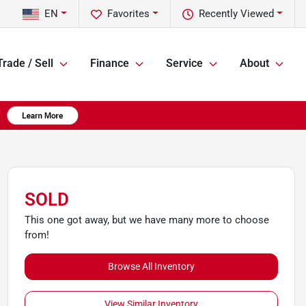
EN
Favorites
Recently Viewed
Trade / Sell
Finance
Service
About
SOLD
This one got away, but we have many more to choose
from!
Browse All Inventory
View Similar Inventory