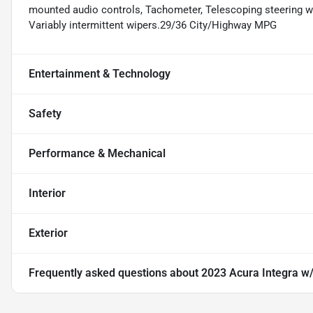
mounted audio controls, Tachometer, Telescoping steering whe
Variably intermittent wipers.29/36 City/Highway MPG
Entertainment & Technology
Safety
Performance & Mechanical
Interior
Exterior
Frequently asked questions about
2023 Acura Integra w