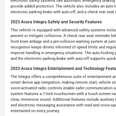
electronic safety systems like automatic emergency braking a
provide added protection. The vehicle also includes an auto-
electronic parking brake with auto-off, and a check rear seat 
2023 Acura Integra Safety and Security Features
This vehicle is equipped with advanced safety systems inclu
prevent or mitigate collisions. A check rear seat reminder he
front knee airbags and a pre-collision warning system at junc
recognition keeps drivers informed of speed limits and regul
improve handling in emergency situations. The auto-locking 
and the electronic parking brake with auto-off supports quick 
2023 Acura Integra Entertainment and Technology Feat
The Integra offers a comprehensive suite of entertainment an
smart device app integration, making remote start, vehicle st
voice-activated radio controls enable safer communication 
system features a 7-inch touchscreen with a touch screen ra
clear, immersive sound. Additional features include auxiliary 
and electronic messaging assistance with read and voice-ope
entertained on every journey.