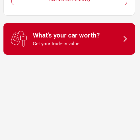
What's your car worth?
Get your trade-in value