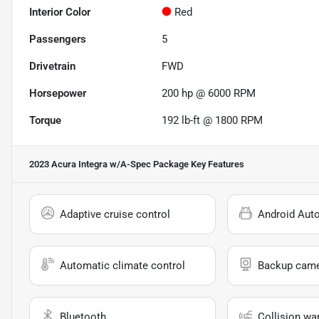
Interior Color
Red
Passengers
5
Drivetrain
FWD
Horsepower
200 hp @ 6000 RPM
Torque
192 lb-ft @ 1800 RPM
2023 Acura Integra w/A-Spec Package
Key Features
Adaptive cruise control
Android Aut
Automatic climate control
Backup cam
Bluetooth
Collision wa