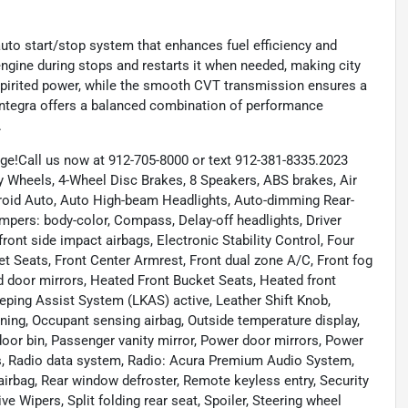
 auto start/stop system that enhances fuel efficiency and
engine during stops and restarts it when needed, making city
spirited power, while the smooth CVT transmission ensures a
a Integra offers a balanced combination of performance
.
e!Call us now at 912-705-8000 or text 912-381-8335.2023
Wheels, 4-Wheel Disc Brakes, 8 Speakers, ABS brakes, Air
roid Auto, Auto High-beam Headlights, Auto-dimming Rear-
mpers: body-color, Compass, Delay-off headlights, Driver
 front side impact airbags, Electronic Stability Control, Four
et Seats, Front Center Armrest, Front dual zone A/C, Front fog
ted door mirrors, Heated Front Bucket Seats, Heated front
eeping Assist System (LKAS) active, Leather Shift Knob,
ning, Occupant sensing airbag, Outside temperature display,
oor bin, Passenger vanity mirror, Power door mirrors, Power
s, Radio data system, Radio: Acura Premium Audio System,
 airbag, Rear window defroster, Remote keyless entry, Security
e Wipers, Split folding rear seat, Spoiler, Steering wheel