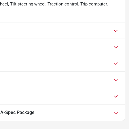
el, Tilt steering wheel, Traction control, Trip computer,
/A-Spec Package