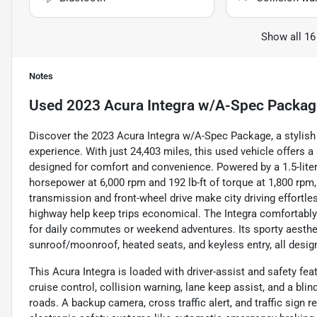
Show all 16
Notes
Used
2023 Acura Integra w/A-Spec Packag
Discover the 2023 Acura Integra w/A-Spec Package, a stylish 
experience. With just 24,403 miles, this used vehicle offers
designed for comfort and convenience. Powered by a 1.5-liter
horsepower at 6,000 rpm and 192 lb-ft of torque at 1,800 rp
transmission and front-wheel drive make city driving effortl
highway help keep trips economical. The Integra comfortably 
for daily commutes or weekend adventures. Its sporty aesthe
sunroof/moonroof, heated seats, and keyless entry, all design
This Acura Integra is loaded with driver-assist and safety fea
cruise control, collision warning, lane keep assist, and a b
roads. A backup camera, cross traffic alert, and traffic sign 