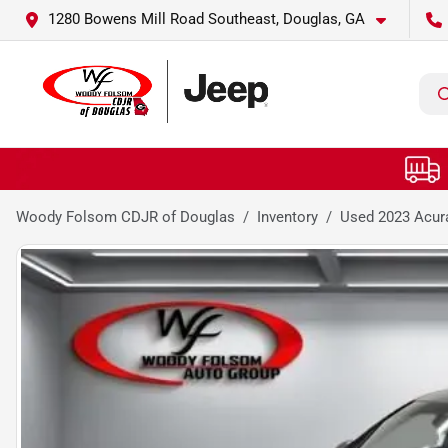
1280 Bowens Mill Road Southeast, Douglas, GA
Woody Folsom CDJR of Douglas
Inventory
Used 2023 Acur