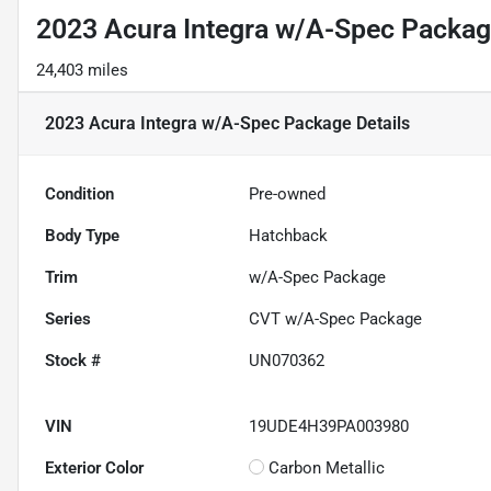
2023 Acura Integra w/A-Spec Packa
24,403 miles
2023 Acura Integra w/A-Spec Package
Details
Condition
Pre-owned
Body Type
Hatchback
Trim
w/A-Spec Package
Series
CVT w/A-Spec Package
Stock #
UN070362
VIN
19UDE4H39PA003980
Exterior Color
Carbon Metallic