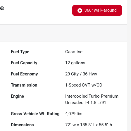
ge
360° walk-around
Fuel Type
Gasoline
Fuel Capacity
12
gallons
Fuel Economy
29
City /
36
Hwy
Transmission
1-Speed CVT w/OD
Engine
Intercooled Turbo Premium
Unleaded I-4 1.5 L/91
Gross Vehicle Wt. Rating
4,079
lbs.
Dimensions
72" w x 185.8" l x 55.5" h