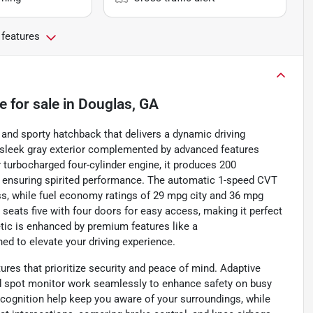
 features
e
for sale
in
Douglas, GA
and sporty hatchback that delivers a dynamic driving
 a sleek gray exterior complemented by advanced features
 turbocharged four-cylinder engine, it produces 200
m, ensuring spirited performance. The automatic 1-speed CVT
ess, while fuel economy ratings of 29 mpg city and 36 mpg
seats five with four doors for easy access, making it perfect
tic is enhanced by premium features like a
ed to elevate your driving experience.
tures that prioritize security and peace of mind. Adaptive
lind spot monitor work seamlessly to enhance safety on busy
recognition help keep you aware of your surroundings, while