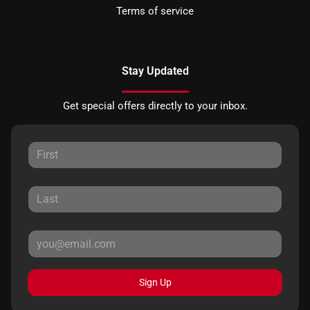
Terms of service
Stay Updated
Get special offers directly to your inbox.
Sign Up