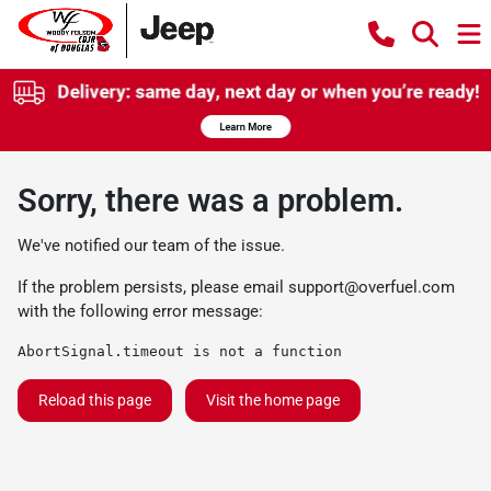
Sorry, there was a problem.
We've notified our team of the issue.
If the problem persists, please email
support@overfuel.com
with the following error message:
AbortSignal.timeout is not a function
Reload this page
Visit the home page