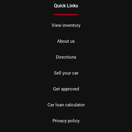
Quick Links
View inventory
About us
Directions
Sell your car
Get approved
Car loan calculator
Privacy policy