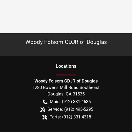
Woody Folsom CDJR of Douglas
Location
s
Woody Folsom CDJR of Douglas
1280 Bowens Mill Road Southeast
Douglas
,
GA
31535
Main:
(912) 331-4636
Service:
(912) 493-5295
Parts:
(912) 331-4318