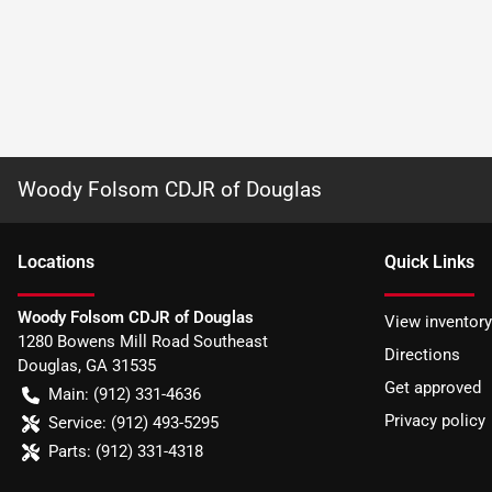
Woody Folsom CDJR of Douglas
Location
s
Quick Links
Woody Folsom CDJR of Douglas
View inventory
1280 Bowens Mill Road Southeast
Directions
Douglas
,
GA
31535
Get approved
Main:
(912) 331-4636
Privacy policy
Service:
(912) 493-5295
Parts:
(912) 331-4318