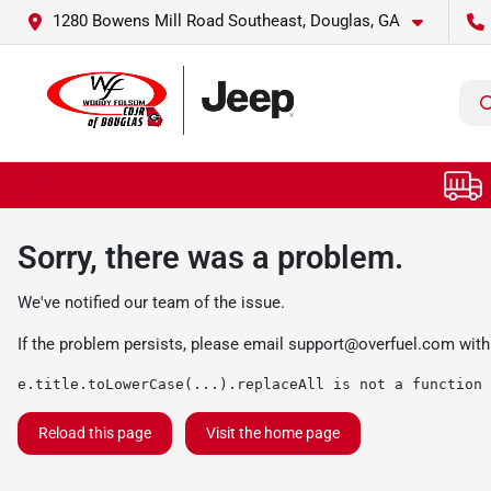
1280 Bowens Mill Road Southeast, Douglas, GA
Sorry, there was a problem.
We've notified our team of the issue.
If the problem persists, please email
support@overfuel.com
with
e.title.toLowerCase(...).replaceAll is not a function
Reload this page
Visit the home page