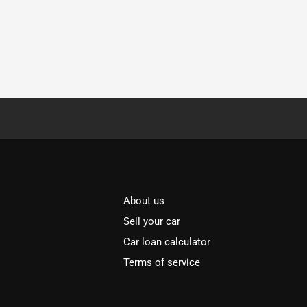
About us
Sell your car
Car loan calculator
Terms of service