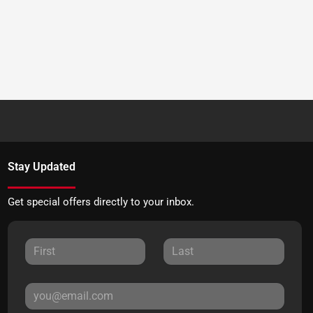
Stay Updated
Get special offers directly to your inbox.