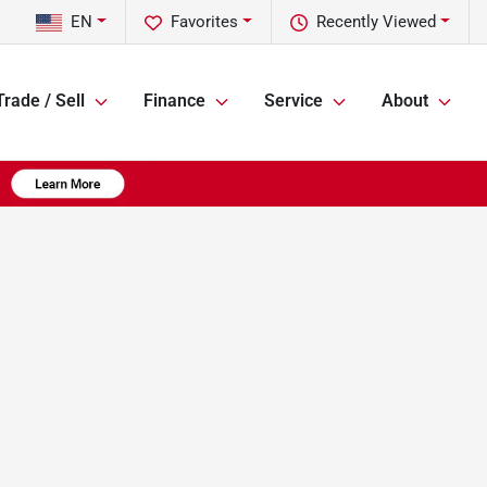
EN
Favorites
Recently Viewed
Trade / Sell
Finance
Service
About