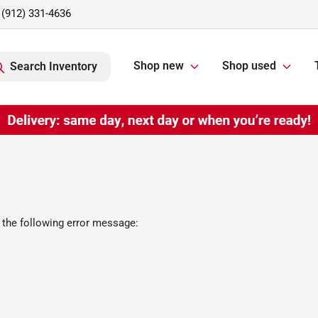
(912) 331-4636
Shop new
Shop used
Search Inventory
 the following error message: