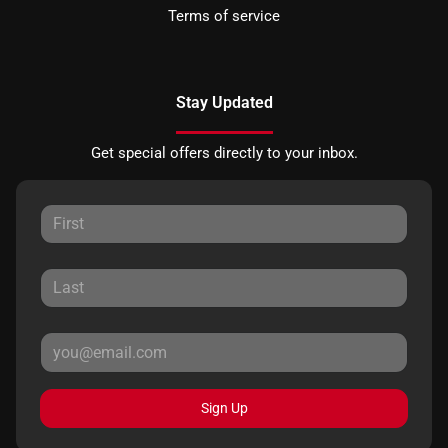
Terms of service
Stay Updated
Get special offers directly to your inbox.
Sign Up