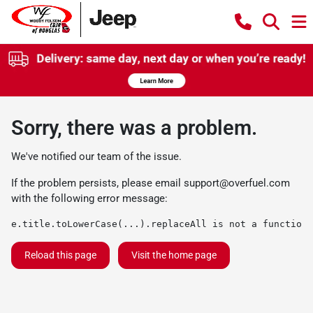
Sorry, there was a problem.
We've notified our team of the issue.
If the problem persists, please email
support@overfuel.com
with the following error message:
e.title.toLowerCase(...).replaceAll is not a function
Reload this page
Visit the home page