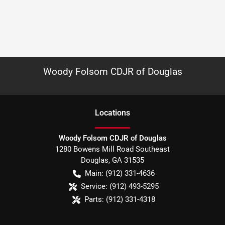
Woody Folsom CDJR of Douglas
Location
s
Woody Folsom CDJR of Douglas
1280 Bowens Mill Road Southeast
Douglas
,
GA
31535
Main:
(912) 331-4636
Service:
(912) 493-5295
Parts:
(912) 331-4318