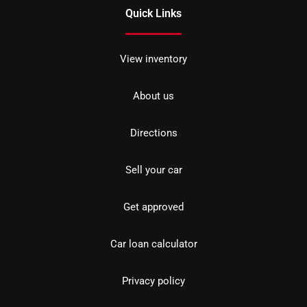
Quick Links
View inventory
About us
Directions
Sell your car
Get approved
Car loan calculator
Privacy policy