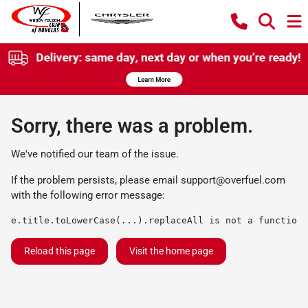
Sorry, there was a problem.
We've notified our team of the issue.
If the problem persists, please email
support@overfuel.com
with the following error message:
e.title.toLowerCase(...).replaceAll is not a function
Reload this page
Visit the home page