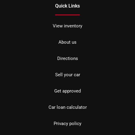
Quick Links
View inventory
About us
Directions
Sell your car
Get approved
Car loan calculator
Privacy policy