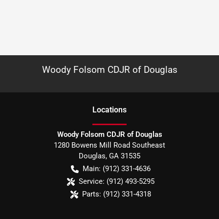
Woody Folsom CDJR of Douglas
Location
s
Woody Folsom CDJR of Douglas
1280 Bowens Mill Road Southeast
Douglas
,
GA
31535
Main:
(912) 331-4636
Service:
(912) 493-5295
Parts:
(912) 331-4318