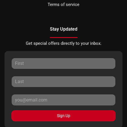
Terms of service
Stay Updated
Get special offers directly to your inbox.
Sign Up